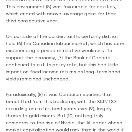
Events
This environment (5) was favourable for equities,
which ended with above-average gains for their
Webinars
LIQUIDITY SOLUTIONS
third consecutive year.
Investment policy statement (Meritage
NBI Altamira CashPerformer Account
Portfolios)
On our side of the border, tariffs certainly did not
Fixed-rate GICs
help (6) the Canadian labour market, which has been
experiencing a period of relative weakness. To
support the economy, (7) the Bank of Canada
ASSET CLASSES
continued to cut its policy rate, but this had little
Equities
impact on fixed income returns as long-term bond
yields remained unchanged.
Balanced funds
Money market
Paradoxically, (8) it was Canadian equities that
Fixed income
benefitted from this backdrop, with the S&P/TSX
recording one of its best years ever (9), largely
Alternatives
thanks to gold miners. But (10) nothing truly
compares to the rise of Nvidia, the AI leader whose
market capitalization would rank third in the world if