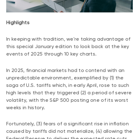
CONTENT TYPES
About NBI ETFs
NBI Thematic Rotation ETF (NTHM)
Articles
REGULATORY DOCUMENTS
Highlights
Sustainable ETFs
Podcasts
Simplified prospectus
Videos
In keeping with tradition, we're taking advantage of
Annual reports
this special January edition to look back at the key
White papers
PORTFOLIO SOLUTIONS
Fund facts
events of 2025 through 10 key charts.
Portfolio solution list
Proxy voting policy
NBI ETF Portfolios
In 2025, financial markets had to contend with an
Addendas
unpredictable environment, exemplified by (1) the
Meritage Portfolios
PFIC statements
saga of U.S. tariffs which, in early April, rose to such
NBI Sustainable Portfolios
high levels that they triggered (2) a period of severe
Statement of Principles on Conflicts of
volatility, with the S&P 500 posting one of its worst
Interest (PDF)
weeks in history.
ALTERNATIVE INVESTMENTS
LOGIN REQUIRED
Fortunately, (3) fears of a significant rise in inflation
Private investments
caused by tariffs did not materialize, (4) allowing the
Continuing education portal
Liquid alternative ETFs
Federal Reserve to deliver the expected rate cuts.