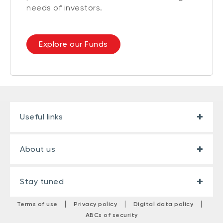
needs of investors.
Explore our Funds
Useful links
About us
Stay tuned
|
|
|
Terms of use
Privacy policy
Digital data policy
ABCs of security