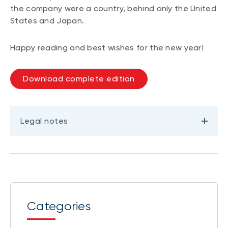
the company were a country, behind only the United
States and Japan.
Happy reading and best wishes for the new year!
Download complete edition
Legal notes
Categories