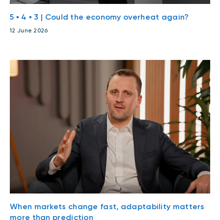
5 ▪ 4 ▪ 3 | Could the economy overheat again?
12 June 2026
When markets change fast, adaptability matters
more than prediction