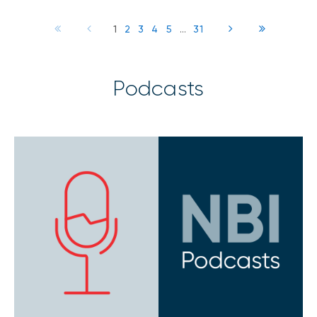
1
2
3
4
5
...
31
Podcasts