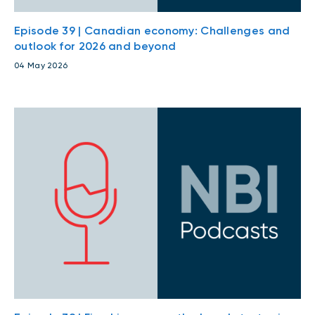
Episode 39 | Canadian economy: Challenges and
outlook for 2026 and beyond
04 May 2026