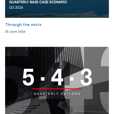
Through the mists
25 June 2026