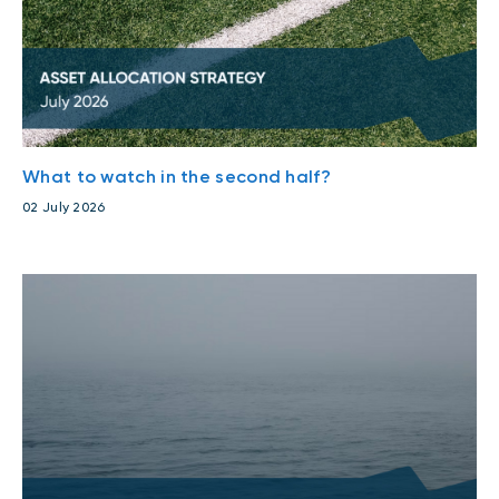
Events
Webinars
LIQUIDITY SOLUTIONS
Investment policy statement (Meritage
NBI Altamira CashPerformer Account
Portfolios)
Fixed-rate GICs
What to watch in the second half?
02 July 2026
ASSET CLASSES
Equities
Balanced funds
Money market
Fixed income
Alternatives