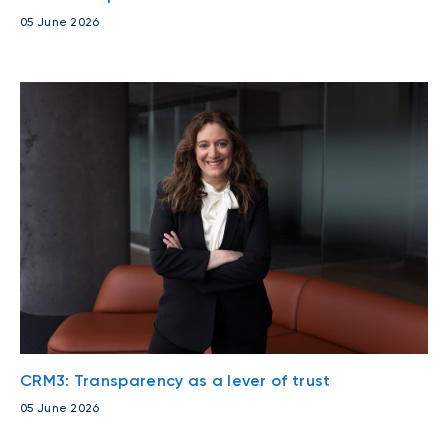
05 June 2026
CRM3: Transparency as a lever of trust
05 June 2026