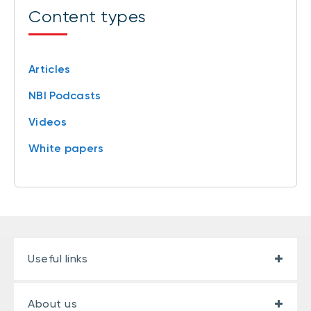
Content types
Articles
NBI Podcasts
Videos
White papers
Useful links
About us