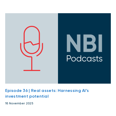
Episode 36 | Real assets: Harnessing AI’s
investment potential
18 November 2025