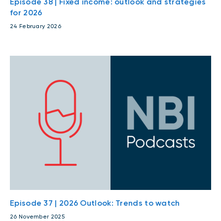
Episode 38 | Fixed income: outlook and strategies
for 2026
24 February 2026
Episode 37 | 2026 Outlook: Trends to watch
26 November 2025