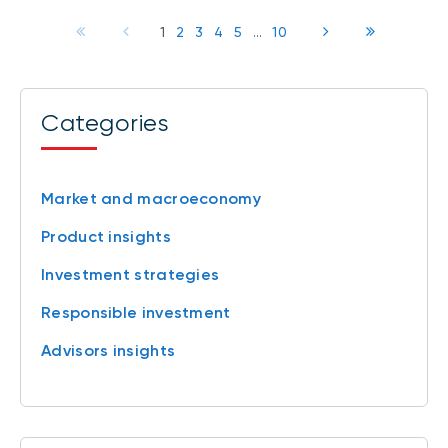
1
2
3
4
5
...
10
Categories
Market and macroeconomy
Product insights
Investment strategies
Responsible investment
Advisors insights