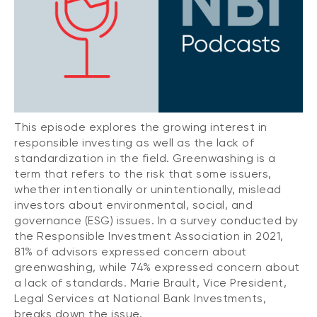
CONTENT TYPES
About NBI ETFs
NBI Thematic Rotation ETF (NTHM)
Articles
REGULATORY DOCUMENTS
Sustainable ETFs
Podcasts
Simplified prospectus
Videos
Annual reports
White papers
PORTFOLIO SOLUTIONS
Fund facts
This episode explores the growing interest in
Portfolio solution list
responsible investing as well as the lack of
Proxy voting policy
standardization in the field. Greenwashing is a
NBI ETF Portfolios
Addendas
term that refers to the risk that some issuers,
Meritage Portfolios
whether intentionally or unintentionally, mislead
PFIC statements
investors about environmental, social, and
NBI Sustainable Portfolios
Statement of Principles on Conflicts of
governance (ESG) issues. In a survey conducted by
Interest (PDF)
the Responsible Investment Association in 2021,
81% of advisors expressed concern about
ALTERNATIVE INVESTMENTS
greenwashing, while 74% expressed concern about
LOGIN REQUIRED
a lack of standards. Marie Brault, Vice President,
Private investments
Legal Services at National Bank Investments,
Continuing education portal
Liquid alternative ETFs
breaks down the issue.