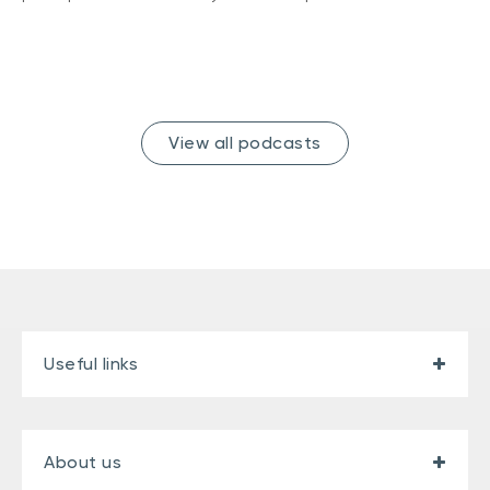
View all podcasts
Useful links
About us