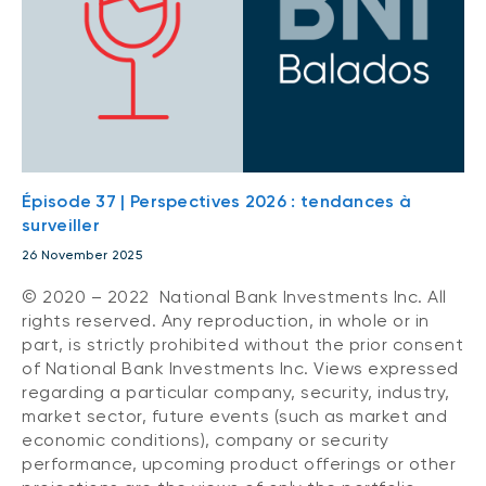
Épisode 37 | Perspectives 2026 : tendances à
surveiller
26 November 2025
© 2020 – 2022 National Bank Investments Inc. All
rights reserved. Any reproduction, in whole or in
part, is strictly prohibited without the prior consent
of National Bank Investments Inc. Views expressed
regarding a particular company, security, industry,
market sector, future events (such as market and
economic conditions), company or security
performance, upcoming product offerings or other