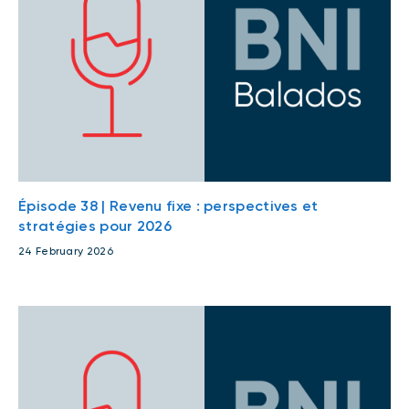
Épisode 38 | Revenu fixe : perspectives et
stratégies pour 2026
24 February 2026