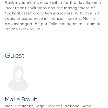
Bank Investments responsible for the development
investment soclutions and the management of
tactical asset allocation mandates. With over 20
years of experience in financial markets, Martin
also managed the portfolio management team at
Private Banking 1859.
guest
Marie Brault
Vice-President, Legal Services, National Bank