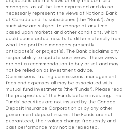
projections are the views of only the portfolio
managers, as of the time expressed and do not
necessarily represent the views of National Bank
of Canada and its subsidiaries (the “Bank”). Any
such view are subject to change at any time
based upon markets and other conditions, which
could cause actual results to differ materially from
what the portfolio managers presently
anticipate(s) or project(s). The Bank disclaims any
responsibility to update such views. These views
are not a recommendation to buy or sell and may
not be relied on as investment advice.
Commissions, trailing commissions, management
fees and expenses all may be associated with
mutual fund investments (the “Funds”). Please read
the prospectus of the Funds before investing. The
Funds’ securities are not insured by the Canada
Deposit Insurance Corporation or by any other
government deposit insurer. The Funds are not
guaranteed, their values change frequently and
past performance may not be repeated.