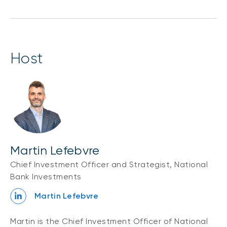
host
Martin Lefebvre
Chief Investment Officer and Strategist, National
Bank Investments
Martin Lefebvre
Martin is the Chief Investment Officer of National