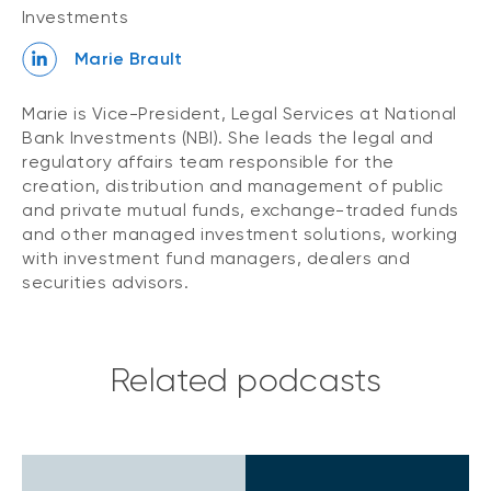
Investments
Marie Brault
Marie is Vice-President, Legal Services at National
Bank Investments (NBI). She leads the legal and
regulatory affairs team responsible for the
creation, distribution and management of public
and private mutual funds, exchange-traded funds
and other managed investment solutions, working
with investment fund managers, dealers and
securities advisors.
Related podcasts