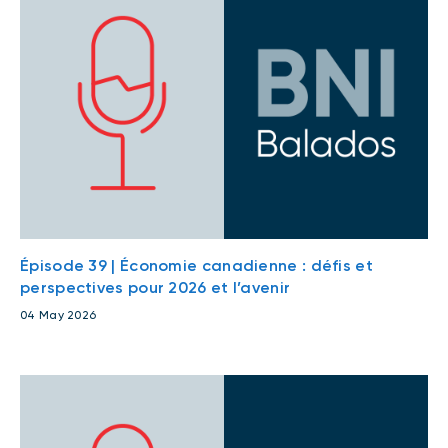
Épisode 39 | Économie canadienne : défis et
perspectives pour 2026 et l’avenir
04 May 2026