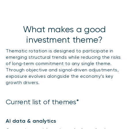
What makes a good
investment theme?
Thematic rotation is designed to participate in
emerging structural trends while reducing the risks
of long‑term commitment to any single theme.
Through objective and signal‑driven adjustments,
exposure evolves alongside the economy’s key
growth drivers.
Current list of themes*
AI data & analytics