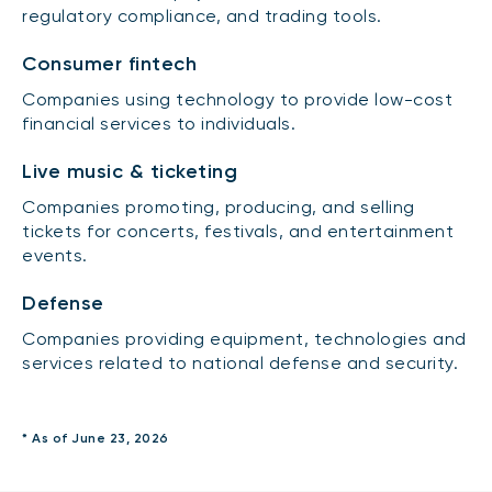
regulatory compliance, and trading tools.
Consumer fintech
Companies using technology to provide low-cost
financial services to individuals.
Live music & ticketing
Companies promoting, producing, and selling
tickets for concerts, festivals, and entertainment
events.
Defense
Companies providing equipment, technologies and
services related to national defense and security.
* As of June 23, 2026