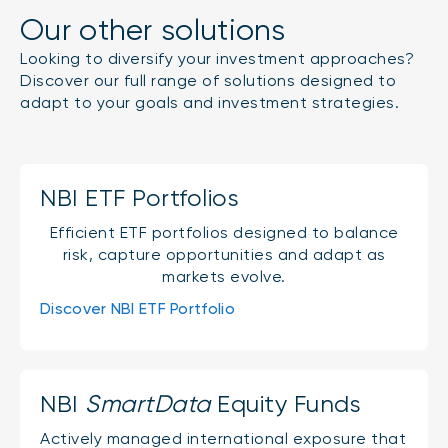
Our other solutions
Looking to diversify your investment approaches?
Discover our full range of solutions designed to
adapt to your goals and investment strategies.
NBI ETF Portfolios
Efficient ETF portfolios designed to balance
risk, capture opportunities and adapt as
markets evolve.
Discover NBI ETF Portfolio
NBI
SmartData
Equity Funds
Actively managed international exposure that