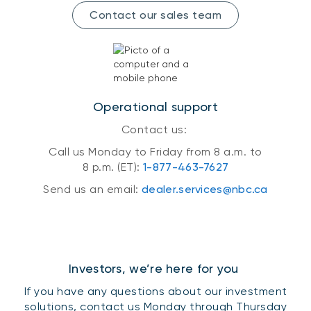
Contact our sales team
Operational support
Contact us:
Call us Monday to Friday from 8 a.m. to
8 p.m. (ET):
1-877-463-7627
Send us an email:
dealer.services@nbc.ca
Investors, we’re here for you
If you have any questions about our investment
solutions, contact us Monday through Thursday