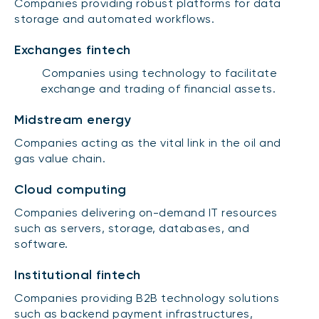
Companies providing robust platforms for data
storage and automated workflows.
Exchanges fintech
Companies using technology to facilitate
exchange and trading of financial assets.
Midstream energy
Companies acting as the vital link in the oil and
gas value chain.
Cloud computing
Companies delivering on-demand IT resources
such as servers, storage, databases, and
software.
Institutional fintech
Companies providing B2B technology solutions
such as backend payment infrastructures,