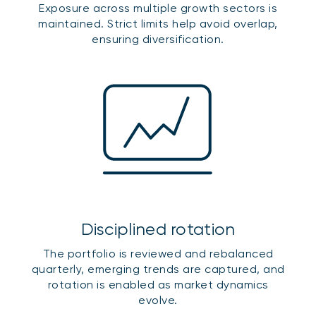
Exposure across multiple growth sectors is
maintained. Strict limits help avoid overlap,
ensuring diversification.
Disciplined rotation
The portfolio is reviewed and rebalanced
quarterly, emerging trends are captured, and
rotation is enabled as market dynamics
evolve.