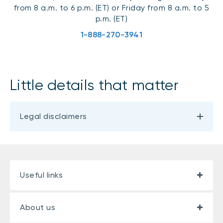
from 8 a.m. to 6 p.m. (ET) or Friday from 8 a.m. to 5
p.m. (ET)
1-888-270-3941
Little details that matter
Legal disclaimers
Useful links
About us