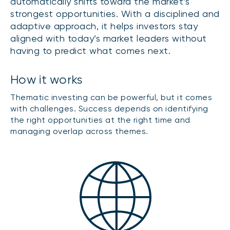
automatically shifts toward the market’s
strongest opportunities. With a disciplined and
adaptive approach, it helps investors stay
aligned with today’s market leaders without
having to predict what comes next.
How it works
Thematic investing can be powerful, but it comes
with challenges. Success depends on identifying
the right opportunities at the right time and
managing overlap across themes.