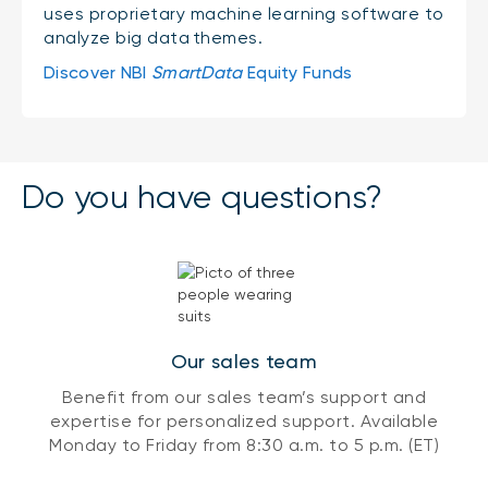
uses proprietary machine learning software to
analyze big data themes.
Discover NBI
SmartData
Equity Funds
Do you have questions?
Our sales team
Benefit from our sales team’s support and
expertise for personalized support. Available
Monday to Friday from 8:30 a.m. to 5 p.m. (ET)