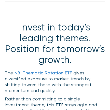
Events
Webinars
LIQUIDITY SOLUTIONS
Investment policy statement (Meritage
NBI Altamira CashPerformer Account
Invest in today’s
Portfolios)
Fixed-rate GICs
leading themes.
Position for tomorrow’s
ASSET CLASSES
growth.
Equities
Balanced funds
The
NBI Thematic Rotation ETF
gives
Money market
diversified exposure to market trends by
Fixed income
shifting toward those with the strongest
momentum and quality.
Alternatives
Rather than committing to a single
investment theme, this ETF stays agile and