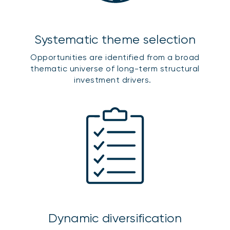
Systematic theme selection
Opportunities are identified from a broad
thematic universe of long-term structural
investment drivers.
Dynamic diversification