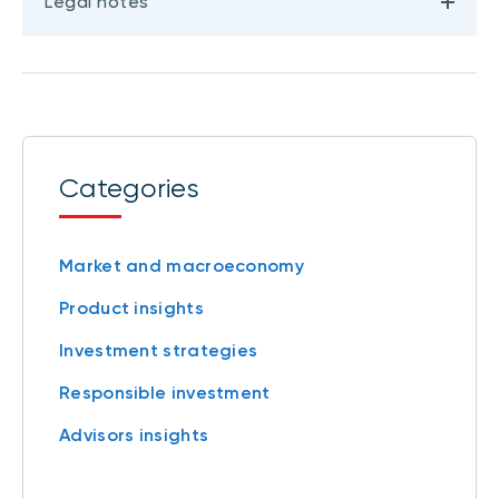
Legal notes
Categories
Market and macroeconomy
Product insights
Investment strategies
Responsible investment
Advisors insights