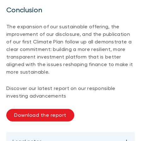
Conclusion
The expansion of our sustainable offering, the
improvement of our disclosure, and the publication
of our first Climate Plan follow up all demonstrate a
clear commitment: building a more resilient, more
transparent investment platform that is better
aligned with the issues reshaping finance to make it
more sustainable.
Discover our latest report on our responsible
investing advancements
Download the report