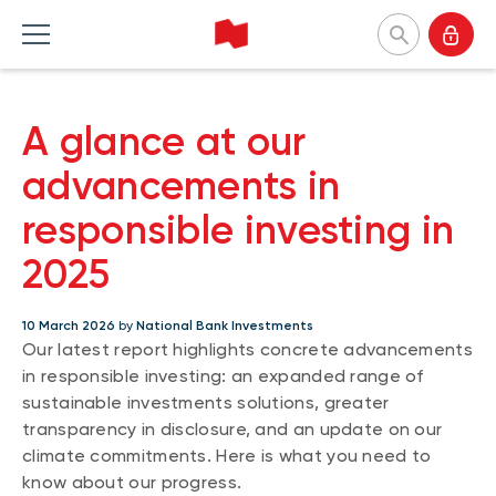
National Bank Investments
A glance at our
Français
Home Products
Home Insights
Home Tools and resources
Home About us
advancements in
responsible investing in
MUTUAL FUNDS
CATEGORIES
TOOLS
WHY CHOOSE US
2025
Mutual fund list
Market and macroeconomy
Forms
Our approach
About NBI mutual funds
Product insights
Investor profile questionnaire (Meritage
Firms and managers
10 March 2026
by
National Bank Investments
Portfolios)
Our latest report highlights concrete advancements
Sustainable funds
Investment strategies
Responsible investment
Understanding fund series
in responsible investing: an expanded range of
Responsible investment
Our leaders
sustainable investments solutions, greater
Investing guide
transparency in disclosure, and an update on our
Advisor insights
Press releases
EXCHANGE-TRADED FUNDS
NBI Funds overview
climate commitments. Here is what you need to
ETF list
know about our progress.
NBI High Net Worth Plan