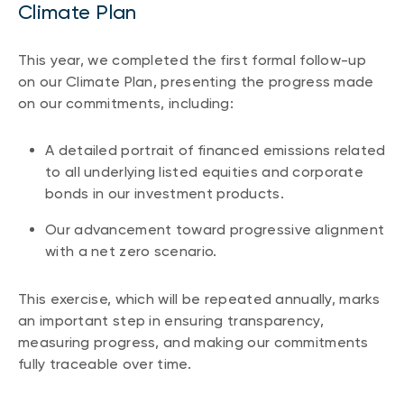
Climate Plan
This year, we completed the first formal follow-up
on our Climate Plan, presenting the progress made
on our commitments, including:
A detailed portrait of financed emissions related
to all underlying listed equities and corporate
bonds in our investment products.
Our advancement toward progressive alignment
with a net zero scenario.
This exercise, which will be repeated annually, marks
an important step in ensuring transparency,
measuring progress, and making our commitments
fully traceable over time.