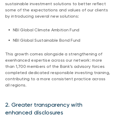
sustainable investment solutions to better reflect
Events
some of the expectations and values of our clients
Webinars
LIQUIDITY SOLUTIONS
by introducing several new solutions:
Investment policy statement (Meritage
NBI Altamira CashPerformer Account
Portfolios)
NBI Global Climate Ambition Fund
Fixed-rate GICs
NBI Global Sustainable Bond Fund
ASSET CLASSES
This growth comes alongside a strengthening of
exenhanced expertise across our network: more
Equities
than 1,700 members of the Bank’s advisory forces
Balanced funds
completed dedicated responsible investing training,
contributing to a more consistent practice across
Money market
all regions.
Fixed income
Alternatives
2. Greater transparency with
enhanced disclosures