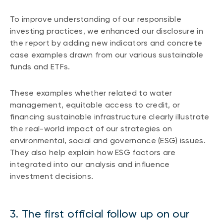
To improve understanding of our responsible
investing practices, we enhanced our disclosure in
the report by adding new indicators and concrete
case examples drawn from our various sustainable
funds and ETFs.
These examples whether related to water
management, equitable access to credit, or
financing sustainable infrastructure clearly illustrate
the real-world impact of our strategies on
environmental, social and governance (ESG) issues.
They also help explain how ESG factors are
integrated into our analysis and influence
investment decisions.
3. The first official follow up on our