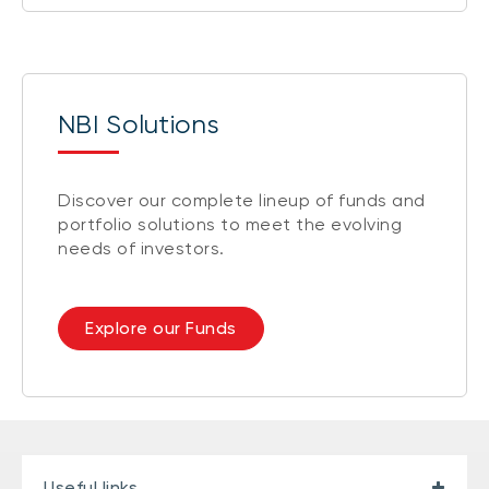
NBI Solutions
Discover our complete lineup of funds and
portfolio solutions to meet the evolving
needs of investors.
Explore our Funds
Useful links