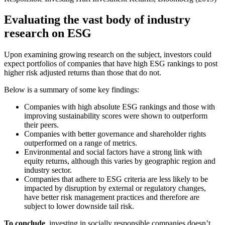
Evaluating the vast body of industry
research on ESG
Upon examining growing research on the subject, investors could
expect portfolios of companies that have high ESG rankings to post
higher risk adjusted returns than those that do not.
Below is a summary of some key findings:
Companies with high absolute ESG rankings and those with
improving sustainability scores were shown to outperform
their peers.
Companies with better governance and shareholder rights
outperformed on a range of metrics.
Environmental and social factors have a strong link with
equity returns, although this varies by geographic region and
industry sector.
Companies that adhere to ESG criteria are less likely to be
impacted by disruption by external or regulatory changes,
have better risk management practices and therefore are
subject to lower downside tail risk.
To conclude
, investing in socially responsible companies doesn’t