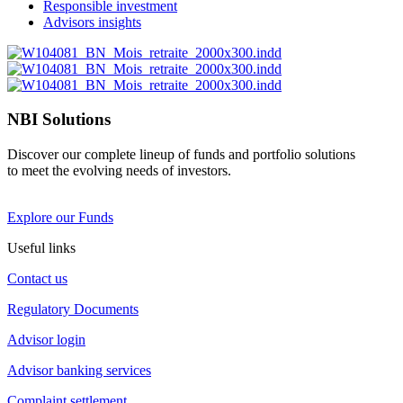
Responsible investment
Advisors insights
NBI Solutions
Discover our complete lineup of funds and portfolio solutions
to meet the evolving needs of investors.
Explore our Funds
Useful links
Contact us
Regulatory Documents
Advisor login
Advisor banking services
Complaint settlement