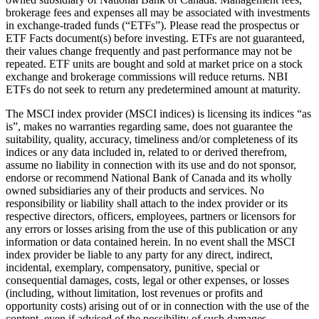
brokerage fees and expenses all may be associated with investments
in exchange-traded funds (“ETFs”). Please read the prospectus or
ETF Facts document(s) before investing. ETFs are not guaranteed,
their values change frequently and past performance may not be
repeated. ETF units are bought and sold at market price on a stock
exchange and brokerage commissions will reduce returns. NBI
ETFs do not seek to return any predetermined amount at maturity.
The MSCI index provider (MSCI indices) is licensing its indices “as
is”, makes no warranties regarding same, does not guarantee the
suitability, quality, accuracy, timeliness and/or completeness of its
indices or any data included in, related to or derived therefrom,
assume no liability in connection with its use and do not sponsor,
endorse or recommend National Bank of Canada and its wholly
owned subsidiaries any of their products and services. No
responsibility or liability shall attach to the index provider or its
respective directors, officers, employees, partners or licensors for
any errors or losses arising from the use of this publication or any
information or data contained herein. In no event shall the MSCI
index provider be liable to any party for any direct, indirect,
incidental, exemplary, compensatory, punitive, special or
consequential damages, costs, legal or other expenses, or losses
(including, without limitation, lost revenues or profits and
opportunity costs) arising out of or in connection with the use of the
content, even if advised of the possibility of such damages.