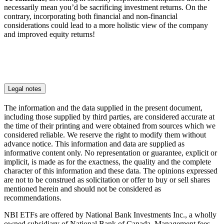
necessarily mean you’d be sacrificing investment returns. On the
contrary, incorporating both financial and non-financial
considerations could lead to a more holistic view of the company
and improved equity returns!
Legal notes
The information and the data supplied in the present document,
including those supplied by third parties, are considered accurate at
the time of their printing and were obtained from sources which we
considered reliable. We reserve the right to modify them without
advance notice. This information and data are supplied as
informative content only. No representation or guarantee, explicit or
implicit, is made as for the exactness, the quality and the complete
character of this information and these data. The opinions expressed
are not to be construed as solicitation or offer to buy or sell shares
mentioned herein and should not be considered as
recommendations.
NBI ETFs are offered by National Bank Investments Inc., a wholly
owned subsidiary of National Bank of Canada. Management fees,