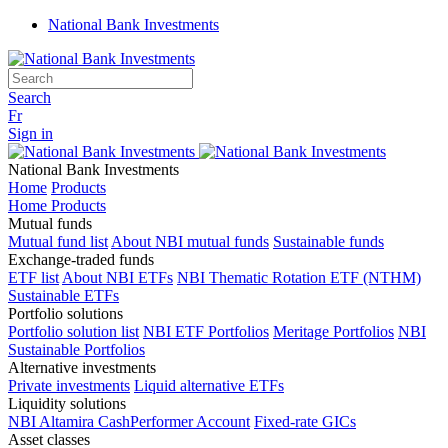
National Bank Investments
Search
Fr
Sign in
National Bank Investments
Home
Products
Home Products
Mutual funds
Mutual fund list
About NBI mutual funds
Sustainable funds
Exchange-traded funds
ETF list
About NBI ETFs
NBI Thematic Rotation ETF (NTHM)
Sustainable ETFs
Portfolio solutions
Portfolio solution list
NBI ETF Portfolios
Meritage Portfolios
NBI
Sustainable Portfolios
Alternative investments
Private investments
Liquid alternative ETFs
Liquidity solutions
NBI Altamira CashPerformer Account
Fixed-rate GICs
Asset classes