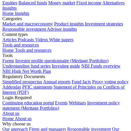
Equities
Balanced funds
Money market
Fixed income
Alternatives
Insights
Home Insights
Categories
Market and macroeconomy
Product insights
Investment strategies
Responsible investment
Advisor insights
Content types
Articles
Podcasts
Videos
White papers
Tools and resources
Home Tools and resources
Tools
Forms
Investor profile questionnaire (Meritage Portfolios)
Understanding fund series
Investing guide
NBI Funds overview
NBI High Net Worth Plan
Regulatory Documents
Simplified prospectus
Annual reports
Fund facts
Proxy voting policy
Addendas
PFIC statements
Statement of Principles on Conflicts of
Interest (PDF)
Login Required
Continuing education portal
Events
Webinars
Investment policy
statement (Meritage Portfolios)
About us
Home About us
Why choose us
Our approach
Firms and managers
Responsible investment
Our