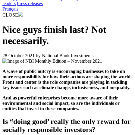
leaders
Press releases
Français
CLOSE
Nice guys finish last? Not
necessarily.
28 October 2021
by
National Bank Investments
A wave of public outcry is encouraging businesses to take on
more responsibility for how their actions are shaping the world.
Front and center is the role companies are playing in tackling
key issues such as climate change, inclusiveness, and inequality.
And as powerful enterprises become more aware of their
environmental and social impact, so are the individuals or
entities that invest in these companies.
Is “doing good’ really the only reward for
socially responsible investors?