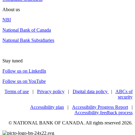
About us
NBI
National Bank of Canada
National Bank Subsidiaries
Stay tuned
Follow us on LinkedIn
Follow us on YouTube
Terms of use
|
Privacy policy
|
Digital data policy
|
ABCs of
security
Accessibility plan
|
Accessibility Progress Report
|
Accessibility feedback process
© NATIONAL BANK OF CANADA. All rights reserved 2026.