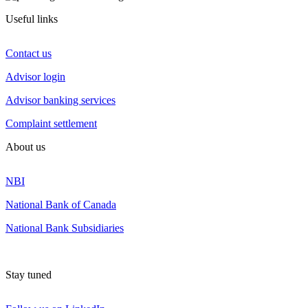
Useful links
Contact us
Advisor login
Advisor banking services
Complaint settlement
About us
NBI
National Bank of Canada
National Bank Subsidiaries
Stay tuned