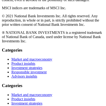
MSCI indices are trademarks of MSCI Inc.
© 2021 National Bank Investments Inc. All rights reserved. Any
reproduction, in whole or in part, is strictly prohibited without the
prior written consent of National Bank Investments Inc.
® NATIONAL BANK INVESTMENTS is a registered trademark
of National Bank of Canada, used under license by National Bank
Investments Inc.
Categories
Market and macroeconomy
Product insights
Investment strategies
Responsible investment
Advisors insights
Categories
Market and macroeconomy
Product insights
Investment strategies