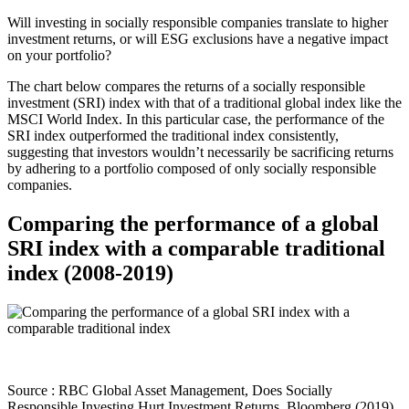
Will investing in socially responsible companies translate to higher
investment returns, or will ESG exclusions have a negative impact
on your portfolio?
The chart below compares the returns of a socially responsible
investment (SRI) index with that of a traditional global index like the
MSCI World Index. In this particular case, the performance of the
SRI index outperformed the traditional index consistently,
suggesting that investors wouldn’t necessarily be sacrificing returns
by adhering to a portfolio composed of only socially responsible
companies.
Comparing the performance of a global
SRI index with a comparable traditional
index (2008-2019)
Source : RBC Global Asset Management, Does Socially
Responsible Investing Hurt Investment Returns, Bloomberg (2019)