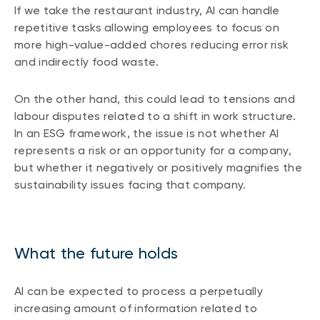
If we take the restaurant industry, AI can handle
repetitive tasks allowing employees to focus on
more high-value-added chores reducing error risk
and indirectly food waste.
On the other hand, this could lead to tensions and
labour disputes related to a shift in work structure.
In an ESG framework, the issue is not whether AI
represents a risk or an opportunity for a company,
but whether it negatively or positively magnifies the
sustainability issues facing that company.
What the future holds
AI can be expected to process a perpetually
increasing amount of information related to