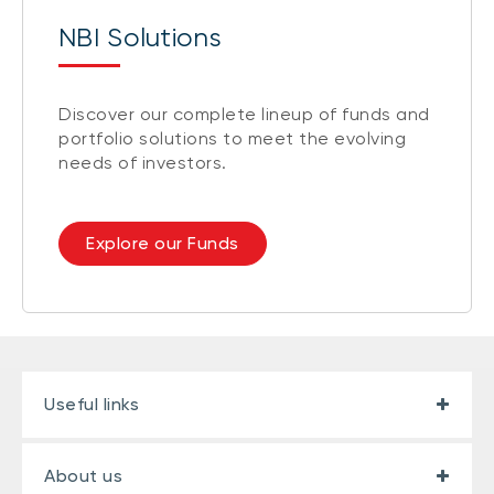
NBI Solutions
Discover our complete lineup of funds and
portfolio solutions to meet the evolving
needs of investors.
Explore our Funds
Useful links
About us