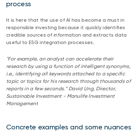
process
Events
Webinars
LIQUIDITY SOLUTIONS
It is here that the use of AI has become a must in
Investment policy statement (Meritage
responsible investing because it quickly identifies
NBI Altamira CashPerformer Account
Portfolios)
credible sources of information and extracts data
Fixed-rate GICs
useful to ESG integration processes.
"For example, an analyst can accelerate their
ASSET CLASSES
research by using a function of intelligent synonyms,
Equities
i.e., identifying all keywords attached to a specific
topic or topics for his research through thousands of
Balanced funds
reports in a few seconds.” David Ung, Director,
Money market
Sustainable Investment - Manulife Investment
Management
Fixed income
Alternatives
Concrete examples and some nuances