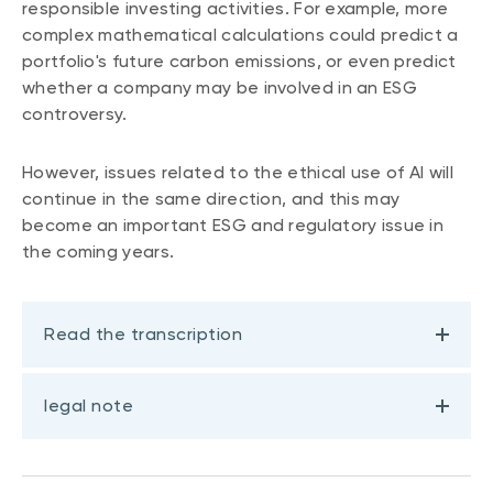
responsible investing activities. For example, more
complex mathematical calculations could predict a
portfolio's future carbon emissions, or even predict
whether a company may be involved in an ESG
controversy.
However, issues related to the ethical use of AI will
continue in the same direction, and this may
become an important ESG and regulatory issue in
the coming years.
Read the transcription
legal note