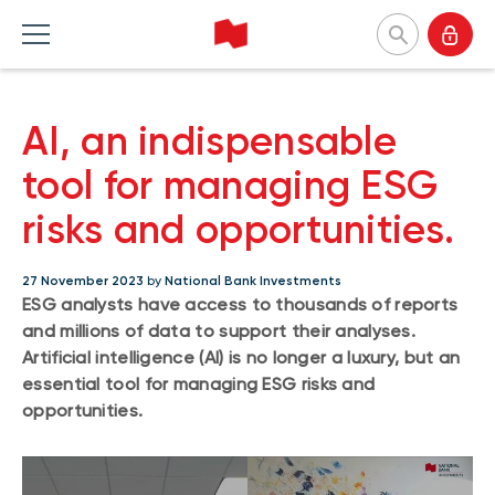
National Bank Investments
AI, an indispensable
Français
Home Products
Home Insights
Home Tools and resources
Home About us
tool for managing ESG
risks and opportunities.
MUTUAL FUNDS
CATEGORIES
TOOLS
WHY CHOOSE US
Mutual fund list
Market and macroeconomy
Forms
Our approach
27 November 2023
by
National Bank Investments
ESG analysts have access to thousands of reports
About NBI mutual funds
Product insights
Investor profile questionnaire (Meritage
Firms and managers
and millions of data to support their analyses.
Portfolios)
Sustainable funds
Investment strategies
Responsible investment
Artificial intelligence (AI) is no longer a luxury, but an
Understanding fund series
essential tool for managing ESG risks and
Responsible investment
Our leaders
opportunities.
Investing guide
Advisor insights
Press releases
EXCHANGE-TRADED FUNDS
NBI Funds overview
ETF list
NBI High Net Worth Plan