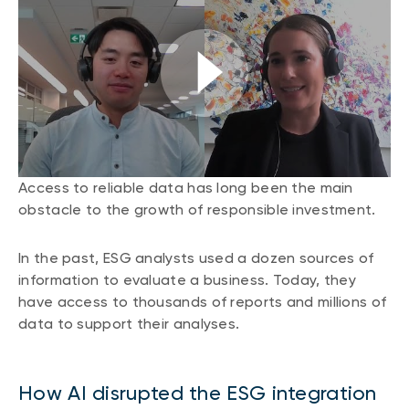
CONTENT TYPES
About NBI ETFs
NBI Thematic Rotation ETF (NTHM)
Articles
REGULATORY DOCUMENTS
Sustainable ETFs
Podcasts
Simplified prospectus
Videos
Annual reports
White papers
PORTFOLIO SOLUTIONS
Fund facts
Portfolio solution list
Proxy voting policy
Access to reliable data has long been the main
NBI ETF Portfolios
obstacle to the growth of responsible investment.
Addendas
Meritage Portfolios
PFIC statements
In the past, ESG analysts used a dozen sources of
NBI Sustainable Portfolios
Statement of Principles on Conflicts of
information to evaluate a business. Today, they
Interest (PDF)
have access to thousands of reports and millions of
data to support their analyses.
ALTERNATIVE INVESTMENTS
LOGIN REQUIRED
Private investments
How AI disrupted the ESG integration
Continuing education portal
Liquid alternative ETFs