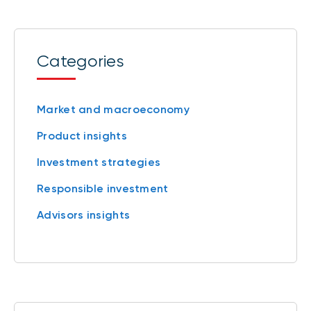
Categories
Market and macroeconomy
Product insights
Investment strategies
Responsible investment
Advisors insights