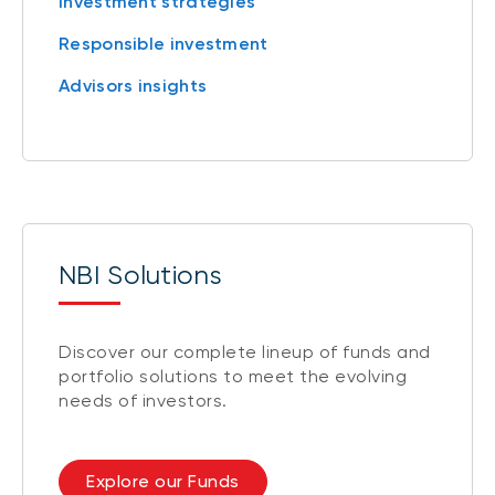
Investment strategies
Responsible investment
Advisors insights
NBI Solutions
Discover our complete lineup of funds and
portfolio solutions to meet the evolving
needs of investors.
Explore our Funds