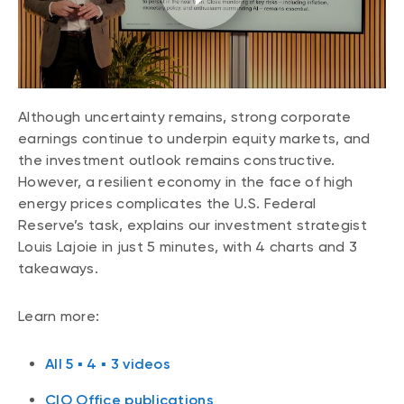
CONTENT TYPES
About NBI ETFs
NBI Thematic Rotation ETF (NTHM)
Articles
REGULATORY DOCUMENTS
Sustainable ETFs
Podcasts
Simplified prospectus
Videos
Although uncertainty remains, strong corporate
Annual reports
White papers
earnings continue to underpin equity markets, and
PORTFOLIO SOLUTIONS
Fund facts
the investment outlook remains constructive.
Portfolio solution list
However, a resilient economy in the face of high
Proxy voting policy
NBI ETF Portfolios
energy prices complicates the U.S. Federal
Addendas
Reserve’s task, explains our investment strategist
Meritage Portfolios
PFIC statements
Louis Lajoie in just 5 minutes, with 4 charts and 3
NBI Sustainable Portfolios
takeaways.
Statement of Principles on Conflicts of
Interest (PDF)
Learn more:
ALTERNATIVE INVESTMENTS
LOGIN REQUIRED
Private investments
All 5 ▪ 4 ▪ 3 videos
Continuing education portal
Liquid alternative ETFs
CIO Office publications