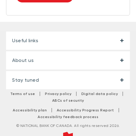
Useful links
About us
Stay tuned
|
|
|
Terms of use
Privacy policy
Digital data policy
ABCs of security
|
|
Accessibility plan
Accessibility Progress Report
Accessibility feedback process
© NATIONAL BANK OF CANADA. All rights reserved 2026.