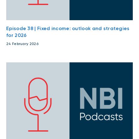
Episode 38 | Fixed income: outlook and strategies
for 2026
24 February 2026