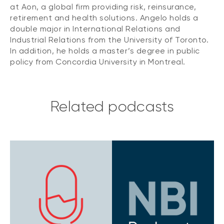
at Aon, a global firm providing risk, reinsurance,
retirement and health solutions. Angelo holds a
double major in International Relations and
Industrial Relations from the University of Toronto.
In addition, he holds a master’s degree in public
policy from Concordia University in Montreal.
Related podcasts