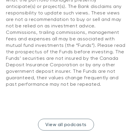
anticipate(s) or project(s). The Bank disclaims any
responsibility to update such views. These views
are not a recommendation to buy or sell and may
not be relied on as investment advice.
Commissions, trailing commissions, management
fees and expenses all may be associated with
mutual fund investments (the “Funds”). Please read
the prospectus of the Funds before investing. The
Funds’ securities are not insured by the Canada
Deposit Insurance Corporation or by any other
government deposit insurer. The Funds are not
guaranteed, their values change frequently and
past performance may not be repeated.
View all podcasts