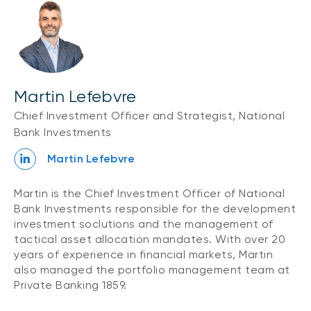
Martin Lefebvre
Chief Investment Officer and Strategist, National
Bank Investments
Martin Lefebvre
Martin is the Chief Investment Officer of National
Bank Investments responsible for the development
investment soclutions and the management of
tactical asset allocation mandates. With over 20
years of experience in financial markets, Martin
also managed the portfolio management team at
Private Banking 1859.