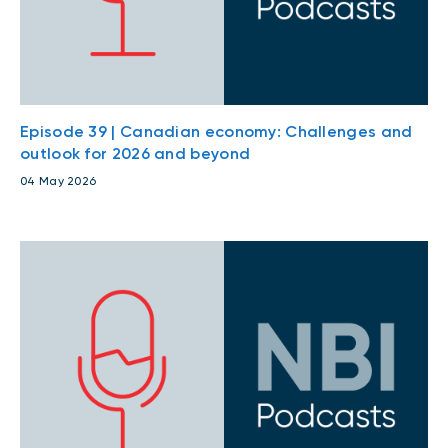
Episode 39 | Canadian economy: Challenges and
outlook for 2026 and beyond
04 May 2026