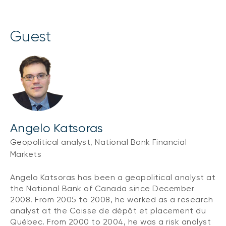
guest
Angelo Katsoras
Geopolitical analyst, National Bank Financial
Markets
Angelo Katsoras has been a geopolitical analyst at
the National Bank of Canada since December
2008. From 2005 to 2008, he worked as a research
analyst at the Caisse de dépôt et placement du
Québec. From 2000 to 2004, he was a risk analyst