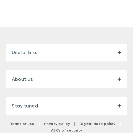
Useful links
About us
Stay tuned
|
|
|
Terms of use
Privacy policy
Digital data policy
ABCs of security