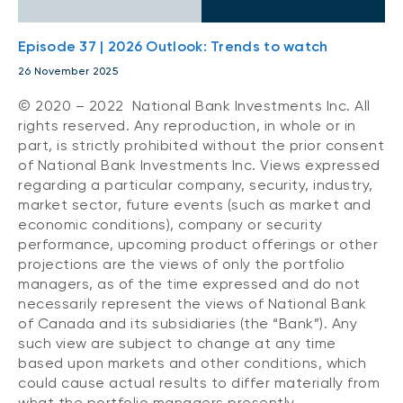
Episode 37 | 2026 Outlook: Trends to watch
26 November 2025
© 2020 – 2022 National Bank Investments Inc. All
rights reserved. Any reproduction, in whole or in
part, is strictly prohibited without the prior consent
of National Bank Investments Inc. Views expressed
regarding a particular company, security, industry,
market sector, future events (such as market and
economic conditions), company or security
performance, upcoming product offerings or other
projections are the views of only the portfolio
managers, as of the time expressed and do not
necessarily represent the views of National Bank
of Canada and its subsidiaries (the “Bank”). Any
such view are subject to change at any time
based upon markets and other conditions, which
could cause actual results to differ materially from
what the portfolio managers presently