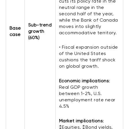
cuts its policy rate in the
neutral range in the
second half of the year,
while the Bank of Canada
Sub-trend
moves into slightly
Base
growth
accommodative territory.
case
(60%)
• Fiscal expansion outside
of the United States
cushions the tariff shock
on global growth.
Economic implications
:
Real GDP growth
between 1-2%, U.S.
unemployment rate near
4.5%
Market implications
:
↕Equities, ↕Bond yields,