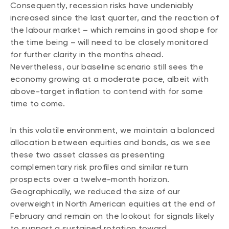
Consequently, recession risks have undeniably
increased since the last quarter, and the reaction of
the labour market – which remains in good shape for
the time being – will need to be closely monitored
for further clarity in the months ahead.
Nevertheless, our baseline scenario still sees the
economy growing at a moderate pace, albeit with
above-target inflation to contend with for some
time to come.
In this volatile environment, we maintain a balanced
allocation between equities and bonds, as we see
these two asset classes as presenting
complementary risk profiles and similar return
prospects over a twelve-month horizon.
Geographically, we reduced the size of our
overweight in North American equities at the end of
February and remain on the lookout for signals likely
to support a sustained rotation toward