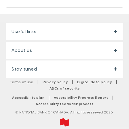
Useful links
About us
Stay tuned
|
|
|
Terms of use
Privacy policy
Digital data policy
ABCs of security
|
|
Accessibility plan
Accessibility Progress Report
Accessibility feedback process
© NATIONAL BANK OF CANADA. All rights reserved 2026.