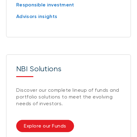
Responsible investment
Advisors insights
NBI Solutions
Discover our complete lineup of funds and
portfolio solutions to meet the evolving
needs of investors.
Explore our Funds