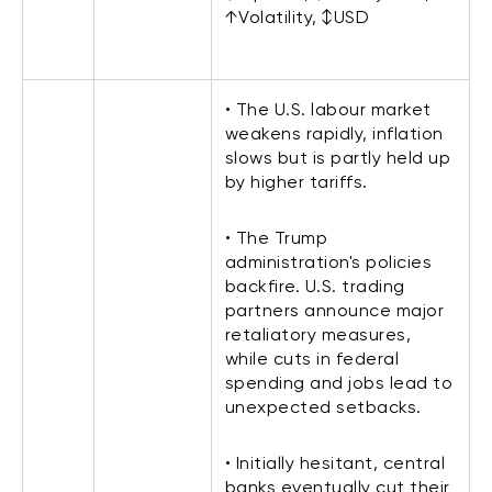
↑Volatility, ↕USD
• The U.S. labour market
weakens rapidly, inflation
slows but is partly held up
by higher tariffs.
• The Trump
administration's policies
backfire. U.S. trading
partners announce major
retaliatory measures,
while cuts in federal
spending and jobs lead to
unexpected setbacks.
• Initially hesitant, central
banks eventually cut their