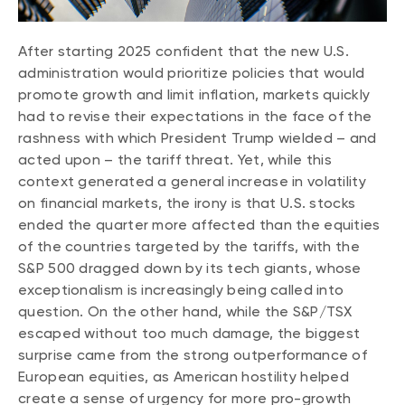
CONTENT TYPES
About NBI ETFs
NBI Thematic Rotation ETF (NTHM)
Articles
After starting 2025 confident that the new U.S.
REGULATORY DOCUMENTS
administration would prioritize policies that would
Sustainable ETFs
Podcasts
Simplified prospectus
promote growth and limit inflation, markets quickly
Videos
had to revise their expectations in the face of the
Annual reports
White papers
rashness with which President Trump wielded – and
PORTFOLIO SOLUTIONS
Fund facts
acted upon – the tariff threat. Yet, while this
Portfolio solution list
context generated a general increase in volatility
Proxy voting policy
on financial markets, the irony is that U.S. stocks
NBI ETF Portfolios
Addendas
ended the quarter more affected than the equities
Meritage Portfolios
PFIC statements
of the countries targeted by the tariffs, with the
NBI Sustainable Portfolios
S&P 500 dragged down by its tech giants, whose
Statement of Principles on Conflicts of
exceptionalism is increasingly being called into
Interest (PDF)
question. On the other hand, while the S&P/TSX
ALTERNATIVE INVESTMENTS
escaped without too much damage, the biggest
surprise came from the strong outperformance of
LOGIN REQUIRED
Private investments
European equities, as American hostility helped
Continuing education portal
Liquid alternative ETFs
create a sense of urgency for more pro-growth