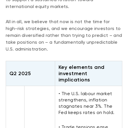
international equity markets.
All in all, we believe that now is not the time for
high-risk strategies, and we encourage investors to
remain diversified rather than trying to predict – and
take positions on – a fundamentally unpredictable
U.S. administration.
Key elements and
Q2 2025
investment
implications
• The U.S. labour market
strengthens, inflation
stagnates near 3%. The
Fed keeps rates on hold.
• Trade tensions ease,