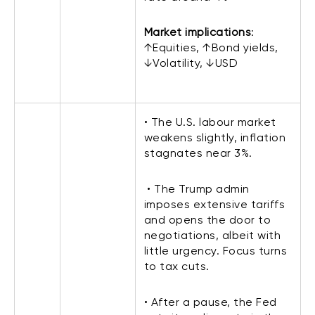
Market implications
:
↑Equities, ↑Bond yields,
↓Volatility, ↓USD
• The U.S. labour market
weakens slightly, inflation
stagnates near 3%.
• The Trump admin
imposes extensive tariffs
and opens the door to
negotiations, albeit with
little urgency. Focus turns
to tax cuts.
• After a pause, the Fed