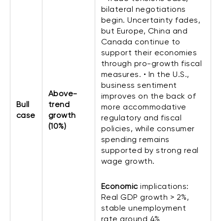
bilateral negotiations
begin. Uncertainty fades,
but Europe, China and
Canada continue to
support their economies
through pro-growth fiscal
measures. • In the U.S.,
business sentiment
Above-
improves on the back of
Bull
trend
more accommodative
case
growth
regulatory and fiscal
(10%)
policies, while consumer
spending remains
supported by strong real
wage growth.
Economic
implications:
Real GDP growth > 2%,
stable unemployment
rate around 4%