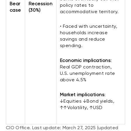
Bear
Recession
policy rates to
case
(30%)
accommodative territory.
• Faced with uncertainty,
households increase
savings and reduce
spending.
Economic implications
:
Real GDP contraction,
U.S. unemployment rate
above 4.5%
Market implications
:
↓Equities ↓Bond yields,
↑↑Volatility, ↑USD
CIO Office. Last update: March 27, 2025 (updated