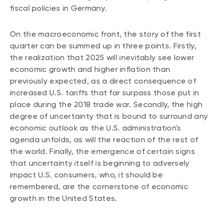
fiscal policies in Germany.
Events
Webinars
LIQUIDITY SOLUTIONS
On the macroeconomic front, the story of the first
Investment policy statement (Meritage
quarter can be summed up in three points. Firstly,
NBI Altamira CashPerformer Account
Portfolios)
the realization that 2025 will inevitably see lower
Fixed-rate GICs
economic growth and higher inflation than
previously expected, as a direct consequence of
increased U.S. tariffs that far surpass those put in
ASSET CLASSES
place during the 2018 trade war. Secondly, the high
Equities
degree of uncertainty that is bound to surround any
economic outlook as the U.S. administration's
Balanced funds
agenda unfolds, as will the reaction of the rest of
Money market
the world. Finally, the emergence of certain signs
that uncertainty itself is beginning to adversely
Fixed income
impact U.S. consumers, who, it should be
Alternatives
remembered, are the cornerstone of economic
growth in the United States.