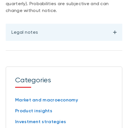
quarterly). Probabilities are subjective and can
change without notice.
Legal notes
Categories
Market and macroeconomy
Product insights
Investment strategies