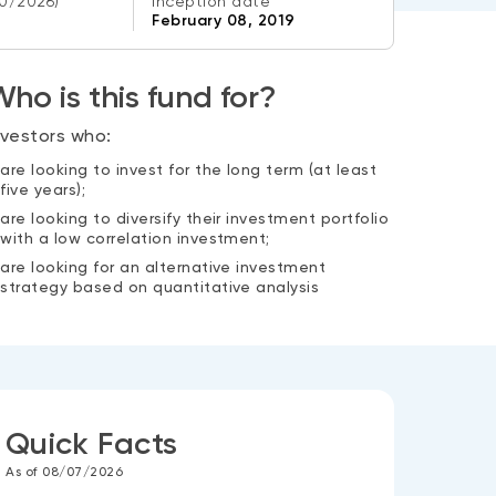
0/2026)
Inception date
February 08, 2019
ho is this fund for?
nvestors who:
are looking to invest for the long term (at least
five years);
are looking to diversify their investment portfolio
with a low correlation investment;
are looking for an alternative investment
strategy based on quantitative analysis
Quick Facts
As of 08/07/2026