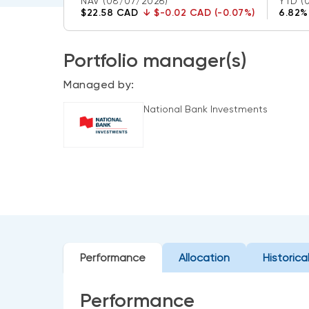
NAV
(08/07/2026)
YTD
(
$22.58 CAD
↓
$-0.02 CAD (-0.07%)
6.82%
Portfolio manager(s)
Managed by:
National Bank Investments
Performance
Allocation
Historica
Performance