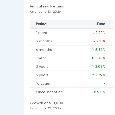
Annualized Returns
As of June 30, 2026
Period
Fund
1 month
↓ 2.22%
3 months
↓ 2.21%
6 months
↑ 6.82%
1 year
↑ 11.78%
3 years
↑ 2.08%
5 years
↑ 2.29%
10 years
-
No
Since Inception
↑ 5.11%
data
available
Growth of $10,000
As of June 30, 2026