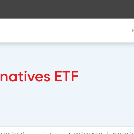
rnatives ETF