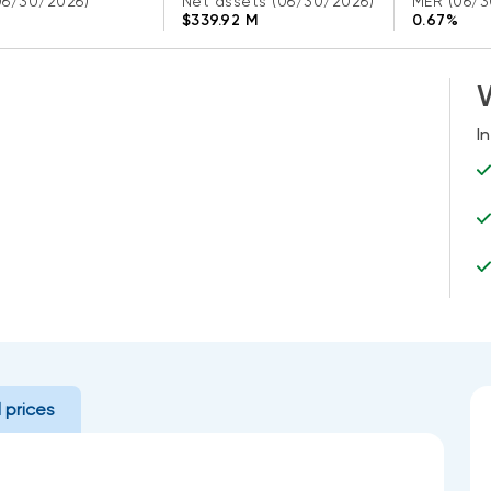
06/30/2026)
Net assets
(06/30/2026)
MER
(06/3
$339.92 M
0.67%
W
I
l prices