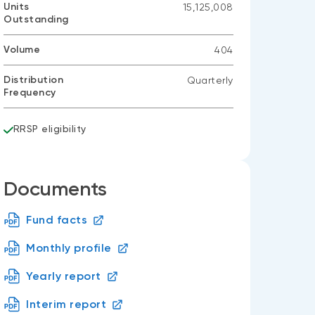
Units
15,125,008
Outstanding
Volume
404
Distribution
Quarterly
Frequency
RRSP eligibility
Documents
Fund facts
Monthly profile
Yearly report
Interim report