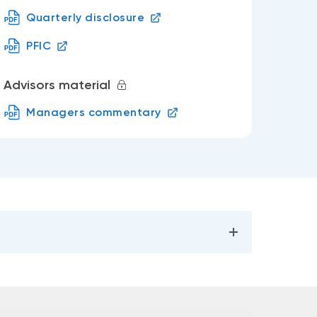
Quarterly disclosure
PFIC
Advisors material
Managers commentary