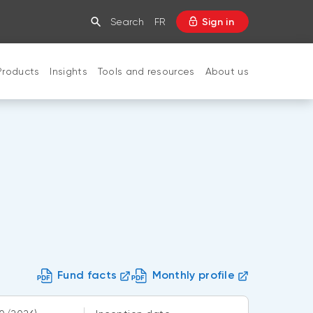
Search
FR
Sign in
Products
Insights
Tools and resources
About us
CLOSE
Fund facts
Monthly profile