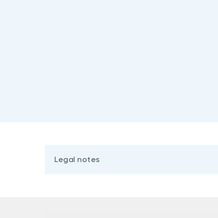
Legal notes