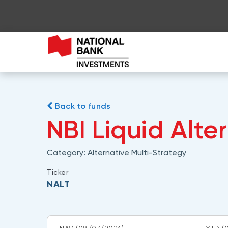
Back to funds
NBI Liquid Alte
Category:
Alternative Multi-Strategy
Ticker
NALT