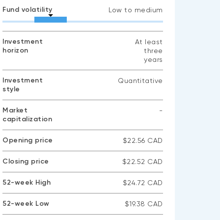
Fund volatility
Low to medium
Investment
At least
horizon
three
years
Investment
Quantitative
style
Market
-
capitalization
No
data
available
Opening price
$22.56 CAD
Closing price
$22.52 CAD
52-week High
$24.72 CAD
52-week Low
$19.38 CAD