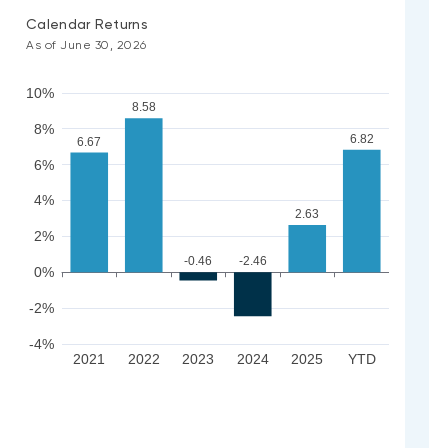
Calendar Returns
As of June 30, 2026
10%
8.58
8%
6.82
6.67
6%
4%
2.63
2%
-0.46
-2.46
0%
-2%
-4%
2021
2022
2023
2024
2025
YTD