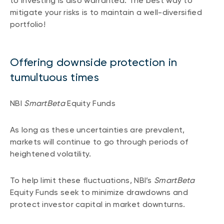
to investing is also warranted. The best way to
mitigate your risks is to maintain a well-diversified
portfolio!
Offering downside protection in
tumultuous times
NBI
SmartBeta
Equity Funds
As long as these uncertainties are prevalent,
markets will continue to go through periods of
heightened volatility.
To help limit these fluctuations, NBI’s
SmartBeta
Equity Funds seek to minimize drawdowns and
protect investor capital in market downturns.