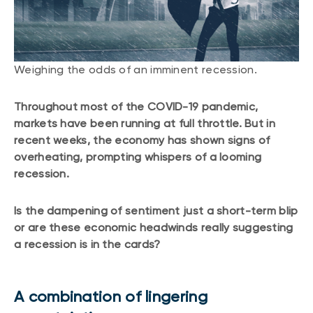
CONTENT TYPES
About NBI ETFs
NBI Thematic Rotation ETF (NTHM)
Articles
REGULATORY DOCUMENTS
Sustainable ETFs
Podcasts
Weighing the odds of an imminent recession.
Simplified prospectus
Videos
Annual reports
White papers
Throughout most of the COVID-19 pandemic,
PORTFOLIO SOLUTIONS
Fund facts
markets have been running at full throttle. But in
Portfolio solution list
recent weeks, the economy has shown signs of
Proxy voting policy
overheating, prompting whispers of a looming
NBI ETF Portfolios
Addendas
recession.
Meritage Portfolios
PFIC statements
NBI Sustainable Portfolios
Is the dampening of sentiment just a short-term blip
Statement of Principles on Conflicts of
Interest (PDF)
or are these economic headwinds really suggesting
a recession is in the cards?
ALTERNATIVE INVESTMENTS
LOGIN REQUIRED
Private investments
A combination of lingering
Continuing education portal
Liquid alternative ETFs