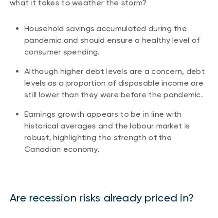
what it takes to weather the storm?
Household savings accumulated during the
pandemic and should ensure a healthy level of
consumer spending.
Although higher debt levels are a concern, debt
levels as a proportion of disposable income are
still lower than they were before the pandemic.
Earnings growth appears to be in line with
historical averages and the labour market is
robust, highlighting the strength of the
Canadian economy.
Are recession risks already priced in?