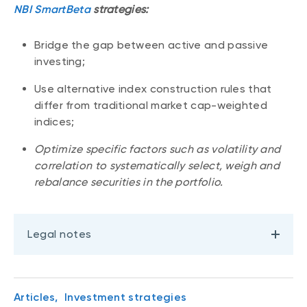
NBI SmartBeta
strategies:
Bridge the gap between active and passive
investing;
Use alternative index construction rules that
differ from traditional market cap-weighted
indices;
Optimize specific factors such as volatility and
correlation to systematically select, weigh and
rebalance securities in the portfolio.
Legal notes
Articles,
Investment strategies