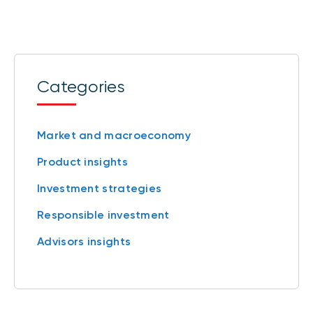
Categories
Market and macroeconomy
Product insights
Investment strategies
Responsible investment
Advisors insights