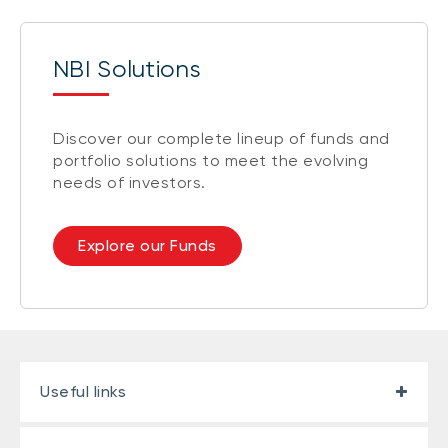
NBI Solutions
Discover our complete lineup of funds and
portfolio solutions to meet the evolving
needs of investors.
Explore our Funds
Useful links