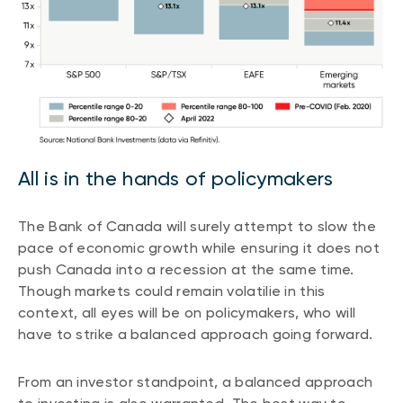
All is in the hands of policymakers
The Bank of Canada will surely attempt to slow the
pace of economic growth while ensuring it does not
push Canada into a recession at the same time.
Though markets could remain volatilie in this
context, all eyes will be on policymakers, who will
have to strike a balanced approach going forward.
From an investor standpoint, a balanced approach