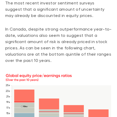
The most recent investor sentiment surveys
suggest that a significant amount of uncertainty
may already be discounted in equity prices.
In Canada, despite strong outperformance year-to-
date, valuations also seem to suggest that a
significant amount of risk is already priced in stock
prices. As can be seen in the following chart,
valuations are at the bottom quintile of their ranges
over the past 10 years.