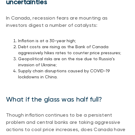
uncertainties
Events
Webinars
In Canada, recession fears are mounting as
LIQUIDITY SOLUTIONS
investors digest a number of catalysts:
Investment policy statement (Meritage
NBI Altamira CashPerformer Account
Portfolios)
Fixed-rate GICs
Inflation is at a 30-year high;
Debt costs are rising as the Bank of Canada
aggressively hikes rates to counter price pressures;
Geopolitical risks are on the rise due to Russia’s
ASSET CLASSES
invasion of Ukraine;
Supply chain disruptions caused by COVID-19
Equities
lockdowns in China.
Balanced funds
Money market
What if the glass was half full?
Fixed income
Alternatives
Though inflation continues to be a persistent
problem and central banks are taking aggressive
actions to cool price increases, does Canada have