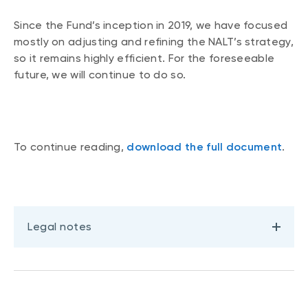
Events
Since the Fund’s inception in 2019, we have focused
Webinars
LIQUIDITY SOLUTIONS
mostly on adjusting and refining the NALT’s strategy,
so it remains highly efficient. For the foreseeable
Investment policy statement (Meritage
NBI Altamira CashPerformer Account
Portfolios)
future, we will continue to do so.
Fixed-rate GICs
ASSET CLASSES
To continue reading,
download the full document
.
Equities
Balanced funds
Money market
Legal notes
Fixed income
Alternatives