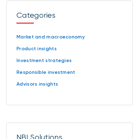
Categories
Market and macroeconomy
Product insights
Investment strategies
Responsible investment
Advisors insights
NBI Solutions