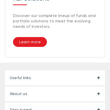
Discover our complete lineup of funds and
portfolio solutions to meet the evolving
needs of investors.
Learn more
Useful links
About us
Stay tuned