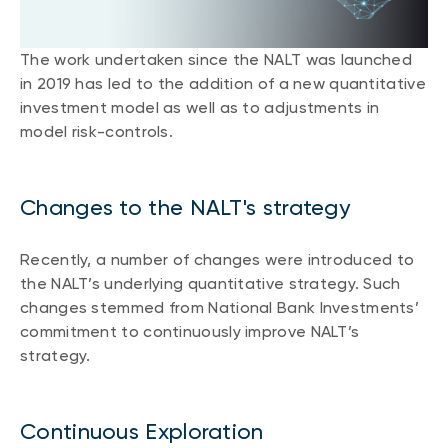
CONTENT TYPES
About NBI ETFs
NBI Thematic Rotation ETF (NTHM)
Articles
The work undertaken since the NALT was launched
REGULATORY DOCUMENTS
Sustainable ETFs
Podcasts
in 2019 has led to the addition of a new quantitative
Simplified prospectus
investment model as well as to adjustments in
Videos
model risk-controls.
Annual reports
White papers
PORTFOLIO SOLUTIONS
Fund facts
Portfolio solution list
Proxy voting policy
Changes to the NALT's strategy
NBI ETF Portfolios
Addendas
Meritage Portfolios
Recently, a number of changes were introduced to
PFIC statements
the NALT’s underlying quantitative strategy. Such
NBI Sustainable Portfolios
Statement of Principles on Conflicts of
changes stemmed from National Bank Investments’
Interest (PDF)
commitment to continuously improve NALT’s
strategy.
ALTERNATIVE INVESTMENTS
LOGIN REQUIRED
Private investments
Continuous Exploration
Continuing education portal
Liquid alternative ETFs