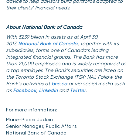
advice to help advisors build portfolios adapted to
their clients’ financial needs.
About National Bank of Canada
With $239 billion in assets as at April 30,
2017,
National Bank of Canada
, together with its
subsidiaries, forms one of Canada’s leading
integrated financial groups. The Bank has more
than 21,000 employees and is widely recognized as
a top employer. The Bank's securities are listed on
the Toronto Stock Exchange (TSX: NA). Follow the
Bank’s activities at
bnc.ca
or via social media such
as
Facebook
,
LinkedIn
and
Twitter
.
For more information:
Marie-Pierre Jodoin
Senior Manager, Public Affairs
National Bank of Canada