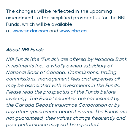
Events
The changes will be reflected in the upcoming
Webinars
LIQUIDITY SOLUTIONS
amendment to the simplified prospectus for the NBI
Funds, which will be available
Investment policy statement (Meritage
NBI Altamira CashPerformer Account
Portfolios)
at
www.sedar.com
and
www.nbc.ca
.
Fixed-rate GICs
About NBI Funds
NBI Funds (the “Funds”) are offered by National Bank
ASSET CLASSES
Investments Inc., a wholly owned subsidiary of
Equities
National Bank of Canada. Commissions, trailing
commissions, management fees and expenses all
Balanced funds
may be associated with investments in the Funds.
Money market
Please read the prospectus of the Funds before
investing. The Funds’ securities are not insured by
Fixed income
the Canada Deposit Insurance Corporation or by
Alternatives
any other government deposit insurer. The Funds are
not guaranteed, their values change frequently and
past performance may not be repeated.