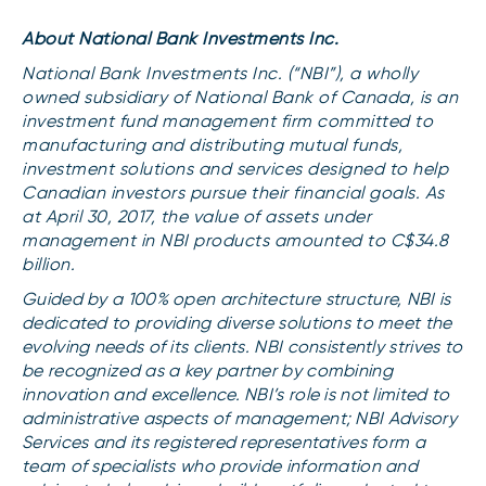
About National Bank Investments Inc.
National Bank Investments Inc. (“NBI”), a wholly
owned subsidiary of National Bank of Canada, is an
investment fund management firm committed to
manufacturing and distributing mutual funds,
investment solutions and services designed to help
Canadian investors pursue their financial goals. As
at April 30, 2017, the value of assets under
management in NBI products amounted to C$34.8
billion.
Guided by a 100% open architecture structure, NBI is
dedicated to providing diverse solutions to meet the
evolving needs of its clients. NBI consistently strives to
be recognized as a key partner by combining
innovation and excellence. NBI’s role is not limited to
administrative aspects of management; NBI Advisory
Services and its registered representatives form a
team of specialists who provide information and