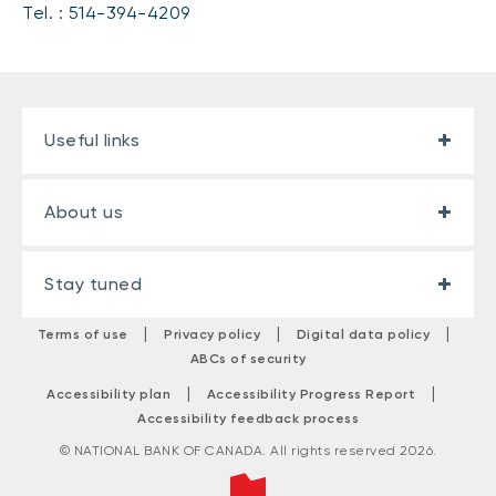
Tel. : 514-394-4209
Useful links
About us
Stay tuned
|
|
|
Terms of use
Privacy policy
Digital data policy
ABCs of security
|
|
Accessibility plan
Accessibility Progress Report
Accessibility feedback process
© NATIONAL BANK OF CANADA. All rights reserved 2026.