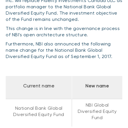
Inc. will replace Fidelity Investments Canada ULC as
CONTENT TYPES
About NBI ETFs
portfolio manager to the National Bank Global
Diversified Equity Fund. The investment objective
NBI Thematic Rotation ETF (NTHM)
Articles
REGULATORY DOCUMENTS
of the Fund remains unchanged.
Sustainable ETFs
Podcasts
This change is in line with the governance process
Simplified prospectus
Videos
of NBI's open architecture structure.
Annual reports
White papers
Furthermore, NBI also announced the following
PORTFOLIO SOLUTIONS
Fund facts
name change for the National Bank Global
Portfolio solution list
Diversified Equity Fund as of September 1, 2017.
Proxy voting policy
NBI ETF Portfolios
Addendas
Meritage Portfolios
PFIC statements
NBI Sustainable Portfolios
Current name
New name
Statement of Principles on Conflicts of
Interest (PDF)
ALTERNATIVE INVESTMENTS
NBI Global
National Bank Global
Diversified Equity
LOGIN REQUIRED
Private investments
Diversified Equity Fund
Fund
Continuing education portal
Liquid alternative ETFs