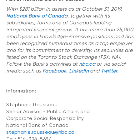
With $281 billion in assets as at October 31, 2019,
National Bank of Canada
, together with its
subsidiaries, forms one of Canada's leading
integrated financial groups. It has more than 25,000
employees in knowledge-intensive positions and has
been recognized numerous times as a top employer
and for its commitment to diversity. Its securities are
listed on the Toronto Stock Exchange (TSX: NA).
Follow the Bank’s activities at
nbc.ca
or via social
media such as
Facebook
,
LinkedIn
and
Twitter
.
Information:
Stéphanie Rousseau
Senior Advisor – Public Affairs and
Corporate Social Responsibility
National Bank of Canada
stephanie.rousseau@nbc.ca
Tel.: 514-394-5684