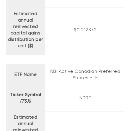
Estimated
annual
reinvested
$0.212372
capital gains
distribution per
unit ($)
NBI Active Canadian Preferred
ETF Name
Shares ETF
Ticker Symbol
NPRF
(TSX)
Estimated
annual
reinvested