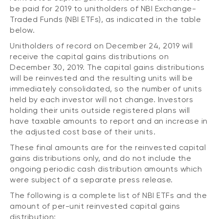
CONTENT TYPES
About NBI ETFs
be paid for 2019 to unitholders of NBI Exchange-
Traded Funds (NBI ETFs), as indicated in the table
NBI Thematic Rotation ETF (NTHM)
Articles
below.
REGULATORY DOCUMENTS
Sustainable ETFs
Podcasts
Unitholders of record on December 24, 2019 will
Simplified prospectus
receive the capital gains distributions on
Videos
Annual reports
December 30, 2019. The capital gains distributions
White papers
PORTFOLIO SOLUTIONS
will be reinvested and the resulting units will be
Fund facts
immediately consolidated, so the number of units
Portfolio solution list
Proxy voting policy
held by each investor will not change. Investors
NBI ETF Portfolios
holding their units outside registered plans will
Addendas
have taxable amounts to report and an increase in
Meritage Portfolios
the adjusted cost base of their units.
PFIC statements
NBI Sustainable Portfolios
These final amounts are for the reinvested capital
Statement of Principles on Conflicts of
Interest (PDF)
gains distributions only, and do not include the
ongoing periodic cash distribution amounts which
ALTERNATIVE INVESTMENTS
were subject of a separate press release.
LOGIN REQUIRED
The following is a complete list of NBI ETFs and the
Private investments
amount of per-unit reinvested capital gains
Continuing education portal
Liquid alternative ETFs
distribution: