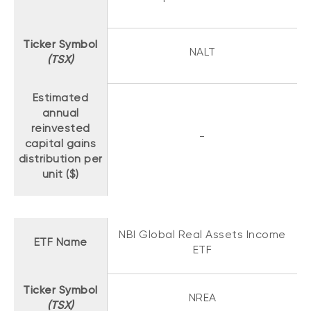
Ticker Symbol
NALT
(TSX)
Estimated
annual
reinvested
-
capital gains
distribution per
unit ($)
NBI Global Real Assets Income
ETF Name
ETF
Ticker Symbol
NREA
(TSX)