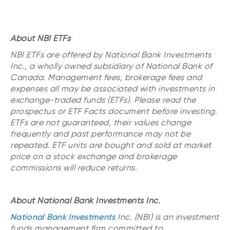
About NBI ETFs
NBI ETFs are offered by National Bank Investments
Inc., a wholly owned subsidiary of National Bank of
Canada. Management fees, brokerage fees and
expenses all may be associated with investments in
exchange-traded funds (ETFs). Please read the
prospectus or ETF Facts document before investing.
ETFs are not guaranteed, their values change
frequently and past performance may not be
repeated. ETF units are bought and sold at market
price on a stock exchange and brokerage
commissions will reduce returns.
About National Bank Investments Inc.
National Bank Investments
Inc. (NBI) is an investment
funds management firm committed to