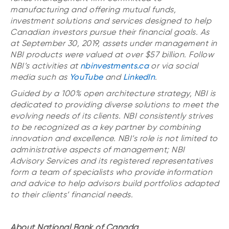
manufacturing and offering mutual funds,
investment solutions and services designed to help
Canadian investors pursue their financial goals. As
at September 30, 2019, assets under management in
NBI products were valued at over $57 billion. Follow
NBI’s activities at
nbinvestments.ca
or via social
media such as
YouTube
and
LinkedIn
.
Guided by a 100% open architecture strategy, NBI is
dedicated to providing diverse solutions to meet the
evolving needs of its clients. NBI consistently strives
to be recognized as a key partner by combining
innovation and excellence. NBI’s role is not limited to
administrative aspects of management; NBI
Advisory Services and its registered representatives
form a team of specialists who provide information
and advice to help advisors build portfolios adapted
to their clients’ financial needs.
About National Bank of Canada