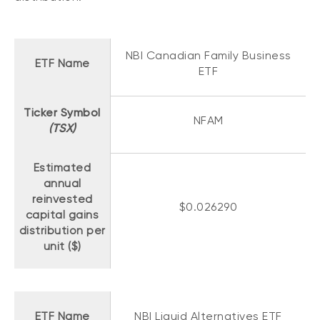
Events
Webinars
LIQUIDITY SOLUTIONS
NBI Canadian Family Business
Investment policy statement (Meritage
ETF Name
NBI Altamira CashPerformer Account
ETF
Portfolios)
Fixed-rate GICs
Ticker Symbol
NFAM
(TSX)
ASSET CLASSES
Estimated
Equities
annual
Balanced funds
reinvested
$0.026290
capital gains
Money market
distribution per
Fixed income
unit ($)
Alternatives
ETF Name
NBI Liquid Alternatives ETF