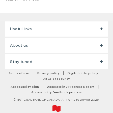
Useful links
About us
Stay tuned
|
|
|
Terms of use
Privacy policy
Digital data policy
ABCs of security
|
|
Accessibility plan
Accessibility Progress Report
Accessibility feedback process
© NATIONAL BANK OF CANADA. All rights reserved 2026.