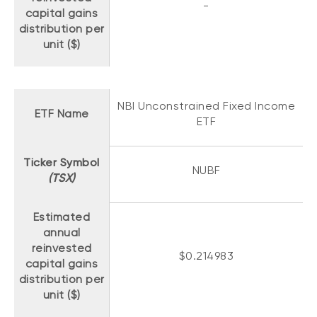
-
capital gains
distribution per
unit ($)
NBI Unconstrained Fixed Income
ETF Name
ETF
Ticker Symbol
NUBF
(TSX)
Estimated
annual
reinvested
$0.214983
capital gains
distribution per
unit ($)