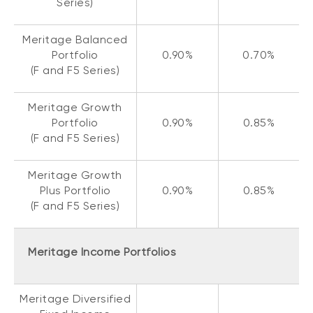
Series)
Meritage Balanced
Portfolio
0.90%
0.70%
(F and F5 Series)
Meritage Growth
Portfolio
0.90%
0.85%
(F and F5 Series)
Meritage Growth
Plus Portfolio
0.90%
0.85%
(F and F5 Series)
Meritage Income Portfolios
Meritage Diversified