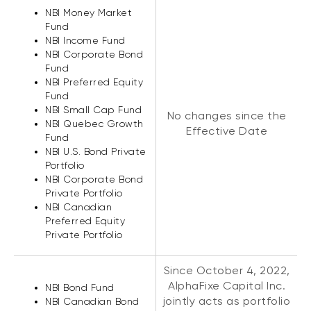
NBI Money Market
Fund
NBI Income Fund
NBI Corporate Bond
Fund
NBI Preferred Equity
Fund
NBI Small Cap Fund
No changes since the
NBI Quebec Growth
Effective Date
Fund
NBI U.S. Bond Private
Portfolio
NBI Corporate Bond
Private Portfolio
NBI Canadian
Preferred Equity
Private Portfolio
Since October 4, 2022,
AlphaFixe Capital Inc.
NBI Bond Fund
jointly acts as portfolio
NBI Canadian Bond