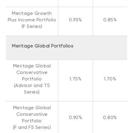
Meritage Growth
Plus Income Portfolio
0.95%
0.85%
(F Series)
Meritage Global Portfolios
Meritage Global
Conservative
Portfolio
1.75%
1.70%
(Advisor and T5
Series)
Meritage Global
Conservative
0.90%
0.80%
Portfolio
(F and F5 Series)