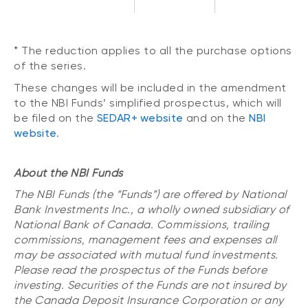
* The reduction applies to all the purchase options
of the series.
These changes will be included in the amendment
to the NBI Funds’ simplified prospectus, which will
be filed on the
SEDAR+ website
and on the
NBI
website
.
About the NBI Funds
The NBI Funds (the “Funds”) are offered by National
Bank Investments Inc., a wholly owned subsidiary of
National Bank of Canada. Commissions, trailing
commissions, management fees and expenses all
may be associated with mutual fund investments.
Please read the prospectus of the Funds before
investing. Securities of the Funds are not insured by
the Canada Deposit Insurance Corporation or any