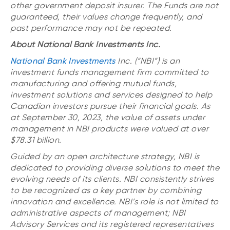
other government deposit insurer. The Funds are not
guaranteed, their values change frequently, and
past performance may not be repeated.
About National Bank Investments Inc.
National Bank Investments
Inc. (“NBI”) is an
investment funds management firm committed to
manufacturing and offering mutual funds,
investment solutions and services designed to help
Canadian investors pursue their financial goals. As
at September 30, 2023, the value of assets under
management in NBI products were valued at over
$78.31 billion.
Guided by an open architecture strategy, NBI is
dedicated to providing diverse solutions to meet the
evolving needs of its clients. NBI consistently strives
to be recognized as a key partner by combining
innovation and excellence. NBI’s role is not limited to
administrative aspects of management; NBI
Advisory Services and its registered representatives