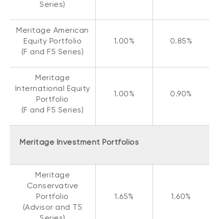
Series)
Meritage American
Equity Portfolio
1.00%
0.85%
(F and F5 Series)
Meritage
International Equity
1.00%
0.90%
Portfolio
(F and F5 Series)
Meritage Investment Portfolios
Meritage
Conservative
Portfolio
1.65%
1.60%
(Advisor and T5
Series)