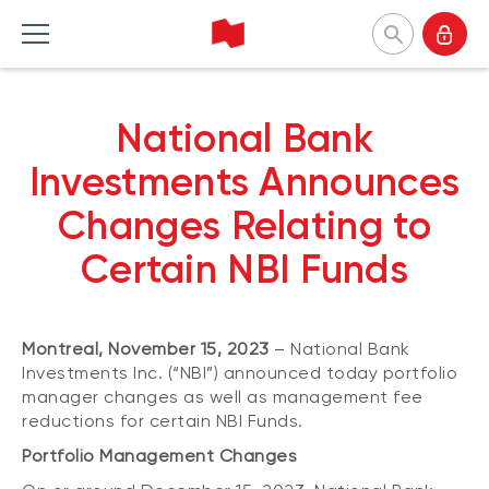
National Bank Investments
National Bank
Français
Home Products
Home Insights
Home Tools and resources
Home About us
Investments Announces
Changes Relating to
MUTUAL FUNDS
CATEGORIES
TOOLS
WHY CHOOSE US
Certain NBI Funds
Mutual fund list
Market and macroeconomy
Forms
Our approach
About NBI mutual funds
Product insights
Investor profile questionnaire (Meritage
Firms and managers
Portfolios)
Montreal, November 15, 2023
– National Bank
Sustainable funds
Investment strategies
Responsible investment
Understanding fund series
Investments Inc. (“NBI”) announced today portfolio
Responsible investment
Our leaders
manager changes as well as management fee
Investing guide
reductions for certain NBI Funds.
Advisor insights
Press releases
EXCHANGE-TRADED FUNDS
NBI Funds overview
Portfolio Management Changes
ETF list
NBI High Net Worth Plan