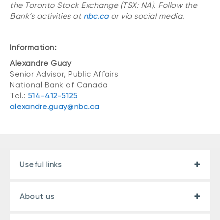
the Toronto Stock Exchange (TSX: NA). Follow the
Bank’s activities at
nbc.ca
or via social media.
Information:
Alexandre Guay
Senior Advisor, Public Affairs
National Bank of Canada
Tel.:
514-412-5125
alexandre.guay@nbc.ca
Useful links
About us