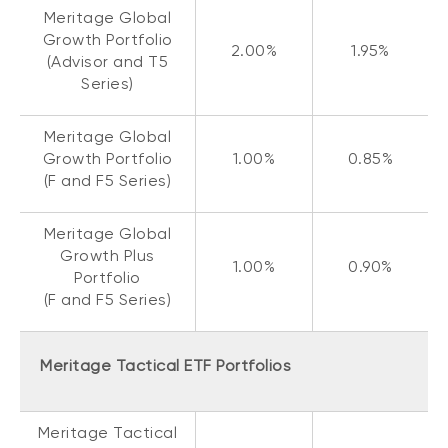
Meritage Global
Growth Portfolio
2.00%
1.95%
(Advisor and T5
Series)
Meritage Global
Growth Portfolio
1.00%
0.85%
(F and F5 Series)
Meritage Global
Growth Plus
1.00%
0.90%
Portfolio
(F and F5 Series)
Meritage Tactical ETF Portfolios
Meritage Tactical