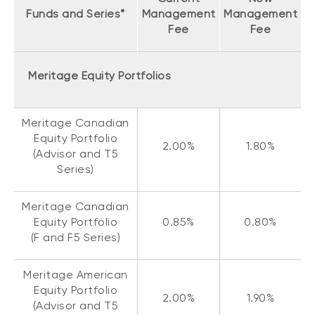
Funds and Series*
Management
Management
Fee
Fee
Meritage Equity Portfolios
Meritage Canadian
Equity Portfolio
2.00%
1.80%
(Advisor and T5
Series)
Meritage Canadian
Equity Portfolio
0.85%
0.80%
(F and F5 Series)
Meritage American
Equity Portfolio
2.00%
1.90%
(Advisor and T5