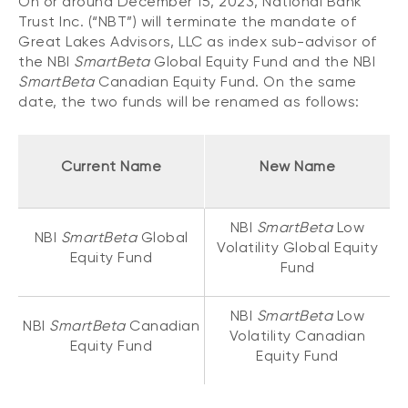
On or around December 15, 2023, National Bank
CONTENT TYPES
About NBI ETFs
Trust Inc. (“NBT”) will terminate the mandate of
Great Lakes Advisors, LLC as index sub-advisor of
NBI Thematic Rotation ETF (NTHM)
Articles
REGULATORY DOCUMENTS
the NBI
SmartBeta
Global Equity Fund and the NBI
Sustainable ETFs
Podcasts
SmartBeta
Canadian Equity Fund. On the same
Simplified prospectus
date, the two funds will be renamed as follows:
Videos
Annual reports
White papers
PORTFOLIO SOLUTIONS
Fund facts
Current Name
New Name
Portfolio solution list
Proxy voting policy
NBI ETF Portfolios
Addendas
NBI
SmartBeta
Low
Meritage Portfolios
NBI
SmartBeta
Global
PFIC statements
Volatility Global Equity
Equity Fund
NBI Sustainable Portfolios
Fund
Statement of Principles on Conflicts of
Interest (PDF)
NBI
SmartBeta
Low
NBI
SmartBeta
Canadian
ALTERNATIVE INVESTMENTS
Volatility Canadian
Equity Fund
Equity Fund
LOGIN REQUIRED
Private investments
Continuing education portal
Liquid alternative ETFs