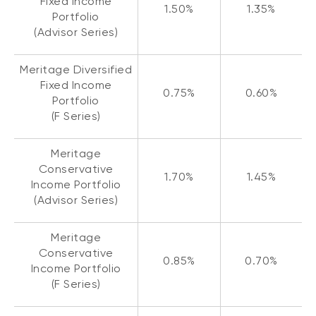
Fixed Income
1.50%
1.35%
Portfolio
(Advisor Series)
Meritage Diversified
Fixed Income
0.75%
0.60%
Portfolio
(F Series)
Meritage
Conservative
1.70%
1.45%
Income Portfolio
(Advisor Series)
Meritage
Conservative
0.85%
0.70%
Income Portfolio
(F Series)