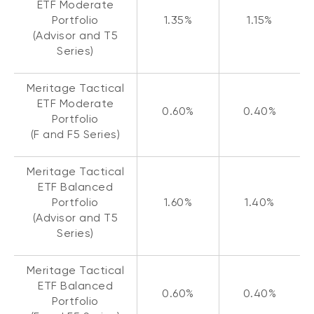
ETF Moderate
Portfolio
1.35%
1.15%
(Advisor and T5
Series)
Meritage Tactical
ETF Moderate
0.60%
0.40%
Portfolio
(F and F5 Series)
Meritage Tactical
ETF Balanced
Portfolio
1.60%
1.40%
(Advisor and T5
Series)
Meritage Tactical
ETF Balanced
0.60%
0.40%
Portfolio