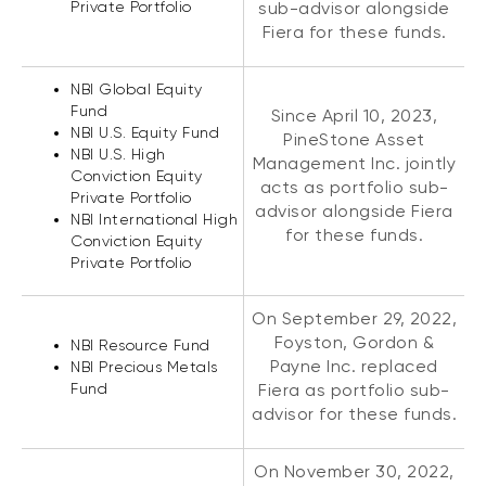
Private Portfolio
sub-advisor alongside
Fiera for these funds.
NBI Global Equity
Fund
Since April 10, 2023,
NBI U.S. Equity Fund
PineStone Asset
NBI U.S. High
Management Inc. jointly
Conviction Equity
acts as portfolio sub-
Private Portfolio
advisor alongside Fiera
NBI International High
for these funds.
Conviction Equity
Private Portfolio
On September 29, 2022,
Foyston, Gordon &
NBI Resource Fund
Payne Inc. replaced
NBI Precious Metals
Fund
Fiera as portfolio sub-
advisor for these funds.
On November 30, 2022,