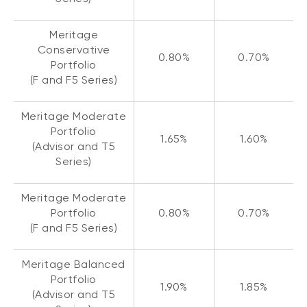
Meritage
Conservative
0.80%
0.70%
Portfolio
(F and F5 Series)
Meritage Moderate
Portfolio
1.65%
1.60%
(Advisor and T5
Series)
Meritage Moderate
Portfolio
0.80%
0.70%
(F and F5 Series)
Meritage Balanced
Portfolio
1.90%
1.85%
(Advisor and T5