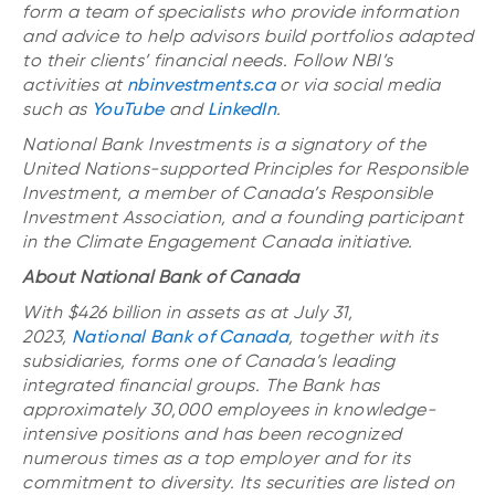
form a team of specialists who provide information
and advice to help advisors build portfolios adapted
to their clients’ financial needs. Follow NBI’s
activities
at
nbinvestments.ca
or via social media
such as
YouTube
and
LinkedIn
.
National Bank Investments is a signatory of the
United Nations-supported Principles for Responsible
Investment, a member of Canada’s Responsible
Investment Association, and a founding participant
in the Climate Engagement Canada initiative.
About National Bank of Canada
With $426 billion in assets as at July 31,
2023,
National Bank of Canada
, together with its
subsidiaries, forms one of Canada’s leading
integrated financial groups. The Bank has
approximately 30,000 employees in knowledge-
intensive positions and has been recognized
numerous times as a top employer and for its
commitment to diversity. Its securities are listed on