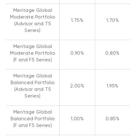
Meritage Global
Moderate Portfolio
1.75%
1.70%
(Advisor and T5
Series)
Meritage Global
Moderate Portfolio
0.90%
0.80%
(F and F5 Series)
Meritage Global
Balanced Portfolio
2.00%
1.95%
(Advisor and T5
Series)
Meritage Global
Balanced Portfolio
1.00%
0.85%
(F and F5 Series)