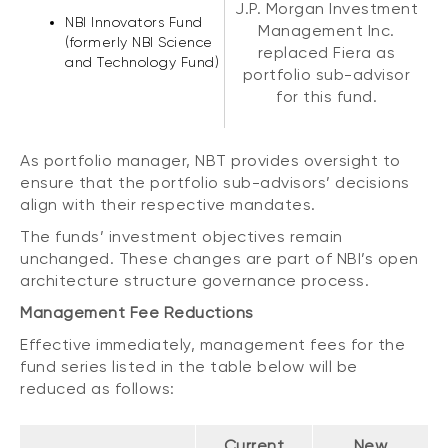
J.P. Morgan Investment
NBI Innovators Fund
Management Inc.
(formerly NBI Science
replaced Fiera as
and Technology Fund)
portfolio sub-advisor
for this fund.
As portfolio manager, NBT provides oversight to
ensure that the portfolio sub-advisors’ decisions
align with their respective mandates.
The funds’ investment objectives remain
unchanged. These changes are part of NBI’s open
architecture structure governance process.
Management Fee Reductions
Effective immediately, management fees for the
fund series listed in the table below will be
reduced as follows:
Current
New