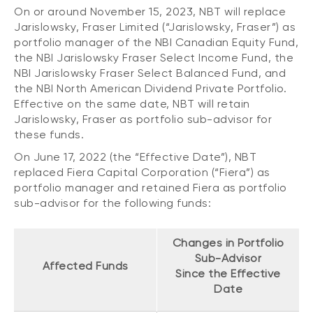
Events
On or around November 15, 2023, NBT will replace
Jarislowsky, Fraser Limited (“Jarislowsky, Fraser”) as
Webinars
LIQUIDITY SOLUTIONS
portfolio manager of the NBI Canadian Equity Fund,
the NBI Jarislowsky Fraser Select Income Fund, the
Investment policy statement (Meritage
NBI Altamira CashPerformer Account
Portfolios)
NBI Jarislowsky Fraser Select Balanced Fund, and
the NBI North American Dividend Private Portfolio.
Fixed-rate GICs
Effective on the same date, NBT will retain
Jarislowsky, Fraser as portfolio sub-advisor for
these funds.
ASSET CLASSES
On June 17, 2022 (the “Effective Date”), NBT
Equities
replaced Fiera Capital Corporation (“Fiera”) as
portfolio manager and retained Fiera as portfolio
Balanced funds
sub-advisor for the following funds:
Money market
Fixed income
Changes in Portfolio
Sub-Advisor
Alternatives
Affected Funds
Since the Effective
Date