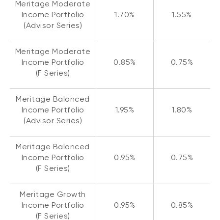
Meritage Moderate
Income Portfolio
1.70%
1.55%
(Advisor Series)
Meritage Moderate
Income Portfolio
0.85%
0.75%
(F Series)
Meritage Balanced
Income Portfolio
1.95%
1.80%
(Advisor Series)
Meritage Balanced
Income Portfolio
0.95%
0.75%
(F Series)
Meritage Growth
Income Portfolio
0.95%
0.85%
(F Series)