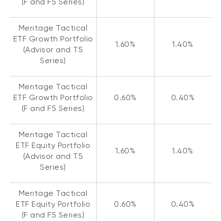
(F and F5 Series)
Meritage Tactical
ETF Growth Portfolio
1.60%
1.40%
(Advisor and T5
Series)
Meritage Tactical
ETF Growth Portfolio
0.60%
0.40%
(F and F5 Series)
Meritage Tactical
ETF Equity Portfolio
1.60%
1.40%
(Advisor and T5
Series)
Meritage Tactical
ETF Equity Portfolio
0.60%
0.40%
(F and F5 Series)