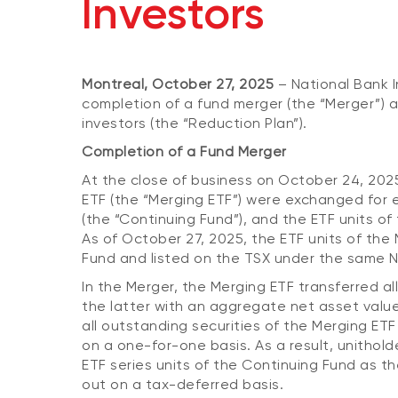
Investors
Montreal, October 27, 2025
– National Bank I
completion of a fund merger (the “Merger”) 
investors (the “Reduction Plan”).
Completion of a Fund Merger
At the close of business on October 24, 202
ETF (the “Merging ETF”) were exchanged for e
(the “Continuing Fund”), and the ETF units o
As of October 27, 2025, the ETF units of the 
Fund and listed on the TSX under the same N
In the Merger, the Merging ETF transferred all
the latter with an aggregate net asset value
all outstanding securities of the Merging ET
on a one-for-one basis. As a result, unithol
ETF series units of the Continuing Fund as th
out on a tax-deferred basis.