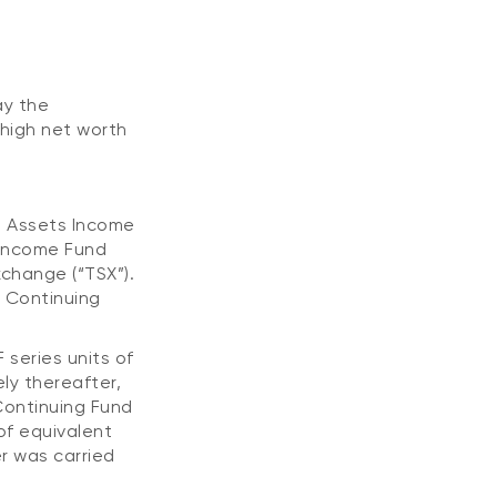
ay the
high net worth
l Assets Income
 Income Fund
xchange (“TSX”).
e Continuing
 series units of
ly thereafter,
Continuing Fund
of equivalent
er was carried