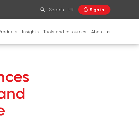
Search
FR
Sign in
Products
Insights
Tools and resources
About us
CLOSE
nces
 and
e