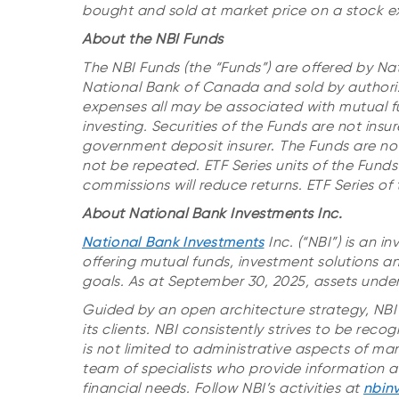
bought and sold at market price on a stock e
About the NBI Funds
The NBI Funds (the “Funds”) are offered by Na
National Bank of Canada and sold by authori
expenses all may be associated with mutual f
investing.
Securities of the Funds are not ins
government deposit insurer
.
The Funds are no
not be repeated.
ETF Series units of the Fun
commissions will reduce returns. ETF Series o
About National Bank Investments Inc.
National Bank Investments
Inc. (“NBI”) is an
offering mutual funds, investment solutions an
goals. As at September 30, 2025, assets unde
Guided by an open architecture strategy, NBI 
its clients. NBI consistently strives to be rec
is not limited to administrative aspects of m
team of specialists who provide information an
financial needs. Follow NBI’s activities at
nbin