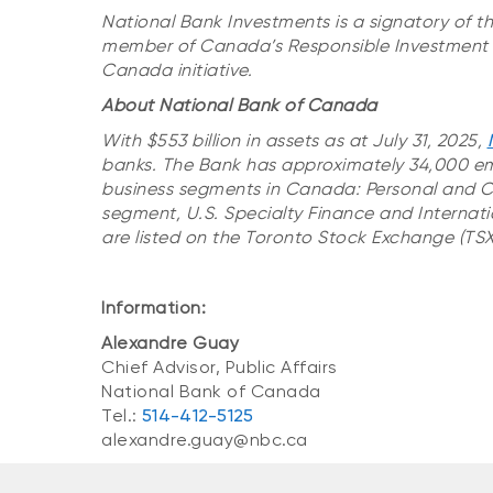
National Bank Investments is a signatory of t
member of Canada’s Responsible Investment A
Canada initiative.
About National Bank of Canada
With $553 billion in assets as at July 31, 2025,
banks. The Bank has approximately 34,000 em
business segments in Canada: Personal and 
segment, U.S. Specialty Finance and Internati
are listed on the Toronto Stock Exchange (TSX:
Information:
Alexandre Guay
Chief Advisor, Public Affairs
National Bank of Canada
Tel.:
514-412-5125
alexandre.guay@nbc.ca