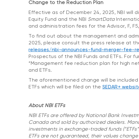
Change to the Reduction Plan
Effective as of December 24, 2025, NBI will 
Equity Fund and the NBI
SmartData
Internati
and administration fees for the Advisor, F, F
To find out about the management and admini
2025, please consult the press release at th
releases/nbi-announces-fund-merger-fee-re
Prospectus of the NBI Funds and ETFs. For fu
“Management fee reduction plan for high net 
and ETFs.
The aforementioned change will be included 
ETFs which will be filed on the
SEDAR+ websit
About NBI ETFs
NBI ETFs are offered by National Bank Investm
Canada and sold by authorized dealers. Mana
investments in exchange-traded funds (“ETFs”
ETFs are not guaranteed, their values change