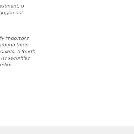
vestment, a
Engagement
lly important
hrough three
rkets. A fourth
ts securities
edia.