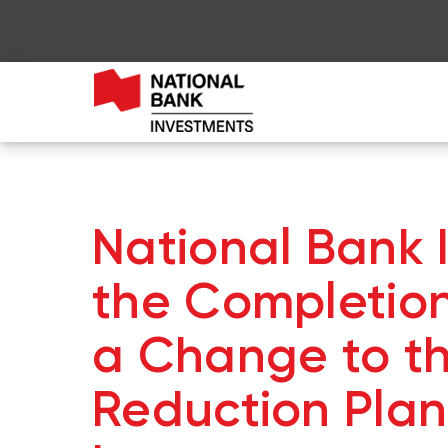
National Bank
the Completion
a Change to t
Reduction Plan