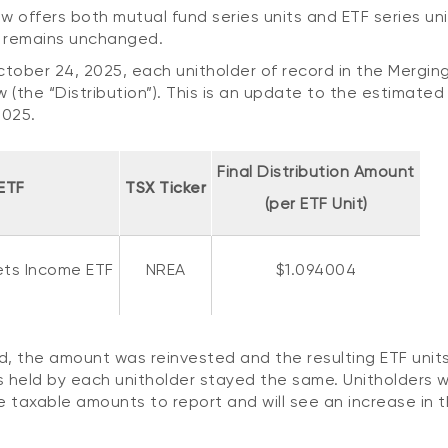
w offers both mutual fund series units and ETF series uni
d remains unchanged.
ctober 24, 2025, each unitholder of record in the Mergin
w (the “Distribution”). This is an update to the estimated 
2025.
Final Distribution Amount
ETF
TSX Ticker
(per ETF Unit)
ets Income ETF
NREA
$1.094004
ad, the amount was reinvested and the resulting ETF unit
 held by each unitholder stayed the same. Unitholders w
ve taxable amounts to report and will see an increase in 