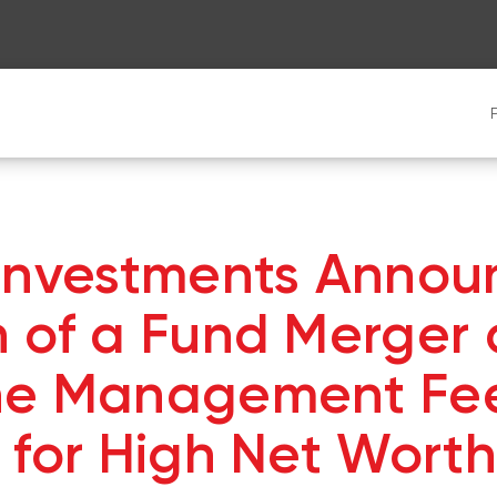
 Investments Annou
 of a Fund Merger
he Management Fe
 for High Net Worth