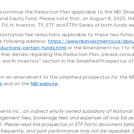
discontinue the Reduction Plan applicable to the NBI
Smar
onal Equity Fund. Please note that, on August 8, 2025,
5, FH, H, Investor, T5, ETF and ETFH Series of both funds 
stration fee reductions applicable to these two funds 
e following address:
https://www.nbinvestments.ca/abou
ductions-certain-funds.html
or the Amendment no. 1 to t
rther details regarding the Reduction Plan, please consu
worth investors” section in the Simplified Prospectus of
in an amendment to the simplified prospectus for the N
e
and on the
NBI website
.
ents Inc., an indirect wholly owned subsidiary of National
gement fees, brokerage fees and expenses all may be as
). Please read the prospectus or ETF Facts document befor
 frequently, and past performance may not be repeated. E