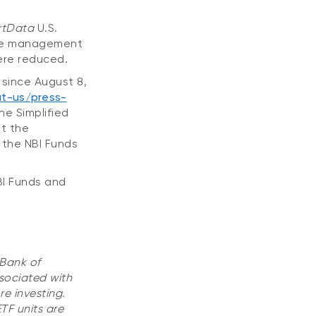
tData
U.S.
 the management
were reduced.
since August 8,
t-us/press-
he Simplified
lt the
 the NBI Funds
BI Funds and
 Bank of
sociated with
e investing.
TF units are