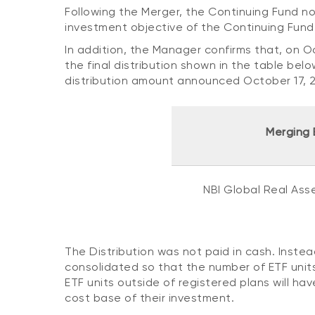
Following the Merger, the Continuing Fund no
investment objective of the Continuing Fun
In addition, the Manager confirms that, on O
the final distribution shown in the table belo
distribution amount announced October 17, 
Merging 
NBI Global Real Ass
The Distribution was not paid in cash. Inste
consolidated so that the number of ETF units
ETF units outside of registered plans will ha
cost base of their investment.