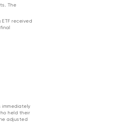
ts. The
g ETF received
final
s immediately
ho held their
the adjusted