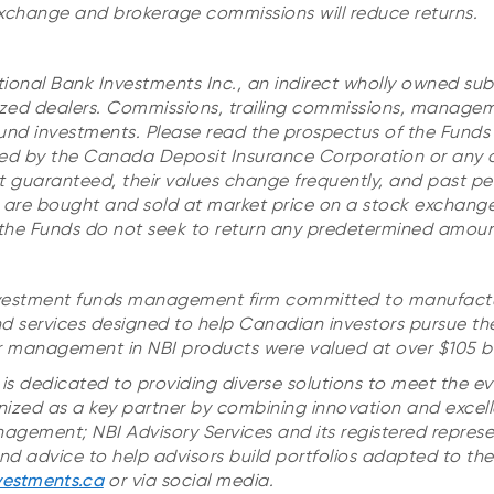
xchange and brokerage commissions will reduce returns.
tional Bank Investments Inc.,
an indirect wholly owned subs
zed dealers. Commissions, trailing commissions, manage
und investments.
Please read the prospectus of the Funds
ured by the Canada Deposit Insurance Corporation or any 
t guaranteed, their values change frequently, and past 
ds are bought and sold at market price on a stock exchan
f the Funds do not seek to return any predetermined amoun
 investment funds management firm committed to manufact
d services designed to help Canadian investors pursue thei
r management in NBI products were valued at over $105 bil
is dedicated to providing diverse solutions to meet the ev
ognized as a key partner by combining innovation and excell
anagement; NBI Advisory Services and its registered repres
d advice to help advisors build portfolios adapted to their
vestments.ca
or via social media.