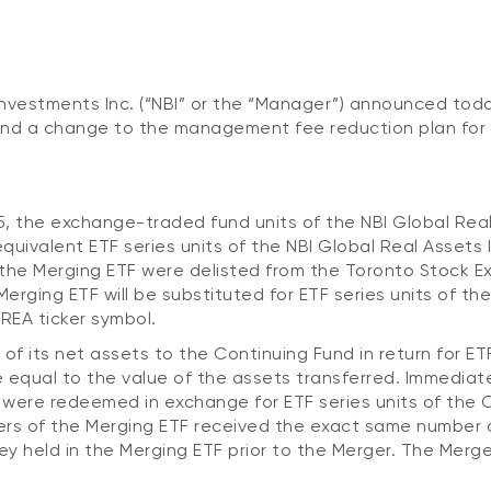
nvestments Inc. (“NBI” or the “Manager”) announced tod
and a change to the management fee reduction plan for 
5, the exchange-traded fund units of the NBI Global Rea
quivalent ETF series units of the NBI Global Real Assets
f the Merging ETF were delisted from the Toronto Stock E
Merging ETF will be substituted for ETF series units of th
REA ticker symbol.
 of its net assets to the Continuing Fund in return for ETF
 equal to the value of the assets transferred. Immediate
F were redeemed in exchange for ETF series units of the 
ders of the Merging ETF received the exact same number 
ey held in the Merging ETF prior to the Merger. The Merg