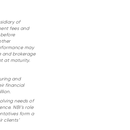
idiary of
ment fees and
 before
other
performance may
ge and brokerage
t at maturity.
uring and
r financial
lion.
olving needs of
ence. NBI’s role
entatives form a
 clients’