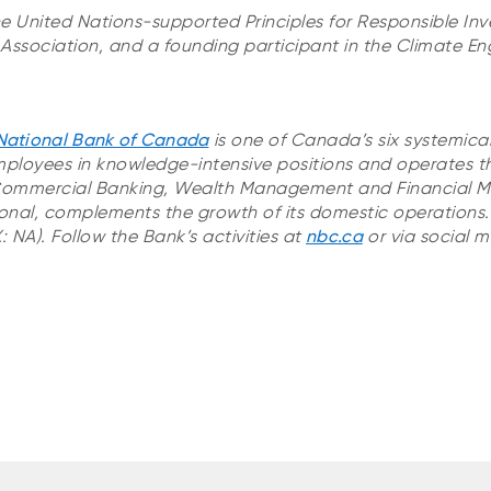
he United Nations-supported Principles for Responsible In
ssociation, and a founding participant in the Climate 
National Bank of Canada
is one of Canada’s six systemica
ployees in knowledge-intensive positions and operates t
Commercial Banking, Wealth Management and Financial Ma
onal, complements the growth of its domestic operations. I
 NA). Follow the Bank’s activities at
nbc.ca
or via social m