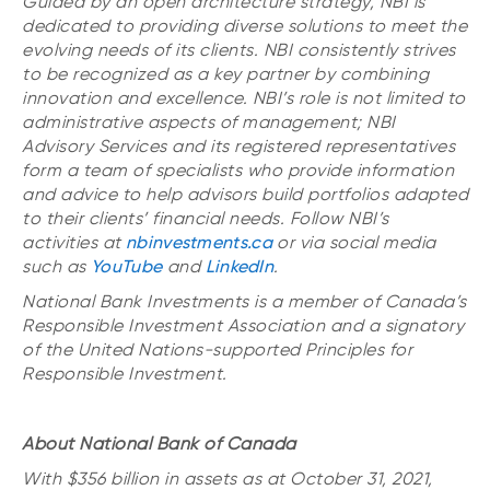
Guided by an open architecture strategy, NBI is
dedicated to providing diverse solutions to meet the
evolving needs of its clients. NBI consistently strives
to be recognized as a key partner by combining
innovation and excellence. NBI’s role is not limited to
administrative aspects of management; NBI
Advisory Services and its registered representatives
form a team of specialists who provide information
and advice to help advisors build portfolios adapted
to their clients’ financial needs. Follow NBI’s
activities at
nbinvestments.ca
or via social media
such as
YouTube
and
LinkedIn
.
National Bank Investments is a member of Canada’s
Responsible Investment Association and a signatory
of the United Nations-supported Principles for
Responsible Investment.
About National Bank of Canada
With $356 billion in assets as at October 31, 2021,