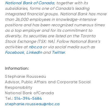
National Bank of Canada
, together with its
subsidiaries, forms one of Canada’s leading
integrated financial groups. National Bank has more
than 26,000 employees in knowledge-intensive
positions and has been recognized numerous times
as a top employer and for its commitment to
diversity. Its securities are listed on the Toronto
Stock Exchange (TSX: NA). Follow National Bank’s
activities at
nbc.ca
or via social media such as
Facebook
,
LinkedIn
and
Twitter
.
Information:
Stephanie Rousseau
Advisor, Public Affairs and Corporate Social
Responsibility
National Bank ofCanada
Tel.:
514-394-5684
stephanie.rousseau@nbc.ca