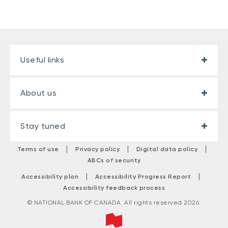
Useful links
About us
Stay tuned
|
|
|
Terms of use
Privacy policy
Digital data policy
ABCs of security
|
|
Accessibility plan
Accessibility Progress Report
Accessibility feedback process
© NATIONAL BANK OF CANADA. All rights reserved 2026.