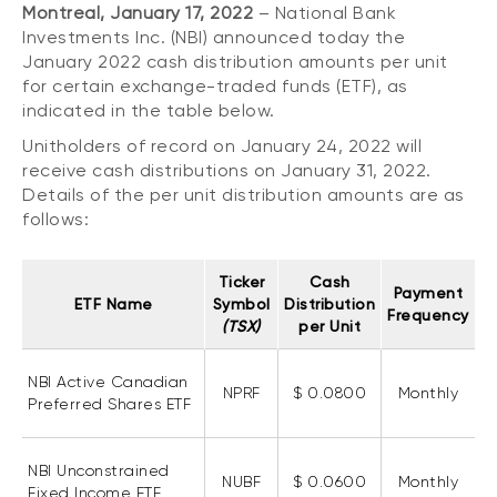
Montreal, January 17, 2022
– National Bank
CONTENT TYPES
About NBI ETFs
Investments Inc. (NBI) announced today the
NBI Thematic Rotation ETF (NTHM)
Articles
January 2022 cash distribution amounts per unit
REGULATORY DOCUMENTS
for certain exchange-traded funds (ETF), as
Sustainable ETFs
Podcasts
indicated in the table below.
Simplified prospectus
Videos
Unitholders of record on January 24, 2022 will
Annual reports
White papers
receive cash distributions on January 31, 2022.
PORTFOLIO SOLUTIONS
Fund facts
Details of the per unit distribution amounts are as
Portfolio solution list
follows:
Proxy voting policy
NBI ETF Portfolios
Addendas
Ticker
Cash
Meritage Portfolios
Payment
PFIC statements
ETF Name
Symbol
Distribution
Frequency
NBI Sustainable Portfolios
(TSX)
per Unit
Statement of Principles on Conflicts of
Interest (PDF)
NBI Active Canadian
NPRF
$ 0.0800
Monthly
ALTERNATIVE INVESTMENTS
Preferred Shares ETF
LOGIN REQUIRED
Private investments
NBI Unconstrained
Continuing education portal
Liquid alternative ETFs
NUBF
$ 0.0600
Monthly
Fixed Income ETF