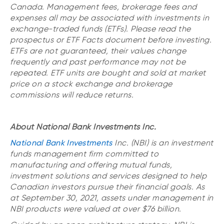
Canada. Management fees, brokerage fees and
expenses all may be associated with investments in
exchange-traded funds (ETFs). Please read the
prospectus or ETF Facts document before investing.
ETFs are not guaranteed, their values change
frequently and past performance may not be
repeated. ETF units are bought and sold at market
price on a stock exchange and brokerage
commissions will reduce returns.
About National Bank Investments Inc.
National Bank Investments
Inc. (NBI) is an investment
funds management firm committed to
manufacturing and offering mutual funds,
investment solutions and services designed to help
Canadian investors pursue their financial goals. As
at September 30, 2021, assets under management in
NBI products were valued at over $76 billion.