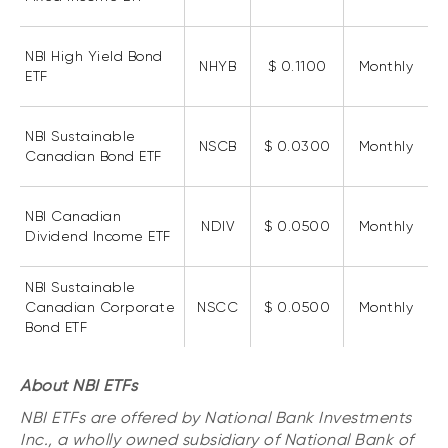
Events
Webinars
NBI High Yield Bond
LIQUIDITY SOLUTIONS
NHYB
$ 0.1100
Monthly
ETF
Investment policy statement (Meritage
NBI Altamira CashPerformer Account
Portfolios)
Fixed-rate GICs
NBI Sustainable
NSCB
$ 0.0300
Monthly
Canadian Bond ETF
ASSET CLASSES
NBI Canadian
NDIV
$ 0.0500
Monthly
Equities
Dividend Income ETF
Balanced funds
NBI Sustainable
Money market
Canadian Corporate
NSCC
$ 0.0500
Monthly
Bond ETF
Fixed income
Alternatives
About NBI ETFs
NBI ETFs are offered by National Bank Investments
Inc., a wholly owned subsidiary of National Bank of