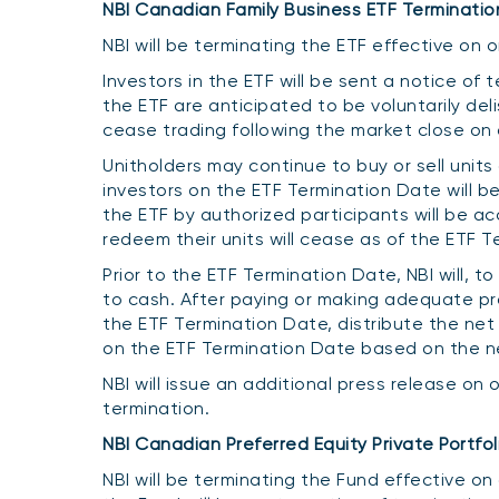
NBI Canadian Family Business ETF Terminatio
NBI will be terminating the ETF effective on
Investors in the ETF will be sent a notice of 
the ETF are anticipated to be voluntarily de
cease trading following the market close on
Unitholders may continue to buy or sell units o
investors on the ETF Termination Date will be 
the ETF by authorized participants will be a
redeem their units will cease as of the ETF T
Prior to the ETF Termination Date, NBI will, 
to cash. After paying or making adequate provi
the ETF Termination Date, distribute the net
on the ETF Termination Date based on the net
NBI will issue an additional press release on 
termination.
NBI Canadian Preferred Equity Private Portfol
NBI will be terminating the Fund effective on