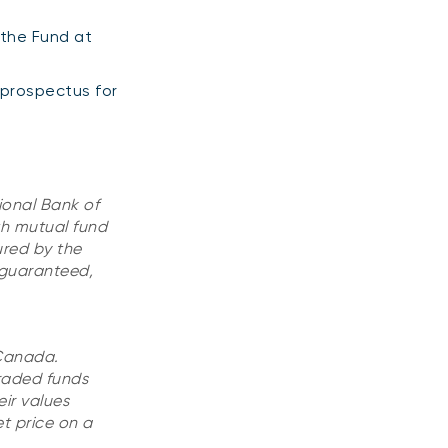
 the Fund at
 prospectus for
ional Bank of
h mutual fund
ured by the
 guaranteed,
 Canada.
raded funds
ir values
t price on a