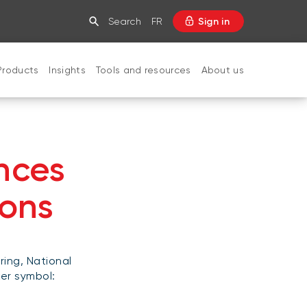
Search
FR
Sign in
Products
Insights
Tools and resources
About us
CLOSE
nces
ions
ring, National
ker symbol: