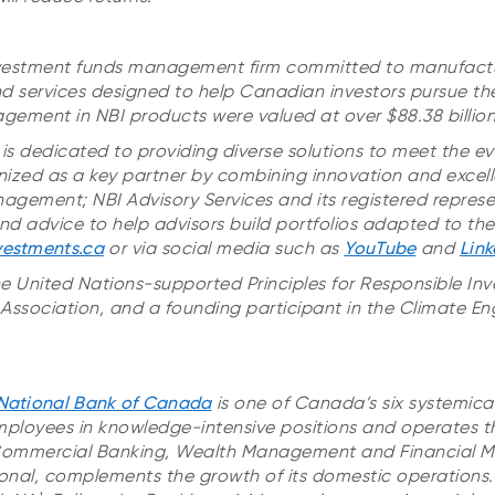
 investment funds management firm committed to manufact
d services designed to help Canadian investors pursue thei
gement in NBI products were valued at over $88.38 billion
is dedicated to providing diverse solutions to meet the ev
ognized as a key partner by combining innovation and excell
anagement; NBI Advisory Services and its registered repres
d advice to help advisors build portfolios adapted to their
vestments.ca
or via social media such as
YouTube
and
Link
he United Nations-supported Principles for Responsible In
ssociation, and a founding participant in the Climate 
National Bank of Canada
is one of Canada’s six systemica
ployees in knowledge-intensive positions and operates t
Commercial Banking, Wealth Management and Financial Ma
onal, complements the growth of its domestic operations. I