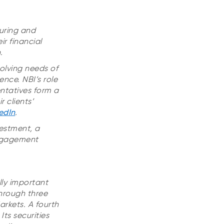
uring and
r financial
.
olving needs of
ence. NBI’s role
entatives form a
 clients’
edIn
.
vestment, a
Engagement
lly important
hrough three
rkets. A fourth
ts securities