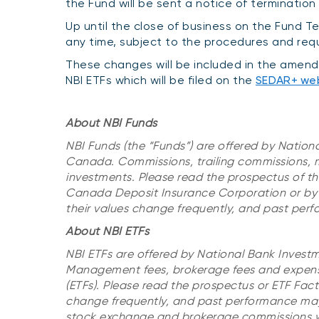
the Fund will be sent a notice of termination
Up until the close of business on the Fund T
any time, subject to the procedures and req
These changes will be included in the amend
NBI ETFs which will be filed on the
SEDAR+ we
About NBI Funds
NBI Funds (the “Funds”) are offered by Nation
Canada. Commissions, trailing commissions,
investments. Please read the prospectus of the
Canada Deposit Insurance Corporation or by 
their values change frequently, and past pe
About NBI ETFs
NBI ETFs are offered by National Bank Invest
Management fees, brokerage fees and expense
(ETFs). Please read the prospectus or ETF Fac
change frequently, and past performance may 
stock exchange and brokerage commissions wil