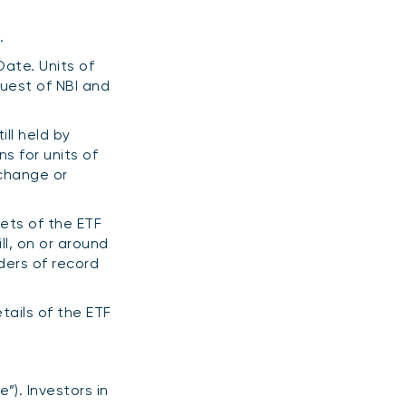
.
Date. Units of
quest of NBI and
ill held by
s for units of
xchange or
sets of the ETF
ll, on or around
ders of record
tails of the ETF
”). Investors in