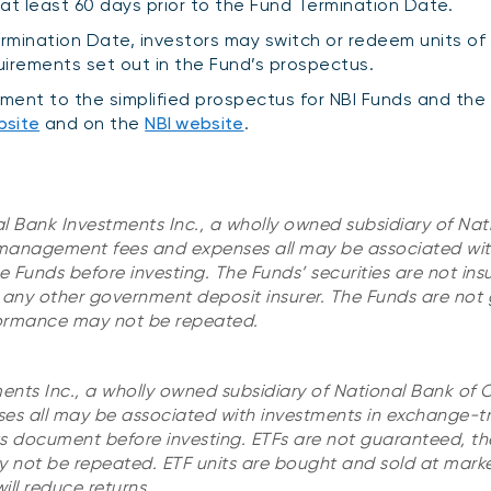
 at least 60 days prior to the Fund Termination Date.
ermination Date, investors may switch or redeem units of
uirements set out in the Fund’s prospectus.
ment to the simplified prospectus for NBI Funds and the
bsite
and on the
NBI website
.
al Bank Investments Inc., a wholly owned subsidiary of Nat
 management fees and expenses all may be associated wit
 Funds before investing. The Funds’ securities are not ins
any other government deposit insurer. The Funds are not
rformance may not be repeated.
ments Inc., a wholly owned subsidiary of National Bank of
s all may be associated with investments in exchange-t
ts document before investing. ETFs are not guaranteed, the
not be repeated. ETF units are bought and sold at marke
l reduce returns.