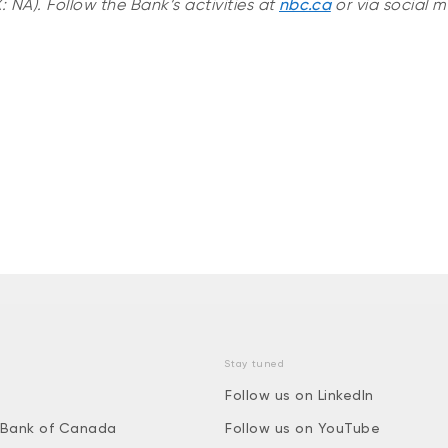
 NA). Follow the Bank’s activities at
nbc.ca
or via social m
Stay tuned
Follow us on LinkedIn
 Bank of Canada
Follow us on YouTube