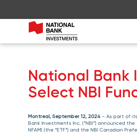
National Bank
Select NBI Fun
Montreal, September 12, 2024
– As part of it
Bank Investments Inc. (“NBI”) announced the 
NFAM) (the “ETF”) and the NBI Canadian Prefer