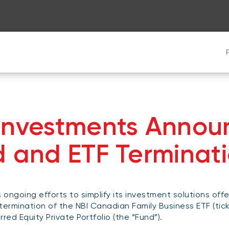
 Investments Annou
d and ETF Terminat
s ongoing efforts to simplify its investment solutions offe
termination of the NBI Canadian Family Business ETF (tic
red Equity Private Portfolio (the “Fund”).