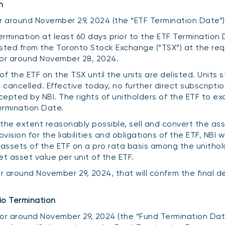
n
 or around November 29, 2024 (the “ETF Termination Date”)
termination at least 60 days prior to the ETF Termination 
listed from the Toronto Stock Exchange (“TSX”) at the re
 or around November 28, 2024.
f the ETF on the TSX until the units are delisted. Units st
cancelled. Effective today, no further direct subscription
ccepted by NBI. The rights of unitholders of the ETF to e
ermination Date.
to the extent reasonably possible, sell and convert the as
sion for the liabilities and obligations of the ETF, NBI wi
 assets of the ETF on a pro rata basis among the unithol
 asset value per unit of the ETF.
or around November 29, 2024, that will confirm the final de
io Termination
 or around November 29, 2024 (the “Fund Termination Date