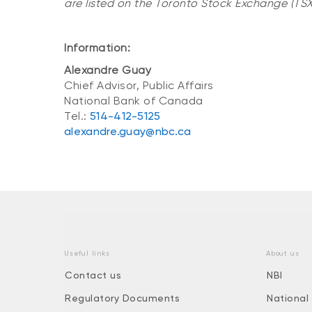
are listed on the Toronto Stock Exchange (TSX:
Information:
Alexandre Guay
Chief Advisor, Public Affairs
National Bank of Canada
Tel.:
514-412-5125
alexandre.guay@nbc.ca
Useful links
About us
Contact us
NBI
Regulatory Documents
National