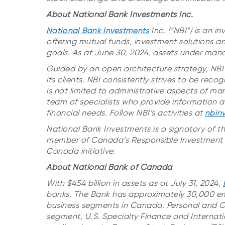
About National Bank Investments Inc.
National Bank Investments
Inc. (“NBI”) is an
offering mutual funds, investment solutions an
goals. As at June 30, 2024, assets under mana
Guided by an open architecture strategy, NBI 
its clients. NBI consistently strives to be rec
is not limited to administrative aspects of m
team of specialists who provide information an
financial needs. Follow NBI’s activities at
nbin
National Bank Investments is a signatory of t
member of Canada’s Responsible Investment A
Canada initiative.
About National Bank of Canada
With $454 billion in assets as at July 31, 2024,
banks. The Bank has approximately 30,000 em
business segments in Canada: Personal and 
segment, U.S. Specialty Finance and Internati