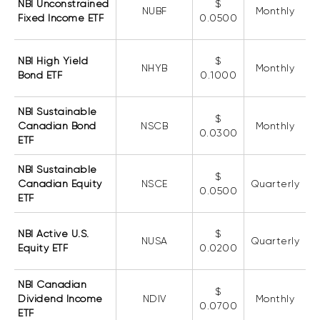
NBI Unconstrained
$
Events
NUBF
Monthly
Fixed Income ETF
0.0500
Webinars
LIQUIDITY SOLUTIONS
Investment policy statement (Meritage
NBI High Yield
$
NBI Altamira CashPerformer Account
NHYB
Monthly
Portfolios)
Bond ETF
0.1000
Fixed-rate GICs
NBI Sustainable
$
Canadian Bond
NSCB
Monthly
0.0300
ETF
ASSET CLASSES
Equities
NBI Sustainable
$
Canadian Equity
NSCE
Quarterly
0.0500
Balanced funds
ETF
Money market
NBI Active U.S.
$
Fixed income
NUSA
Quarterly
Equity ETF
0.0200
Alternatives
NBI Canadian
$
Dividend Income
NDIV
Monthly
0.0700
ETF