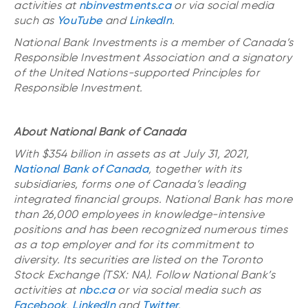
activities at
nbinvestments.ca
or via social media
such as
YouTube
and
LinkedIn
.
National Bank Investments is a member of Canada’s
Responsible Investment Association and a signatory
of the United Nations-supported Principles for
Responsible Investment.
About National Bank of Canada
With $354 billion in assets as at July 31, 2021,
National Bank of Canada
, together with its
subsidiaries, forms one of Canada’s leading
integrated financial groups. National Bank has more
than 26,000 employees in knowledge-intensive
positions and has been recognized numerous times
as a top employer and for its commitment to
diversity. Its securities are listed on the Toronto
Stock Exchange (TSX: NA). Follow National Bank’s
activities at
nbc.ca
or via social media such as
Facebook
,
LinkedIn
and
Twitter
.