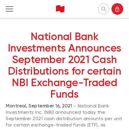
National Bank Investments
National Bank
Français
Home Products
Home Insights
Home Tools and resources
Home About us
Investments Announces
September 2021 Cash
MUTUAL FUNDS
CATEGORIES
TOOLS
WHY CHOOSE US
Distributions for certain
Mutual fund list
Market and macroeconomy
Forms
Our approach
NBI Exchange-Traded
About NBI mutual funds
Product insights
Investor profile questionnaire (Meritage
Firms and managers
Portfolios)
Funds
Sustainable funds
Investment strategies
Responsible investment
Understanding fund series
Responsible investment
Our leaders
Montreal, September 16, 2021
– National Bank
Investing guide
Advisor insights
Press releases
Investments Inc. (NBI) announced today the
EXCHANGE-TRADED FUNDS
NBI Funds overview
September 2021 cash distribution amounts per unit
ETF list
for certain exchange-traded funds (ETF), as
NBI High Net Worth Plan