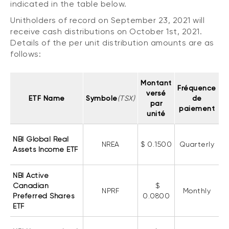
indicated in the table below.
CONTENT TYPES
About NBI ETFs
Unitholders of record on September 23, 2021 will
NBI Thematic Rotation ETF (NTHM)
Articles
receive cash distributions on October 1st, 2021.
REGULATORY DOCUMENTS
Sustainable ETFs
Podcasts
Details of the per unit distribution amounts are as
Simplified prospectus
follows:
Videos
Annual reports
White papers
PORTFOLIO SOLUTIONS
Montant
Fund facts
Fréquence
versé
Portfolio solution list
ETF Name
Symbole
(TSX)
de
Proxy voting policy
par
paiement
unité
NBI ETF Portfolios
Addendas
Meritage Portfolios
PFIC statements
NBI Global Real
NREA
$ 0.1500
Quarterly
NBI Sustainable Portfolios
Assets Income ETF
Statement of Principles on Conflicts of
Interest (PDF)
NBI Active
Canadian
$
ALTERNATIVE INVESTMENTS
NPRF
Monthly
Preferred Shares
0.0800
LOGIN REQUIRED
Private investments
ETF
Continuing education portal
Liquid alternative ETFs