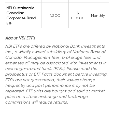
NBI Sustainable
Canadian
$
NSCC
Monthly
Corporate Bond
0.0500
ETF
About NBI ETFs
NBI ETFs are offered by National Bank Investments
Inc., a wholly owned subsidiary of National Bank of
Canada. Management fees, brokerage fees and
expenses all may be associated with investments in
exchange-traded funds (ETFs). Please read the
prospectus or ETF Facts document before investing.
ETFs are not guaranteed, their values change
frequently and past performance may not be
repeated. ETF units are bought and sold at market
price on a stock exchange and brokerage
commissions will reduce returns.