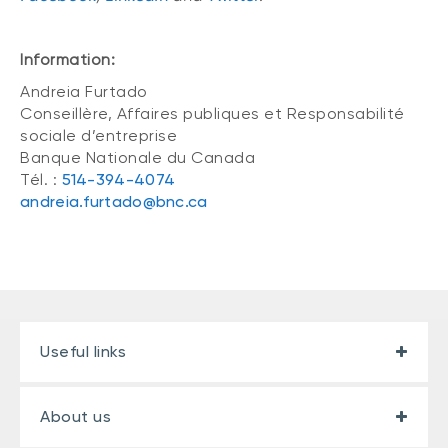
Information:
Andreia Furtado
Conseillère, Affaires publiques et Responsabilité
sociale d’entreprise
Banque Nationale du Canada
Tél. :
514-394-4074
andreia.furtado@bnc.ca
Useful links
About us