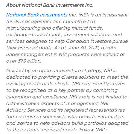
About National Bank Investments Inc.
National Bank Investments
Inc. (NBI) is an investment
funds management firm committed to
manufacturing and offering mutual funds,
exchange-traded funds, investment solutions and
services designed to help Canadian investors pursue
their financial goals. As at June 30, 2021, assets
under management in NBI products were valued at
over $73 billion.
Guided by an open architecture strategy, NBI is
dedicated to providing diverse solutions to meet the
evolving needs of its clients. NBI consistently strives
to be recognized as a key partner by combining
innovation and excellence. NBI’s role is not limited to
administrative aspects of management; NBI
Advisory Services and its registered representatives
form a team of specialists who provide information
and advice to help advisors build portfolios adapted
to their clients’ financial needs. Follow NBI’s