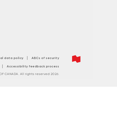
|
tal data policy
ABCs of security
|
Accessibility feedback process
F CANADA. All rights reserved 2026.