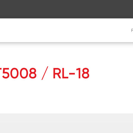
 T5008 / RL-18