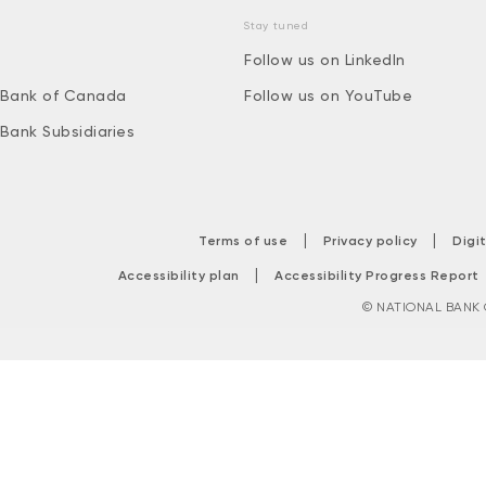
Stay tuned
Follow us on LinkedIn
 Bank of Canada
Follow us on YouTube
 Bank Subsidiaries
|
|
Terms of use
Privacy policy
Digi
|
Accessibility plan
Accessibility Progress Report
© NATIONAL BANK O