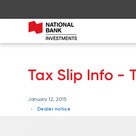
Tax Slip Info -
January 12, 2015
Dealer notice