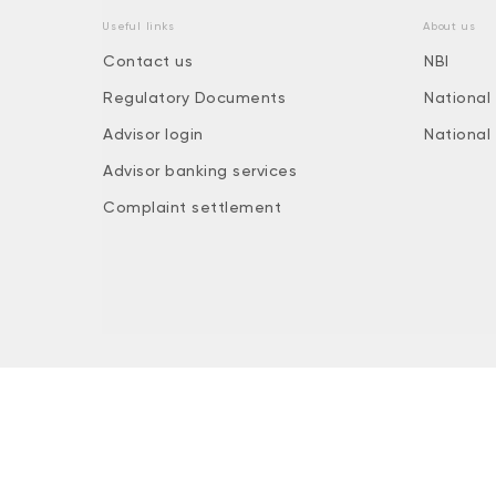
Useful links
About us
Contact us
NBI
Regulatory Documents
National
Advisor login
National
Advisor banking services
Complaint settlement