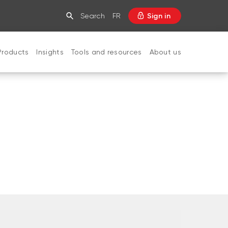
Search
FR
Sign in
Products
Insights
Tools and resources
About us
CLOSE