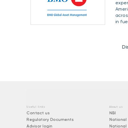
exper
Ameri
acros
in fu
Di
Useful links
About us
Contact us
NBI
Regulatory Documents
National
Advisor login
National