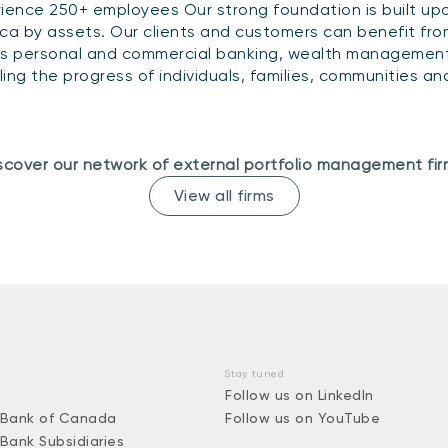
ience 250+ employees Our strong foundation is built upo
ca by assets. Our clients and customers can benefit from
s personal and commercial banking, wealth management 
eling the progress of individuals, families, communities 
scover our network of external portfolio management fir
View all firms
Stay tuned
Follow us on LinkedIn
 Bank of Canada
Follow us on YouTube
 Bank Subsidiaries