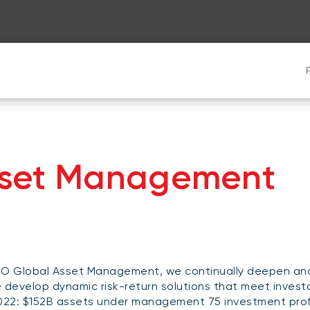
sset Management
O Global Asset Management, we continually deepen and 
 develop dynamic risk-return solutions that meet invest
022: $152B assets under management 75 investment prof