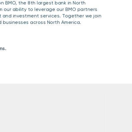
n BMO, the 8th largest bank in North
 our ability to leverage our BMO partners
and investment services. Together we join
and businesses across North America.
ms.