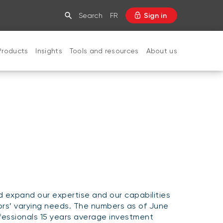
Search
FR
Sign in
Products
Insights
Tools and resources
About us
CLOSE
expand our expertise and our capabilities
ors’ varying needs. The numbers as of June
essionals 15 years average investment