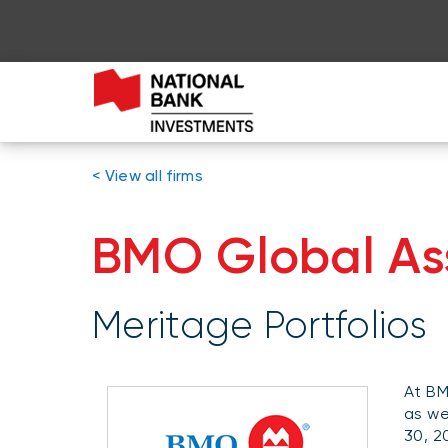
< View all firms
BMO Global A
Meritage Portfolios
At BM
as we
30, 2