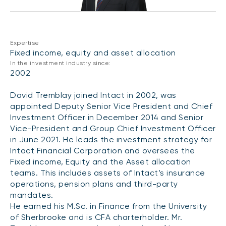
CONTENT TYPES
About NBI ETFs
NBI Thematic Rotation ETF (NTHM)
Articles
REGULATORY DOCUMENTS
Sustainable ETFs
Podcasts
Expertise
Simplified prospectus
Fixed income, equity and asset allocation
Videos
In the investment industry since:
Annual reports
2002
White papers
PORTFOLIO SOLUTIONS
Fund facts
David Tremblay joined Intact in 2002, was
Portfolio solution list
Proxy voting policy
appointed Deputy Senior Vice President and Chief
NBI ETF Portfolios
Investment Officer in December 2014 and Senior
Addendas
Vice-President and Group Chief Investment Officer
Meritage Portfolios
PFIC statements
in June 2021. He leads the investment strategy for
NBI Sustainable Portfolios
Intact Financial Corporation and oversees the
Statement of Principles on Conflicts of
Fixed income, Equity and the Asset allocation
Interest (PDF)
teams. This includes assets of Intact’s insurance
operations, pension plans and third-party
ALTERNATIVE INVESTMENTS
mandates.
LOGIN REQUIRED
Private investments
He earned his M.Sc. in Finance from the University
Continuing education portal
of Sherbrooke and is CFA charterholder. Mr.
Liquid alternative ETFs