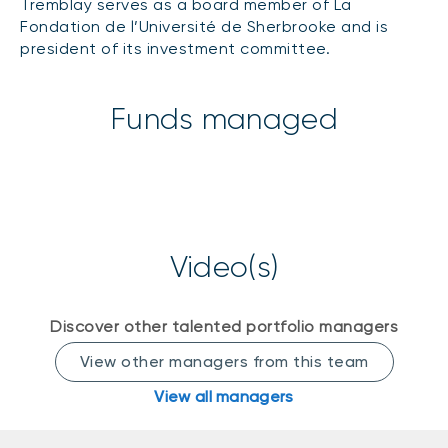
Tremblay serves as a board member of La
Events
Fondation de l’Université de Sherbrooke and is
president of its investment committee.
Webinars
LIQUIDITY SOLUTIONS
Investment policy statement (Meritage
NBI Altamira CashPerformer Account
Portfolios)
Funds managed
Fixed-rate GICs
ASSET CLASSES
Equities
Video(s)
Balanced funds
Money market
Discover other talented portfolio managers
Fixed income
View other managers from this team
Alternatives
View all managers