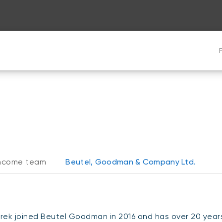
 income team
Beutel, Goodman & Company Ltd.
rek joined Beutel Goodman in 2016 and has over 20 years 