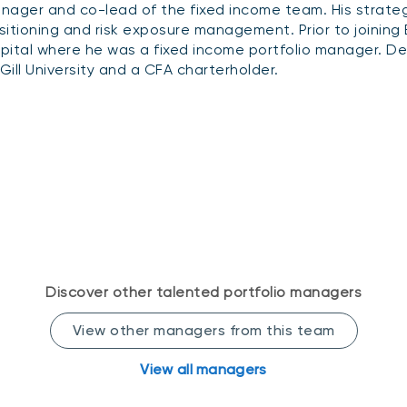
nager and co-lead of the fixed income team. His strategic
sitioning and risk exposure management. Prior to joinin
pital where he was a fixed income portfolio manager. Der
Gill University and a CFA charterholder.
Discover other talented portfolio managers
View other managers from this team
View all managers