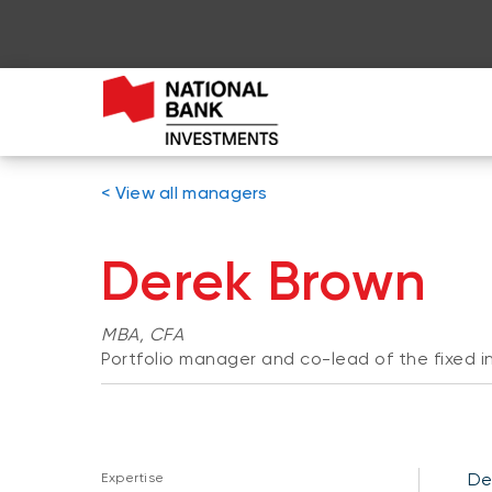
< View all managers
Derek Brown
MBA, CFA
Portfolio manager and co-lead of the fixed
De
Expertise