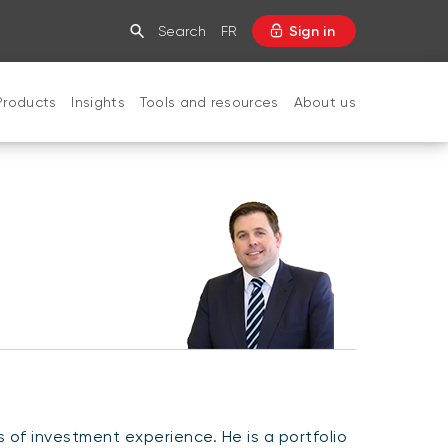
Search
FR
Sign in
Products
Insights
Tools and resources
About us
CLOSE
of investment experience. He is a portfolio