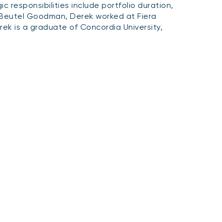
 responsibilities include portfolio duration,
g Beutel Goodman, Derek worked at Fiera
ek is a graduate of Concordia University,