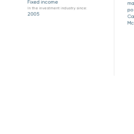
Fixed income
ma
In the investment industry since:
po
2005
Ca
Mc