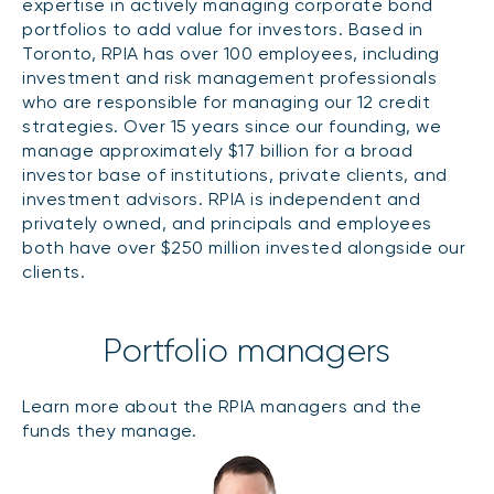
expertise in actively managing corporate bond
CONTENT TYPES
About NBI ETFs
portfolios to add value for investors. Based in
Toronto, RPIA has over 100 employees, including
NBI Thematic Rotation ETF (NTHM)
Articles
REGULATORY DOCUMENTS
investment and risk management professionals
Sustainable ETFs
Podcasts
who are responsible for managing our 12 credit
Simplified prospectus
strategies. Over 15 years since our founding, we
Videos
Annual reports
manage approximately $17 billion for a broad
White papers
PORTFOLIO SOLUTIONS
investor base of institutions, private clients, and
Fund facts
investment advisors. RPIA is independent and
Portfolio solution list
privately owned, and principals and employees
Proxy voting policy
both have over $250 million invested alongside our
NBI ETF Portfolios
Addendas
clients.
Meritage Portfolios
PFIC statements
NBI Sustainable Portfolios
Statement of Principles on Conflicts of
Portfolio managers
Interest (PDF)
ALTERNATIVE INVESTMENTS
Learn more about the RPIA managers and the
funds they manage.
LOGIN REQUIRED
Private investments
Continuing education portal
Liquid alternative ETFs