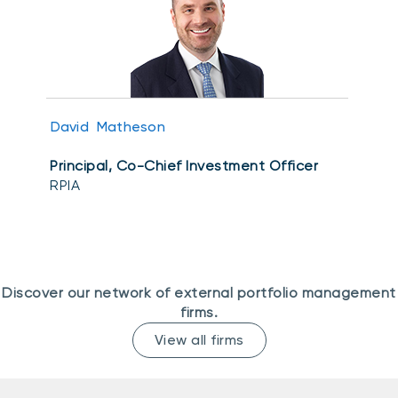
Events
Webinars
LIQUIDITY SOLUTIONS
Investment policy statement (Meritage
NBI Altamira CashPerformer Account
Portfolios)
Fixed-rate GICs
David Matheson
Principal, Co-Chief Investment Officer
ASSET CLASSES
RPIA
Equities
Balanced funds
Money market
Discover our network of external portfolio management
Fixed income
firms.
Alternatives
View all firms