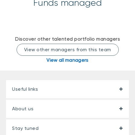
Funds managed
Events
Webinars
LIQUIDITY SOLUTIONS
Investment policy statement (Meritage
NBI Altamira CashPerformer Account
Portfolios)
Fixed-rate GICs
Discover other talented portfolio managers
View other managers from this team
View all managers
ASSET CLASSES
Equities
Balanced funds
Useful links
Money market
Fixed income
About us
Alternatives
Stay tuned