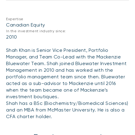
CONTENT TYPES
About NBI ETFs
NBI Thematic Rotation ETF (NTHM)
Articles
REGULATORY DOCUMENTS
Expertise
Sustainable ETFs
Podcasts
Canadian Equity
Simplified prospectus
In the investment industry since:
Videos
2010
Annual reports
White papers
PORTFOLIO SOLUTIONS
Shah Khan is Senior Vice President, Portfolio
Fund facts
Manager, and Team Co-Lead with the Mackenzie
Portfolio solution list
Proxy voting policy
Bluewater Team. Shah joined Bluewater Investment
NBI ETF Portfolios
Management in 2010 and has worked with the
Addendas
portfolio management team since then. Bluewater
Meritage Portfolios
PFIC statements
acted as a sub-advisor to Mackenzie until 2016
NBI Sustainable Portfolios
when the team became one of Mackenzie’s
Statement of Principles on Conflicts of
investment boutiques.
Interest (PDF)
Shah has a BSc (Biochemistry/Biomedical Sciences)
and an MBA from McMaster University. He is also a
ALTERNATIVE INVESTMENTS
CFA charter holder.
LOGIN REQUIRED
Private investments
Continuing education portal
Liquid alternative ETFs