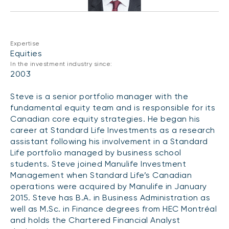
CONTENT TYPES
About NBI ETFs
NBI Thematic Rotation ETF (NTHM)
Articles
REGULATORY DOCUMENTS
Sustainable ETFs
Podcasts
Expertise
Simplified prospectus
Equities
Videos
In the investment industry since:
Annual reports
2003
White papers
PORTFOLIO SOLUTIONS
Fund facts
Steve is a senior portfolio manager with the
Portfolio solution list
Proxy voting policy
fundamental equity team and is responsible for its
NBI ETF Portfolios
Canadian core equity strategies. He began his
Addendas
career at Standard Life Investments as a research
Meritage Portfolios
PFIC statements
assistant following his involvement in a Standard
NBI Sustainable Portfolios
Life portfolio managed by business school
Statement of Principles on Conflicts of
students. Steve joined Manulife Investment
Interest (PDF)
Management when Standard Life’s Canadian
operations were acquired by Manulife in January
ALTERNATIVE INVESTMENTS
2015. Steve has B.A. in Business Administration as
LOGIN REQUIRED
Private investments
well as M.Sc. in Finance degrees from HEC Montréal
Continuing education portal
and holds the Chartered Financial Analyst
Liquid alternative ETFs