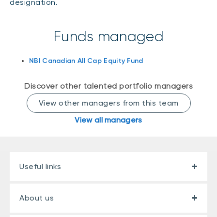
designation.
Events
Webinars
LIQUIDITY SOLUTIONS
Funds managed
Investment policy statement (Meritage
NBI Altamira CashPerformer Account
Portfolios)
NBI Canadian All Cap Equity Fund
Fixed-rate GICs
Discover other talented portfolio managers
ASSET CLASSES
View other managers from this team
Equities
View all managers
Balanced funds
Money market
Fixed income
Useful links
Alternatives
About us