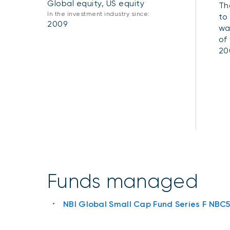
Global equity, US equity
Th
In the investment industry since:
to
2009
wa
of
20
Funds managed
NBI Global Small Cap Fund Series F NBC