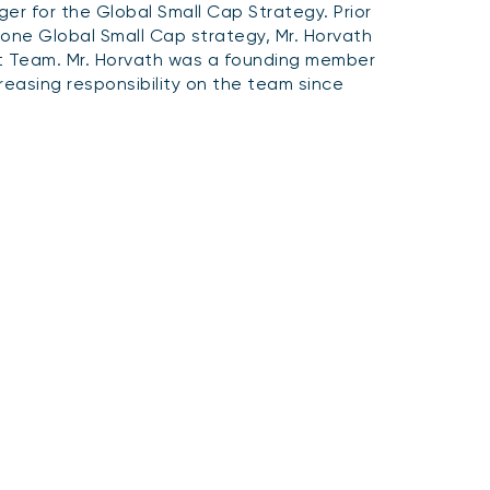
r for the Global Small Cap Strategy. Prior
one Global Small Cap strategy, Mr. Horvath
t Team. Mr. Horvath was a founding member
reasing responsibility on the team since