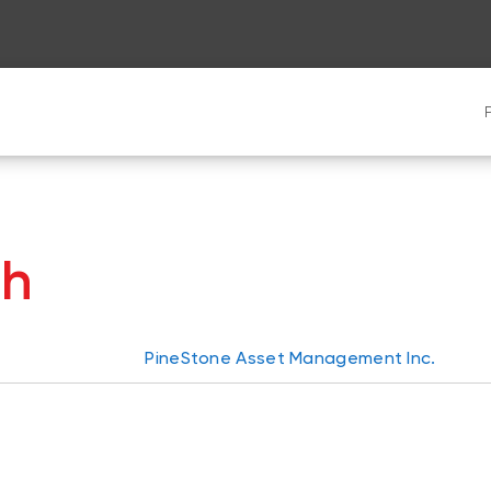
th
PineStone Asset Management Inc.