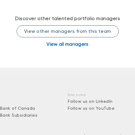
Discover other talented portfolio managers
View other managers from this team
View all managers
Stay tuned
Follow us on LinkedIn
 Bank of Canada
Follow us on YouTube
 Bank Subsidiaries