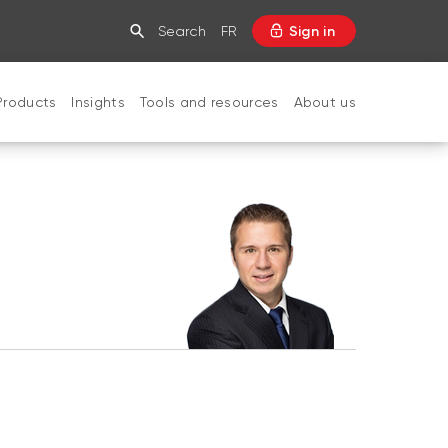
Search
FR
Sign in
Products
Insights
Tools and resources
About us
CLOSE