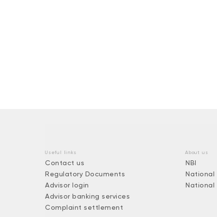
Useful links
About us
Contact us
NBI
Regulatory Documents
National
Advisor login
National
Advisor banking services
Complaint settlement