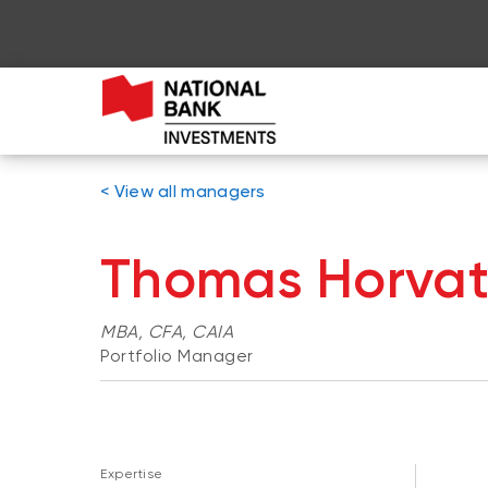
< View all managers
Thomas Horva
MBA, CFA, CAIA
Portfolio Manager
Expertise