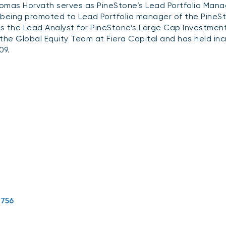
omas Horvath serves as PineStone’s Lead Portfolio Manage
 being promoted to Lead Portfolio manager of the PineSt
s the Lead Analyst for PineStone’s Large Cap Investmen
 the Global Equity Team at Fiera Capital and has held inc
09.
5756