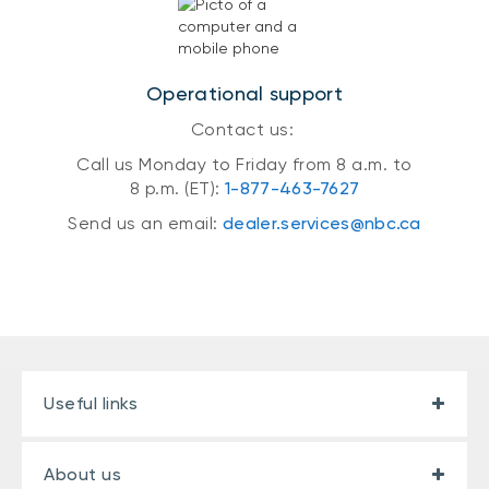
Operational support
Contact us:
Call us Monday to Friday from 8 a.m. to
8 p.m. (ET):
1-877-463-7627
Send us an email:
dealer.services@nbc.ca
Useful links
About us