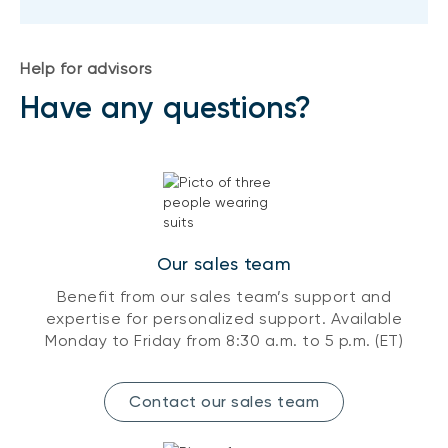
Help for advisors
Have any questions?
Our sales team
Benefit from our sales team’s support and
expertise for personalized support. Available
Monday to Friday from 8:30 a.m. to 5 p.m. (ET)
Contact our sales team