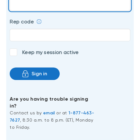
Events
Webinars
LIQUIDITY SOLUTIONS
Rep code
Investment policy statement (Meritage
NBI Altamira CashPerformer Account
Portfolios)
Fixed-rate GICs
Keep my session active
ASSET CLASSES
Sign in
Equities
Balanced funds
Money market
Are you having trouble signing
in?
Fixed income
Contact us by
email
or at
1-877-463-
Alternatives
7627
, 8:30 a.m. to 8 p.m. (ET), Monday
to Friday.