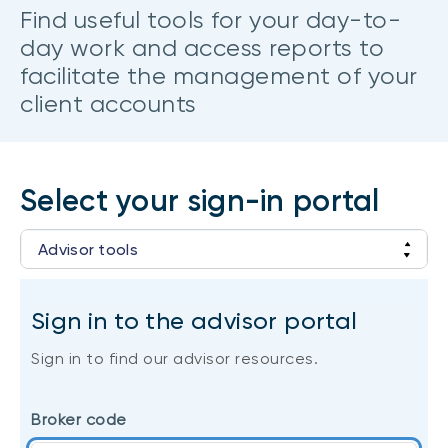
CONTENT TYPES
About NBI ETFs
Find useful tools for your day-to-
day work and access reports to
NBI Thematic Rotation ETF (NTHM)
Articles
REGULATORY DOCUMENTS
facilitate the management of your
Sustainable ETFs
Podcasts
client accounts
Simplified prospectus
Videos
Annual reports
White papers
PORTFOLIO SOLUTIONS
Fund facts
Portfolio solution list
Select your sign-in portal
Proxy voting policy
NBI ETF Portfolios
Addendas
Advisor tools
Meritage Portfolios
PFIC statements
NBI Sustainable Portfolios
Login to client accounts
Statement of Principles on Conflicts of
Sign in to the advisor portal
Interest (PDF)
Sign in to find our advisor resources.
ALTERNATIVE INVESTMENTS
LOGIN REQUIRED
Private investments
Broker code
Continuing education portal
Liquid alternative ETFs