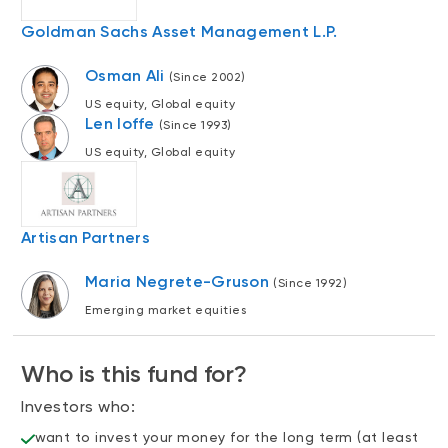
Events
Goldman Sachs Asset Management L.P.
Webinars
LIQUIDITY SOLUTIONS
Osman Ali
(Since 2002)
Investment policy statement (Meritage
NBI Altamira CashPerformer Account
Portfolios)
US equity, Global equity
Len Ioffe
(Since 1993)
Fixed-rate GICs
US equity, Global equity
ASSET CLASSES
Equities
Artisan Partners
Balanced funds
Maria Negrete-Gruson
(Since 1992)
Money market
Emerging market equities
Fixed income
Who is this fund for?
Alternatives
Investors who:
want to invest your money for the long term (at least