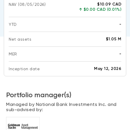
CONTENT TYPES
About NBI ETFs
$10.09 CAD
NAV
(08/05/2026)
↑
$0.00 CAD (0.01%)
NBI Thematic Rotation ETF (NTHM)
Articles
REGULATORY DOCUMENTS
Sustainable ETFs
Podcasts
-
YTD
Simplified prospectus
No
Videos
data
Annual reports
$1.05 M
Net assets
avail
White papers
PORTFOLIO SOLUTIONS
Fund facts
-
MER
Portfolio solution list
Proxy voting policy
No
data
NBI ETF Portfolios
Addendas
May 12, 2026
Inception date
avail
Meritage Portfolios
PFIC statements
NBI Sustainable Portfolios
Statement of Principles on Conflicts of
Portfolio manager(s)
Interest (PDF)
Managed by National Bank Investments Inc. and
ALTERNATIVE INVESTMENTS
sub-advised by:
LOGIN REQUIRED
Private investments
Continuing education portal
Liquid alternative ETFs