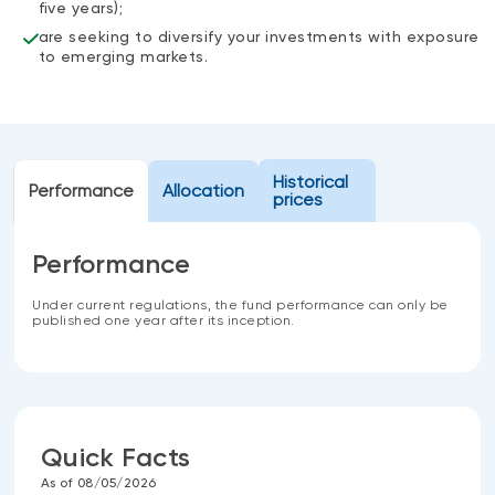
five years);
are seeking to diversify your investments with exposure
to emerging markets.
Historical
Performance
Allocation
prices
Performance
Under current regulations, the fund performance can only be
published one year after its inception.
Quick Facts
As of 08/05/2026