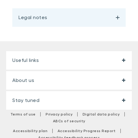
Legal notes
Useful links
About us
Stay tuned
|
|
|
Terms of use
Privacy policy
Digital data policy
ABCs of security
|
|
Accessibility plan
Accessibility Progress Report
Accessibility feedback process