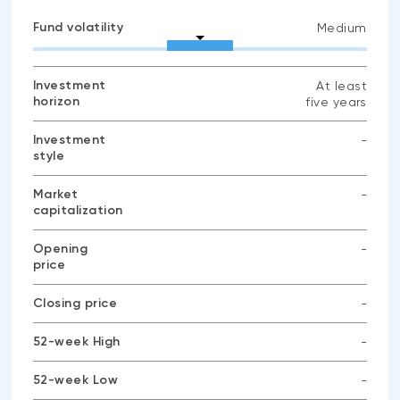
Fund volatility
Medium
Investment
At least
horizon
five years
Investment
-
style
No
data
available
Market
-
capitalization
No
data
available
Opening
-
price
No
data
available
Closing price
-
No
data
52-week High
-
available
No
data
52-week Low
-
available
No