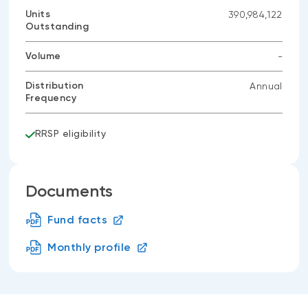
data
Units
390,984,122
available
Outstanding
Volume
-
No
data
Distribution
Annual
available
Frequency
RRSP eligibility
Documents
Fund facts
Monthly profile