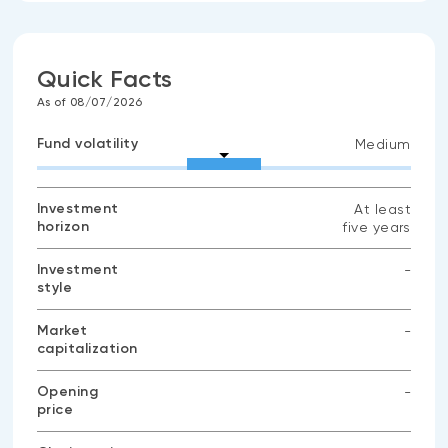
Quick Facts
As of 08/07/2026
Fund volatility
Medium
Investment
At least
horizon
five years
Investment
-
style
No
data
available
Market
-
capitalization
No
data
available
Opening
-
price
No
data
available