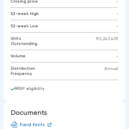
Closing price
-
No
data
52-week High
-
available
No
data
52-week Low
-
available
No
data
Units
192,243,409
available
Outstanding
Volume
-
No
data
Distribution
Annual
available
Frequency
RRSP eligibility
Documents
Fund facts