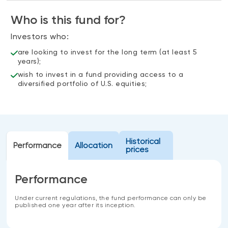
Events
Who is this fund for?
Webinars
LIQUIDITY SOLUTIONS
Investors who:
Investment policy statement (Meritage
NBI Altamira CashPerformer Account
Portfolios)
are looking to invest for the long term (at least 5
years);
Fixed-rate GICs
wish to invest in a fund providing access to a
diversified portfolio of U.S. equities;
ASSET CLASSES
Equities
Balanced funds
Historical
Performance
Allocation
prices
Money market
Fixed income
Performance
Alternatives
Under current regulations, the fund performance can only be
published one year after its inception.