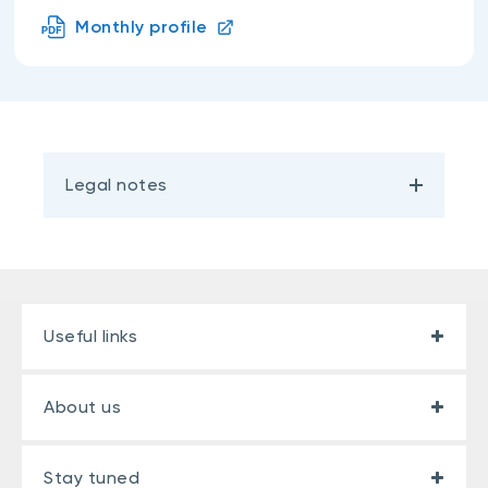
Monthly profile
Legal notes
Useful links
About us
Stay tuned