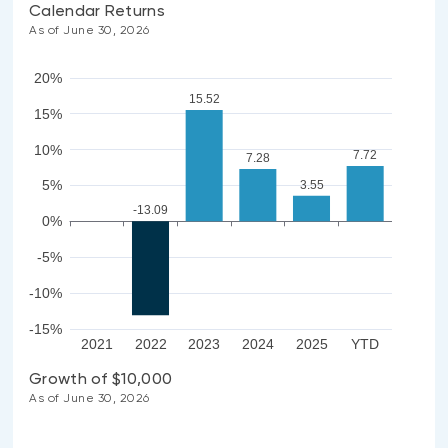
Calendar Returns
As of June 30, 2026
20%
15.52
15%
10%
7.72
7.28
5%
3.55
-13.09
0%
-5%
-10%
-15%
2021
2022
2023
2024
2025
YTD
Growth of $10,000
As of June 30, 2026