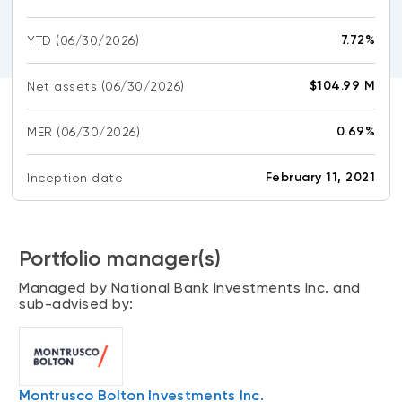
CONTENT TYPES
About NBI ETFs
7.72%
YTD
(06/30/2026)
NBI Thematic Rotation ETF (NTHM)
Articles
REGULATORY DOCUMENTS
Sustainable ETFs
Podcasts
$104.99 M
Net assets
(06/30/2026)
Simplified prospectus
Videos
Annual reports
0.69%
MER
(06/30/2026)
White papers
PORTFOLIO SOLUTIONS
Fund facts
Portfolio solution list
February 11, 2021
Inception date
Proxy voting policy
NBI ETF Portfolios
Addendas
Meritage Portfolios
PFIC statements
Portfolio manager(s)
NBI Sustainable Portfolios
Statement of Principles on Conflicts of
Managed by National Bank Investments Inc. and
Interest (PDF)
sub-advised by:
ALTERNATIVE INVESTMENTS
LOGIN REQUIRED
Private investments
Continuing education portal
Liquid alternative ETFs
Montrusco Bolton Investments Inc.