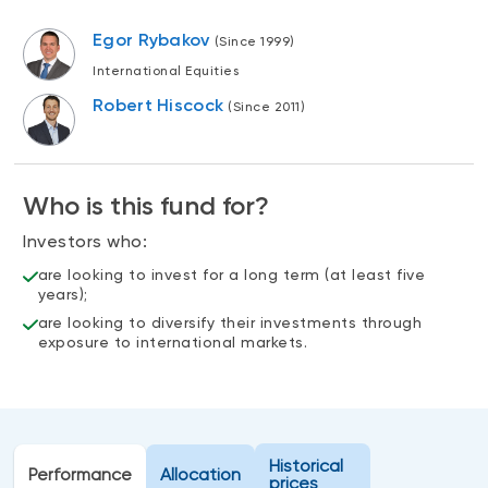
Events
Egor Rybakov
(Since 1999)
Webinars
LIQUIDITY SOLUTIONS
International Equities
Investment policy statement (Meritage
NBI Altamira CashPerformer Account
Robert Hiscock
(Since 2011)
Portfolios)
Fixed-rate GICs
Who is this fund for?
ASSET CLASSES
Investors who:
Equities
are looking to invest for a long term (at least five
Balanced funds
years);
are looking to diversify their investments through
Money market
exposure to international markets.
Fixed income
Alternatives
Historical
Performance
Allocation
prices