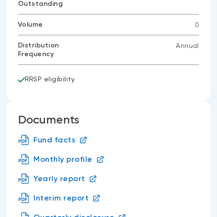
Outstanding
Volume
0
Distribution
Annual
Frequency
RRSP eligibility
Documents
Fund facts
Monthly profile
Yearly report
Interim report