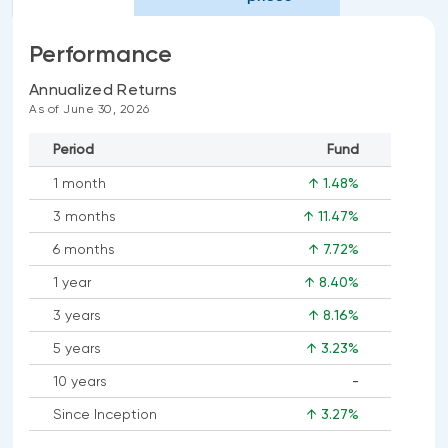
Performance
Annualized Returns
As of June 30, 2026
Period
Fund
1 month
↑ 1.48%
3 months
↑ 11.47%
6 months
↑ 7.72%
1 year
↑ 8.40%
3 years
↑ 8.16%
5 years
↑ 3.23%
10 years
-
No
Since Inception
↑ 3.27%
data
available