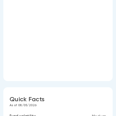
Quick Facts
As of 08/05/2026
Fund volatility