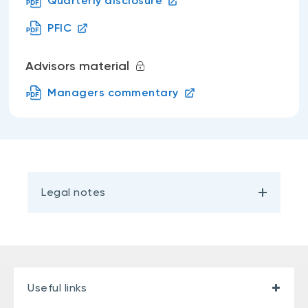
Quarterly disclosure
PFIC
Advisors material
Managers commentary
Legal notes
Useful links