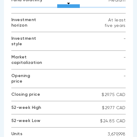
Medium
Investment
At least
horizon
five years
Investment
-
style
No
data
available
Market
-
capitalization
No
data
available
Opening
-
price
No
data
available
Closing price
$29.75 CAD
52-week High
$29.77 CAD
52-week Low
$24.85 CAD
Units
3,679,998