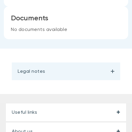
Documents
No documents available
Legal notes
Useful links
About us