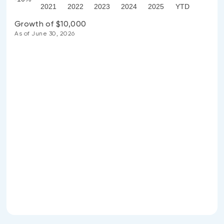
2021
2022
2023
2024
2025
YTD
Growth of $10,000
As of June 30, 2026