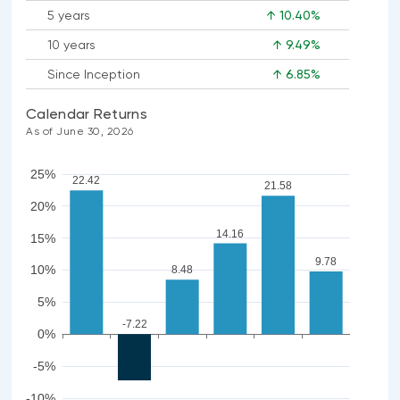
5 years
↑ 10.40%
10 years
↑ 9.49%
Since Inception
↑ 6.85%
Calendar Returns
As of June 30, 2026
25%
22.42
21.58
20%
14.16
15%
9.78
10%
8.48
5%
-7.22
0%
-5%
-10%