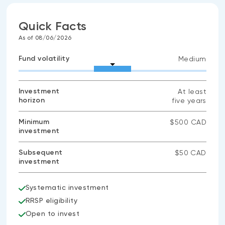
Quick Facts
As of 08/06/2026
Fund volatility
Medium
Investment
At least
horizon
five years
Minimum
$500 CAD
investment
Subsequent
$50 CAD
investment
Systematic investment
RRSP eligibility
Open to invest