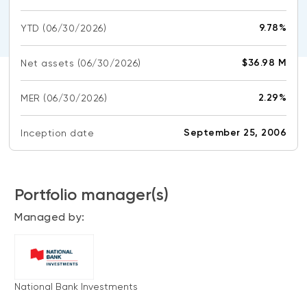
CONTENT TYPES
About NBI ETFs
9.78%
YTD
(06/30/2026)
NBI Thematic Rotation ETF (NTHM)
Articles
REGULATORY DOCUMENTS
Sustainable ETFs
Podcasts
$36.98 M
Net assets
(06/30/2026)
Simplified prospectus
Videos
Annual reports
2.29%
MER
(06/30/2026)
White papers
PORTFOLIO SOLUTIONS
Fund facts
Portfolio solution list
September 25, 2006
Inception date
Proxy voting policy
NBI ETF Portfolios
Addendas
Meritage Portfolios
PFIC statements
Portfolio manager(s)
NBI Sustainable Portfolios
Statement of Principles on Conflicts of
Managed by:
Interest (PDF)
ALTERNATIVE INVESTMENTS
LOGIN REQUIRED
Private investments
National Bank Investments
Continuing education portal
Liquid alternative ETFs