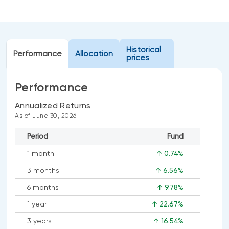
Events
Webinars
LIQUIDITY SOLUTIONS
Investment policy statement (Meritage
NBI Altamira CashPerformer Account
Historical
Portfolios)
Performance
Allocation
prices
Fixed-rate GICs
Performance
ASSET CLASSES
Annualized Returns
As of June 30, 2026
Equities
Period
Fund
Balanced funds
1 month
↑ 0.74%
Money market
3 months
↑ 6.56%
Fixed income
6 months
↑ 9.78%
Alternatives
1 year
↑ 22.67%
3 years
↑ 16.54%