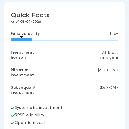
Quick Facts
As of 08/07/2026
Fund volatility
Low
Investment
At least
horizon
one year
Minimum
$500 CAD
investment
Subsequent
$50 CAD
investment
Systematic investment
RRSP eligibility
Open to invest