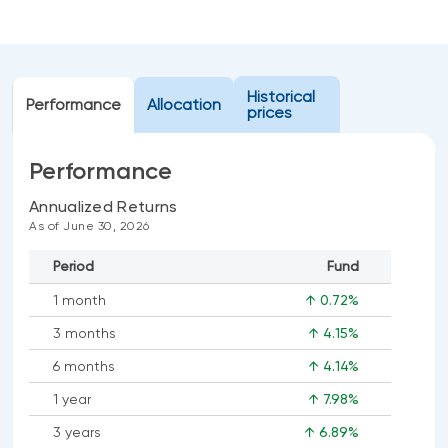
Events
Webinars
LIQUIDITY SOLUTIONS
Investment policy statement (Meritage
NBI Altamira CashPerformer Account
Historical
Portfolios)
Performance
Allocation
prices
Fixed-rate GICs
Performance
ASSET CLASSES
Annualized Returns
As of June 30, 2026
Equities
Period
Fund
Balanced funds
1 month
↑ 0.72%
Money market
3 months
↑ 4.15%
Fixed income
6 months
↑ 4.14%
Alternatives
1 year
↑ 7.98%
3 years
↑ 6.89%