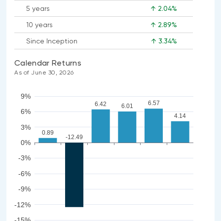
5 years
↑ 2.04%
10 years
↑ 2.89%
Since Inception
↑ 3.34%
Calendar Returns
As of June 30, 2026
9%
6.57
6.42
6.01
6%
4.14
3%
0.89
-12.49
0%
-3%
-6%
-9%
-12%
-15%