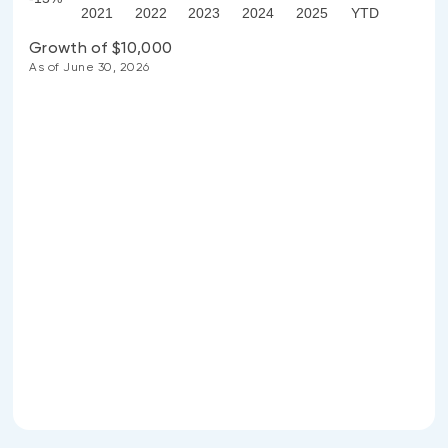
2021
2022
2023
2024
2025
YTD
Growth of $10,000
As of June 30, 2026