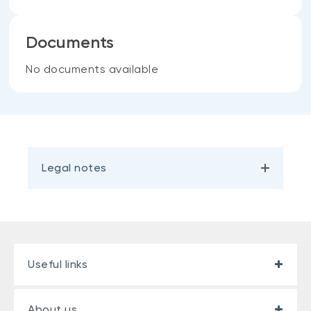
Documents
No documents available
Legal notes
Useful links
About us