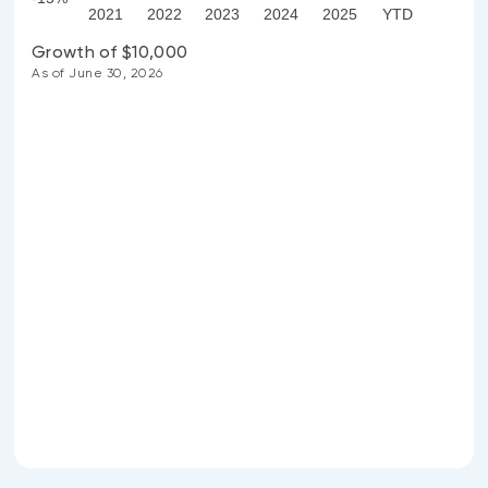
2021
2022
2023
2024
2025
YTD
Growth of $10,000
As of June 30, 2026