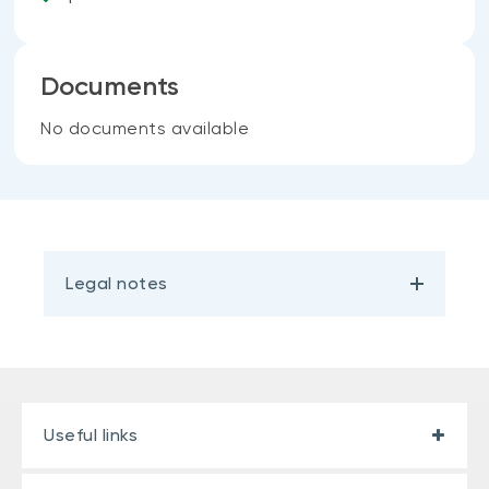
Documents
No documents available
Legal notes
Useful links