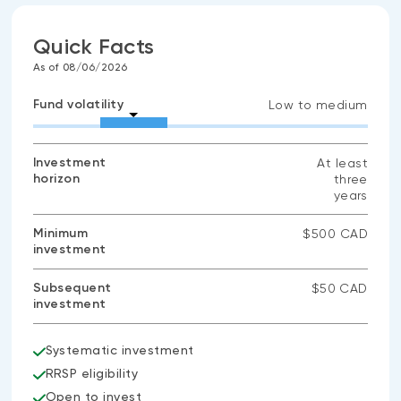
Quick Facts
As of 08/06/2026
Fund volatility
Low to medium
Investment
At least
horizon
three
years
Minimum
$500 CAD
investment
Subsequent
$50 CAD
investment
Systematic investment
RRSP eligibility
Open to invest