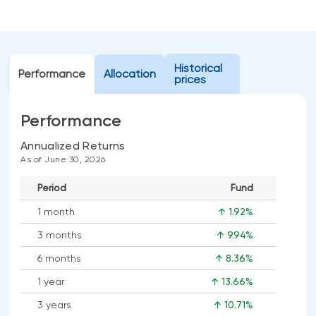
Events
Webinars
LIQUIDITY SOLUTIONS
Investment policy statement (Meritage
NBI Altamira CashPerformer Account
Historical
Portfolios)
Performance
Allocation
prices
Fixed-rate GICs
Performance
ASSET CLASSES
Annualized Returns
As of June 30, 2026
Equities
Period
Fund
Balanced funds
1 month
↑ 1.92%
Money market
3 months
↑ 9.94%
Fixed income
6 months
↑ 8.36%
Alternatives
1 year
↑ 13.66%
3 years
↑ 10.71%