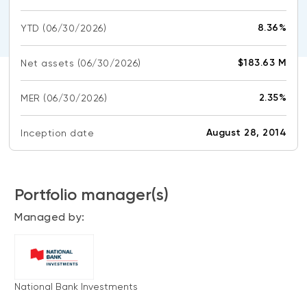
CONTENT TYPES
About NBI ETFs
8.36%
YTD
(06/30/2026)
NBI Thematic Rotation ETF (NTHM)
Articles
REGULATORY DOCUMENTS
Sustainable ETFs
Podcasts
$183.63 M
Net assets
(06/30/2026)
Simplified prospectus
Videos
Annual reports
2.35%
MER
(06/30/2026)
White papers
PORTFOLIO SOLUTIONS
Fund facts
Portfolio solution list
August 28, 2014
Inception date
Proxy voting policy
NBI ETF Portfolios
Addendas
Meritage Portfolios
PFIC statements
Portfolio manager(s)
NBI Sustainable Portfolios
Statement of Principles on Conflicts of
Managed by:
Interest (PDF)
ALTERNATIVE INVESTMENTS
LOGIN REQUIRED
Private investments
National Bank Investments
Continuing education portal
Liquid alternative ETFs