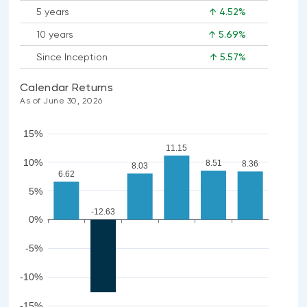
5 years
↑ 4.52%
10 years
↑ 5.69%
Since Inception
↑ 5.57%
Calendar Returns
As of June 30, 2026
15%
11.15
10%
8.51
8.36
8.03
6.62
5%
-12.63
0%
-5%
-10%
-15%