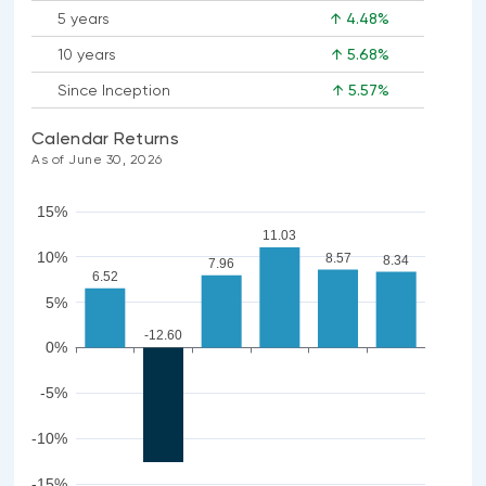
5 years
↑ 4.48%
10 years
↑ 5.68%
Since Inception
↑ 5.57%
Calendar Returns
As of June 30, 2026
15%
11.03
10%
8.57
8.34
7.96
6.52
5%
-12.60
0%
-5%
-10%
-15%