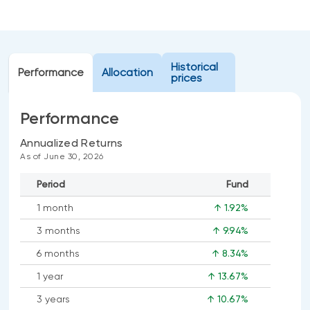
Events
Webinars
LIQUIDITY SOLUTIONS
Investment policy statement (Meritage
NBI Altamira CashPerformer Account
Historical
Portfolios)
Performance
Allocation
prices
Fixed-rate GICs
Performance
ASSET CLASSES
Annualized Returns
As of June 30, 2026
Equities
Period
Fund
Balanced funds
1 month
↑ 1.92%
Money market
3 months
↑ 9.94%
Fixed income
6 months
↑ 8.34%
Alternatives
1 year
↑ 13.67%
3 years
↑ 10.67%