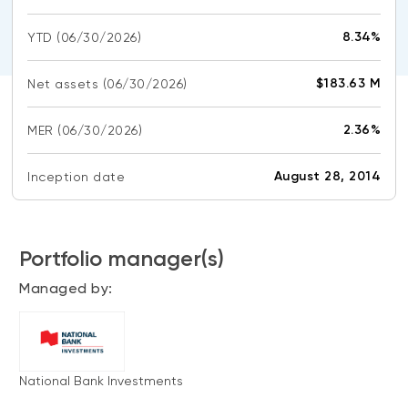
CONTENT TYPES
About NBI ETFs
8.34%
YTD
(06/30/2026)
NBI Thematic Rotation ETF (NTHM)
Articles
REGULATORY DOCUMENTS
Sustainable ETFs
Podcasts
$183.63 M
Net assets
(06/30/2026)
Simplified prospectus
Videos
Annual reports
2.36%
MER
(06/30/2026)
White papers
PORTFOLIO SOLUTIONS
Fund facts
Portfolio solution list
August 28, 2014
Inception date
Proxy voting policy
NBI ETF Portfolios
Addendas
Meritage Portfolios
PFIC statements
Portfolio manager(s)
NBI Sustainable Portfolios
Statement of Principles on Conflicts of
Managed by:
Interest (PDF)
ALTERNATIVE INVESTMENTS
LOGIN REQUIRED
Private investments
National Bank Investments
Continuing education portal
Liquid alternative ETFs