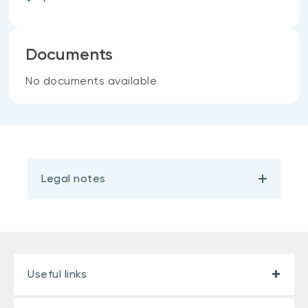
Documents
No documents available
Legal notes
Useful links