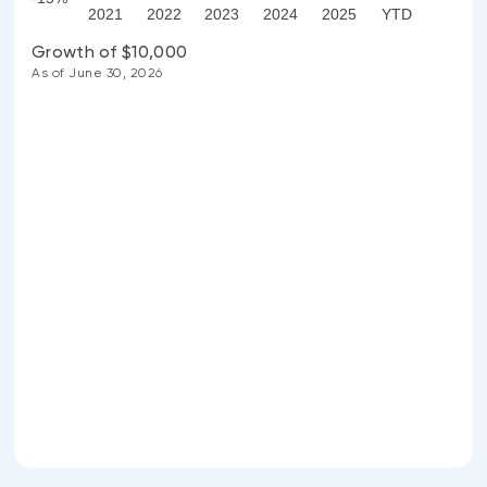
2021
2022
2023
2024
2025
YTD
Growth of $10,000
As of June 30, 2026