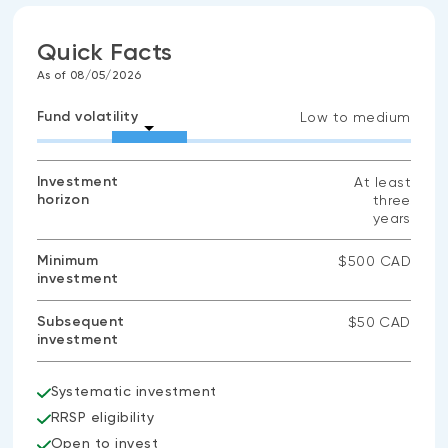
Quick Facts
As of 08/05/2026
Fund volatility
Low to medium
Investment
At least
horizon
three
years
Minimum
$500 CAD
investment
Subsequent
$50 CAD
investment
Systematic investment
RRSP eligibility
Open to invest