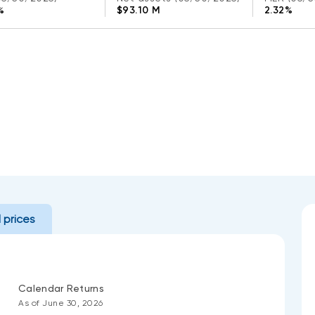
%
$93.10 M
2.32%
l prices
Calendar Returns
As of June 30, 2026