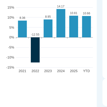
14.17
15%
10.81
10.66
8.95
10%
8.36
5%
-12.55
0%
-5%
-10%
-15%
2021
2022
2023
2024
2025
YTD