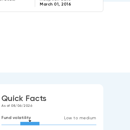
March 01, 2016
Quick Facts
As of 08/06/2026
Fund volatility
Low to medium