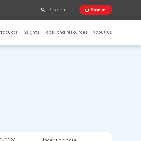
Search
FR
Sign in
Products
Insights
Tools and resources
About us
CLOSE
0/2026)
Inception date