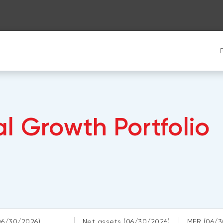
l Growth Portfolio
06/30/2026)
Net assets
(06/30/2026)
MER
(06/3