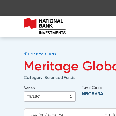
Back to funds
Meritage Globa
Category:
Balanced Funds
Fund Code
Series
NBC8634
NAV
(08/06/2026)
YTD
(