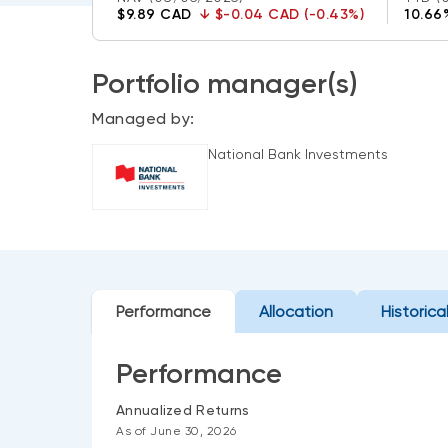
$9.89 CAD
↓
$-0.04 CAD (-0.43%)
10.66
Portfolio manager(s)
Managed by:
National Bank Investments
Performance
Allocation
Historica
Performance
Annualized Returns
As of June 30, 2026