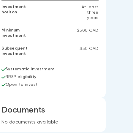
Investment
At least
horizon
three
years
Minimum
$500 CAD
investment
Subsequent
$50 CAD
investment
Systematic investment
RRSP eligibility
Open to invest
Documents
No documents available