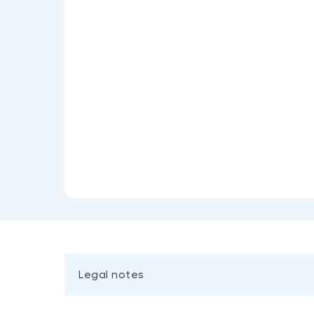
Legal notes