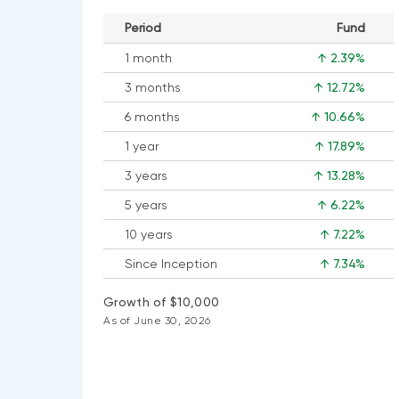
Period
Fund
1 month
↑ 2.39%
3 months
↑ 12.72%
6 months
↑ 10.66%
1 year
↑ 17.89%
3 years
↑ 13.28%
5 years
↑ 6.22%
10 years
↑ 7.22%
Since Inception
↑ 7.34%
Growth of $10,000
As of June 30, 2026