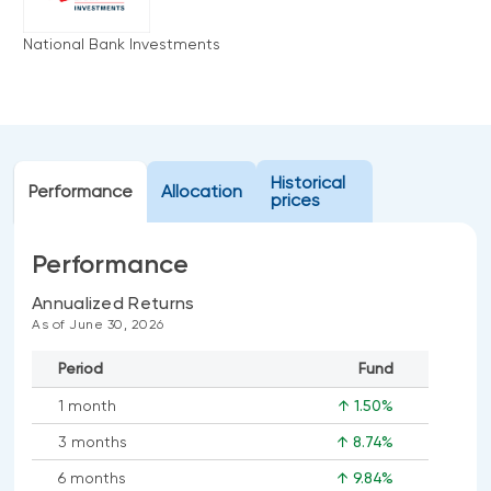
Events
National Bank Investments
Webinars
LIQUIDITY SOLUTIONS
Investment policy statement (Meritage
NBI Altamira CashPerformer Account
Portfolios)
Fixed-rate GICs
Historical
Performance
Allocation
prices
ASSET CLASSES
Performance
Equities
Balanced funds
Annualized Returns
As of June 30, 2026
Money market
Period
Fund
Fixed income
1 month
↑ 1.50%
Alternatives
3 months
↑ 8.74%
6 months
↑ 9.84%