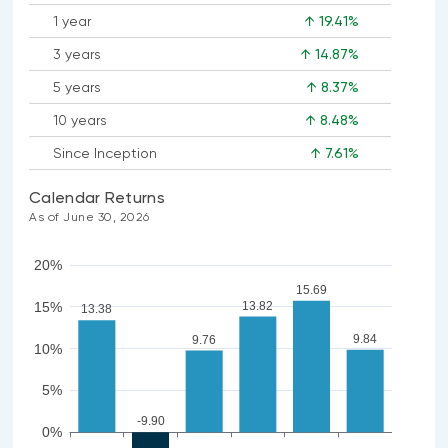
1 year
↑ 19.41%
3 years
↑ 14.87%
5 years
↑ 8.37%
10 years
↑ 8.48%
Since Inception
↑ 7.61%
Calendar Returns
As of June 30, 2026
20%
15.69
13.82
15%
13.38
9.84
9.76
10%
5%
-9.90
0%