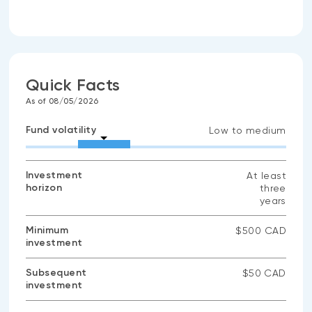
Quick Facts
As of 08/05/2026
Fund volatility
Low to medium
Investment
At least
horizon
three
years
Minimum
$500 CAD
investment
Subsequent
$50 CAD
investment