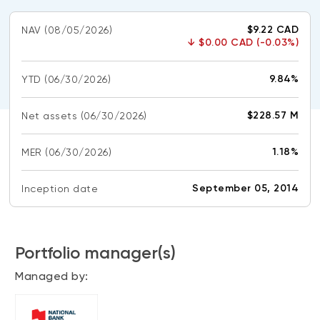
CONTENT TYPES
About NBI ETFs
$9.22 CAD
NAV
(08/05/2026)
NBI Thematic Rotation ETF (NTHM)
Articles
↓
$0.00 CAD (-0.03%)
REGULATORY DOCUMENTS
Sustainable ETFs
Podcasts
Simplified prospectus
9.84%
YTD
(06/30/2026)
Videos
Annual reports
White papers
PORTFOLIO SOLUTIONS
$228.57 M
Net assets
(06/30/2026)
Fund facts
Portfolio solution list
Proxy voting policy
1.18%
MER
(06/30/2026)
NBI ETF Portfolios
Addendas
Meritage Portfolios
September 05, 2014
Inception date
PFIC statements
NBI Sustainable Portfolios
Statement of Principles on Conflicts of
Interest (PDF)
Portfolio manager(s)
ALTERNATIVE INVESTMENTS
Managed by:
LOGIN REQUIRED
Private investments
Continuing education portal
Liquid alternative ETFs