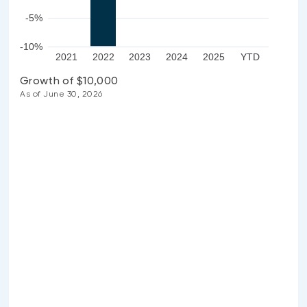
-5%
-10%
2021
2022
2023
2024
2025
YTD
Growth of $10,000
As of June 30, 2026