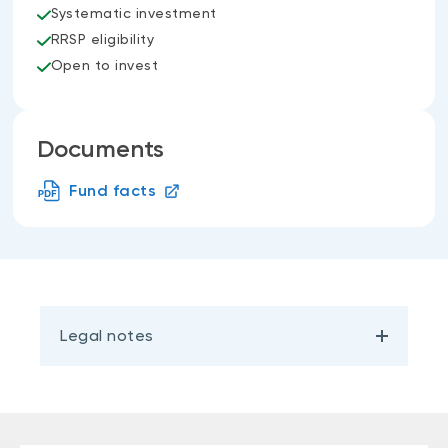
Systematic investment
RRSP eligibility
Open to invest
Documents
Fund facts
Legal notes