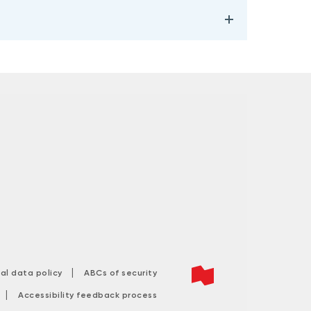
|
tal data policy
ABCs of security
|
Accessibility feedback process