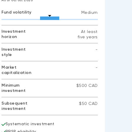
As of 08/06/2026
Fund volatility
Medium
Investment
At least
horizon
five years
Investment
-
style
No
data
available
Market
-
capitalization
No
data
available
Minimum
$500 CAD
investment
Subsequent
$50 CAD
investment
Systematic investment
RRSP eligibility