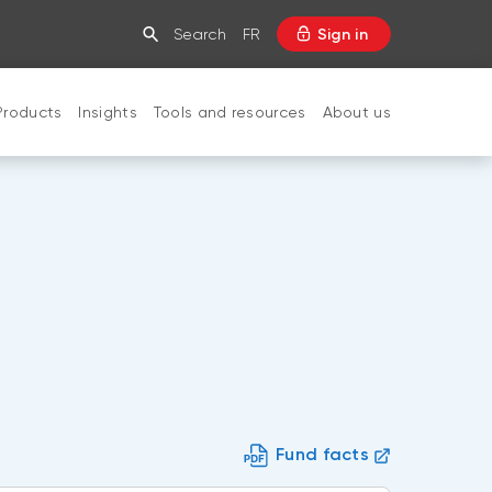
Search
FR
Sign in
Products
Insights
Tools and resources
About us
CLOSE
Fund facts