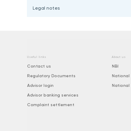
Legal notes
Useful links
About us
Contact us
NBI
Regulatory Documents
National
Advisor login
National
Advisor banking services
Complaint settlement