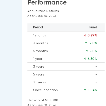
Performance
Annualized Returns
As of June 30, 2026
Period
Fund
1 month
↓ 0.29%
3 months
↑ 12.11%
6 months
↑ 2.11%
1 year
↑ 6.30%
3 years
-
No
5 years
-
data
No
available
10 years
-
data
No
available
Since Inception
↑ 10.14%
data
available
Growth of $10,000
As of June 30, 2026