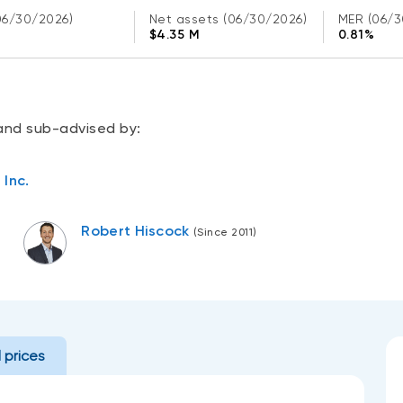
06/30/2026)
Net assets
(06/30/2026)
MER
(06/3
$4.35 M
0.81%
and sub-advised by:
Inc.
Robert Hiscock
(Since 2011)
l prices