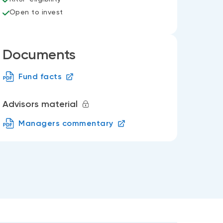
Open to invest
Documents
Fund facts
Advisors material
Managers commentary