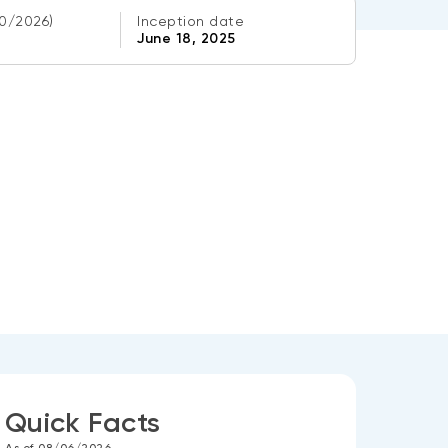
0/2026)
Inception date
June 18, 2025
Quick Facts