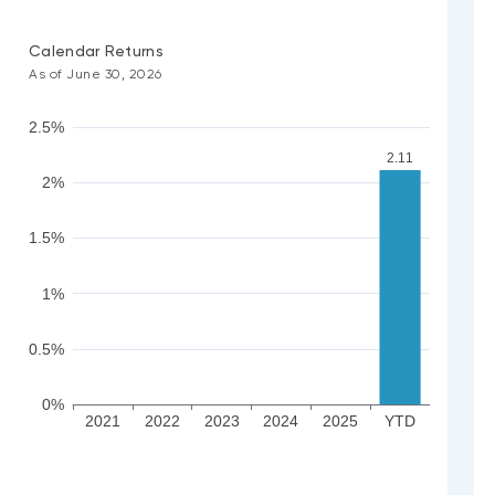
Calendar Returns
As of June 30, 2026
2.5%
2.11
2%
1.5%
1%
0.5%
0%
2021
2022
2023
2024
2025
YTD