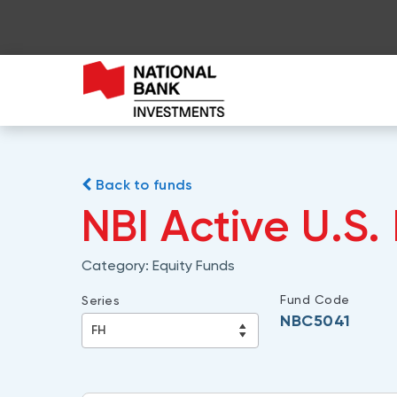
Back to funds
NBI Active U.S.
Category:
Equity Funds
Fund Code
Series
NBC5041