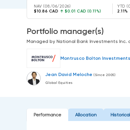
NAV
(08/06/2026)
YTD
(
$10.86 CAD
↑
$0.01 CAD (0.11%)
2.11%
Portfolio manager(s)
Managed by National Bank Investments Inc. 
Montrusco Bolton Investments 
Jean David Meloche
(Since 2005)
Global Equities
Performance
Allocation
Historica