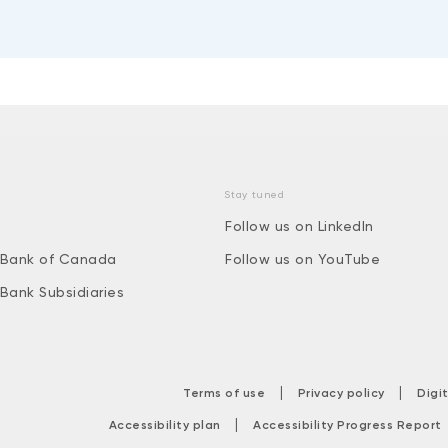
Stay tuned
Follow us on LinkedIn
 Bank of Canada
Follow us on YouTube
 Bank Subsidiaries
|
|
Terms of use
Privacy policy
Digi
|
Accessibility plan
Accessibility Progress Report