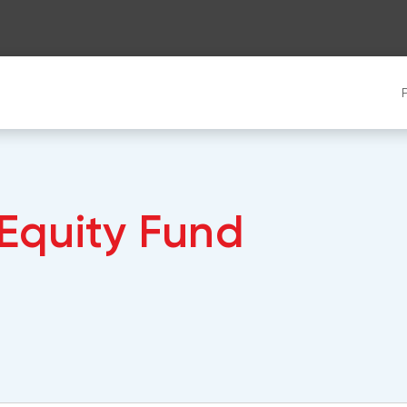
 Equity Fund