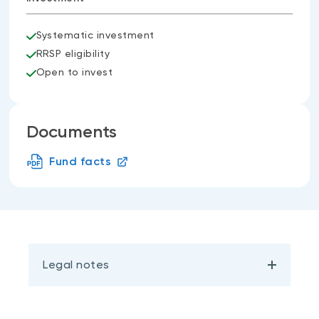
Systematic investment
RRSP eligibility
Open to invest
Documents
Fund facts
Legal notes