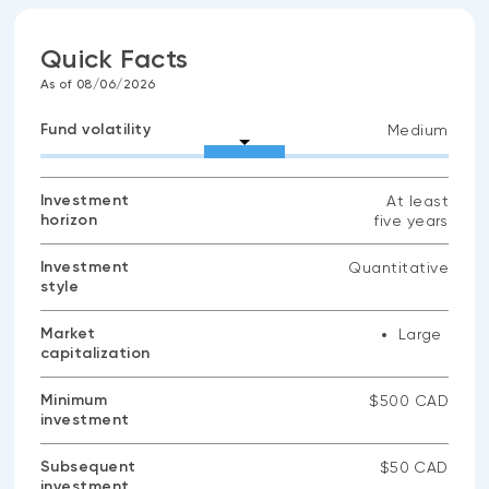
Quick Facts
As of 08/06/2026
Fund volatility
Medium
Investment
At least
horizon
five years
Investment
Quantitative
style
Market
Large
capitalization
Minimum
$500 CAD
investment
Subsequent
$50 CAD
investment