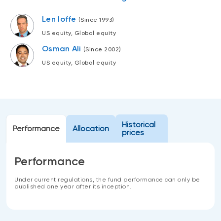
Events
Len Ioffe
(Since 1993)
Webinars
LIQUIDITY SOLUTIONS
US equity, Global equity
Investment policy statement (Meritage
NBI Altamira CashPerformer Account
Osman Ali
Portfolios)
(Since 2002)
Fixed-rate GICs
US equity, Global equity
ASSET CLASSES
Equities
Historical
Performance
Allocation
prices
Balanced funds
Money market
Performance
Fixed income
Under current regulations, the fund performance can only be
Alternatives
published one year after its inception.