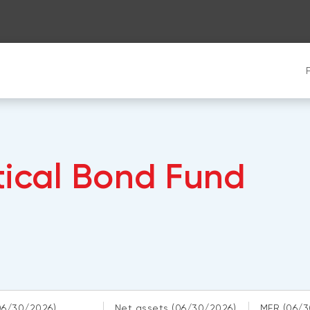
tical Bond Fund
06/30/2026)
Net assets
(06/30/2026)
MER
(06/3