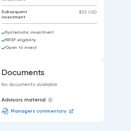
Subsequent
$50 USD
investment
Systematic investment
RRSP eligibility
Open to invest
Documents
No documents available
Advisors material
Managers commentary