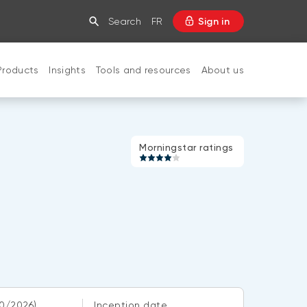
Search
FR
Sign in
Products
Insights
Tools and resources
About us
CLOSE
Morningstar
Morningstar ratings
rating:
4
of
5
0/2026)
Inception date