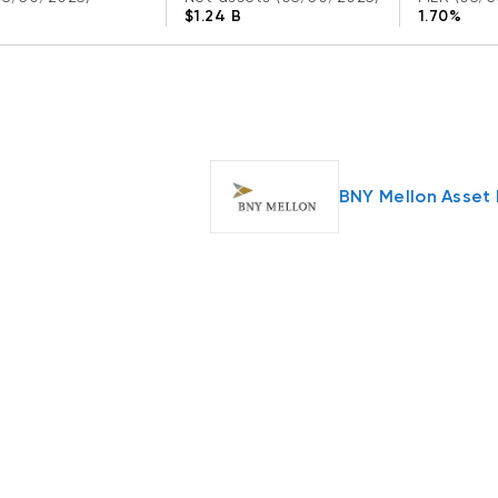
$1.24 B
1.70%
BNY Mellon Asse