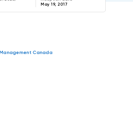
May 19, 2017
t Management Canada