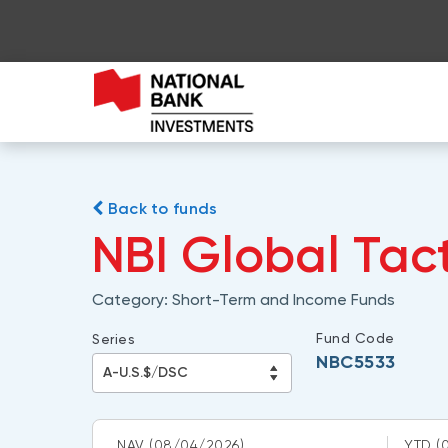
Back to funds
NBI Global Tac
Category:
Short-Term and Income Funds
Fund Code
Series
NBC5533
NAV
(08/04/2026)
YTD
(