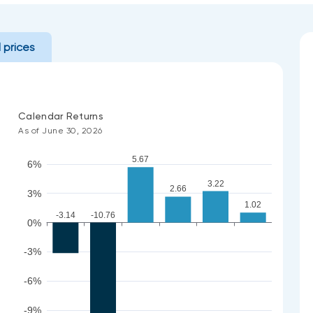
l prices
Calendar Returns
As of June 30, 2026
5.67
6%
3.22
2.66
3%
1.02
-3.14
-10.76
0%
-3%
-6%
-9%