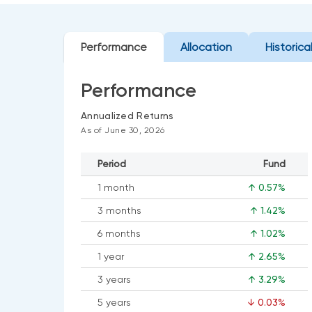
Performance
Allocation
Historica
Performance
Annualized Returns
As of June 30, 2026
Period
Fund
1 month
↑ 0.57%
3 months
↑ 1.42%
6 months
↑ 1.02%
1 year
↑ 2.65%
3 years
↑ 3.29%
5 years
↓ 0.03%