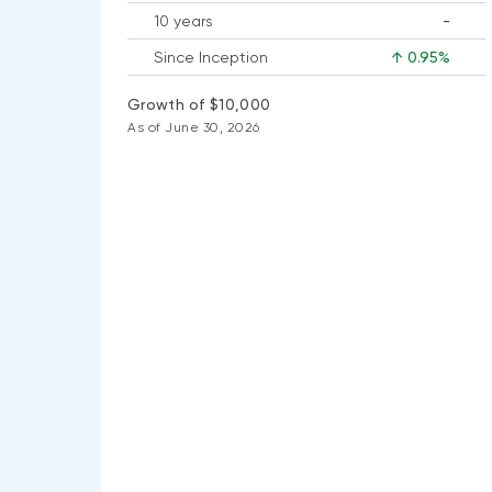
10 years
-
No
Since Inception
↑ 0.95%
data
available
Growth of $10,000
As of June 30, 2026