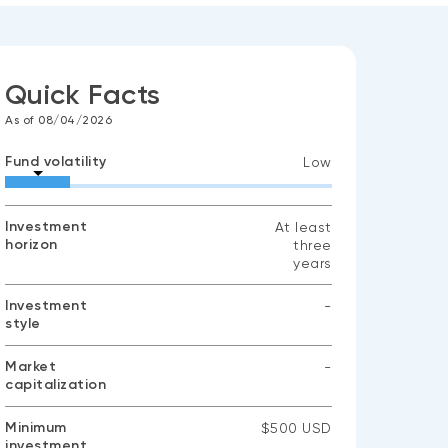
Quick Facts
As of 08/04/2026
Fund volatility
Low
Investment
At least
horizon
three
years
Investment
-
style
No
data
available
Market
-
capitalization
No
data
available
Minimum
$500 USD
investment