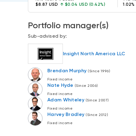
$8.87 USD
↑
$0.04 USD (0.42%)
1.02%
Portfolio manager(s)
Sub-advised by:
Insight North America LLC
Brendan Murphy
(Since 1996)
Fixed income
Nate Hyde
(Since 2006)
Fixed income
Adam Whiteley
(Since 2007)
Fixed income
Harvey Bradley
(Since 2012)
Fixed income