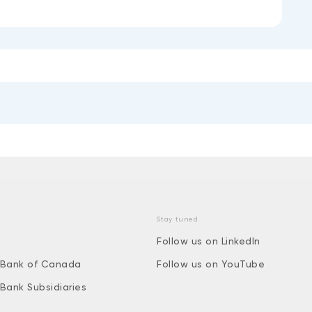
Stay tuned
Follow us on LinkedIn
 Bank of Canada
Follow us on YouTube
 Bank Subsidiaries