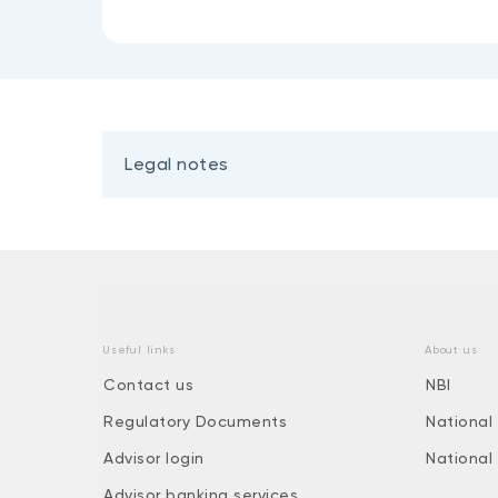
Legal notes
Useful links
About us
Contact us
NBI
Regulatory Documents
National
Advisor login
National
Advisor banking services