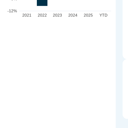
-12%
2021
2022
2023
2024
2025
YTD