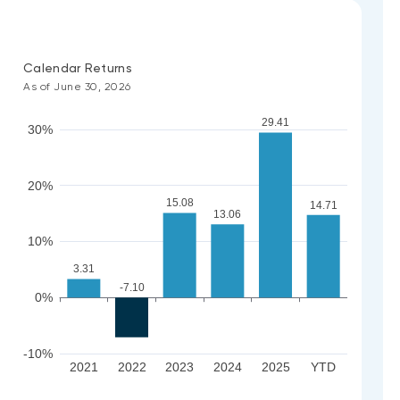
Calendar Returns
As of June 30, 2026
29.41
30%
20%
15.08
14.71
13.06
10%
3.31
-7.10
0%
-10%
2021
2022
2023
2024
2025
YTD