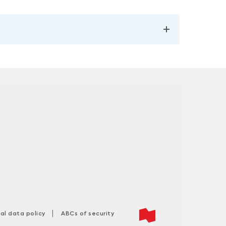
|
tal data policy
ABCs of security