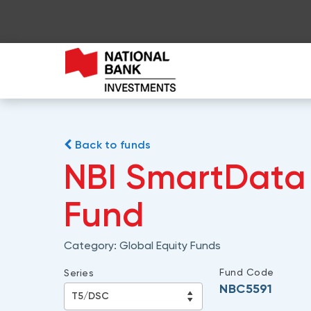
Back to funds
NBI SmartData 
Fund
Category:
Global Equity Funds
Fund Code
Series
NBC5591