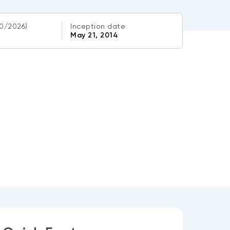
0/2026)
Inception date
May 21, 2014