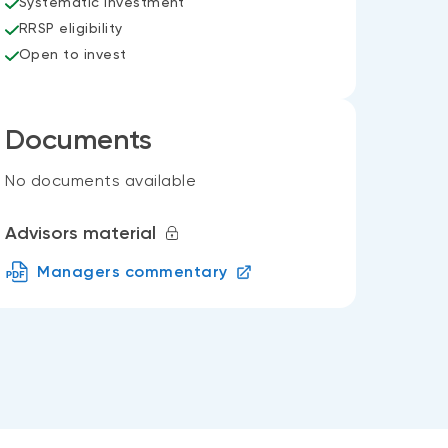
Systematic investment
RRSP eligibility
Open to invest
Documents
No documents available
Advisors material
Managers commentary