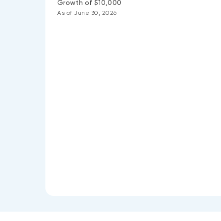
Growth of $10,000
As of June 30, 2026