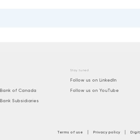
Stay tuned
Follow us on LinkedIn
 Bank of Canada
Follow us on YouTube
 Bank Subsidiaries
|
|
Terms of use
Privacy policy
Digi