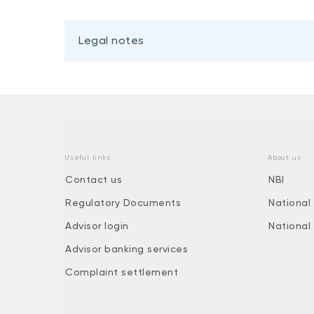
Legal notes
Useful links
About us
Contact us
NBI
Regulatory Documents
National
Advisor login
National
Advisor banking services
Complaint settlement