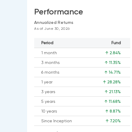
Performance
Annualized Returns
As of June 30, 2026
Period
Fund
1 month
↑ 2.84%
3 months
↑ 11.35%
6 months
↑ 14.71%
1 year
↑ 28.28%
3 years
↑ 21.13%
5 years
↑ 11.68%
10 years
↑ 8.87%
Since Inception
↑ 7.20%