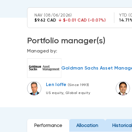
NAV
(08/06/2026)
YTD
(
$9.62 CAD
↓
$-0.01 CAD (-0.07%)
14.71
Portfolio manager(s)
Managed by:
Goldman Sachs Asset Manage
Len Ioffe
(Since 1993)
US equity, Global equity
Performance
Allocation
Historica