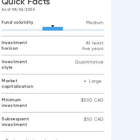
Quick Facts
As of 08/06/2026
Fund volatility
Medium
Investment
At least
horizon
five years
Investment
Quantitative
style
Market
Large
capitalization
Minimum
$500 CAD
investment
Subsequent
$50 CAD
investment