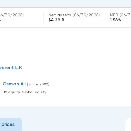
06/30/2026)
Net assets
(06/30/2026)
MER
(06/3
%
$4.29 B
1.58%
ment L.P.
Osman Ali
(Since 2002)
US equity, Global equity
l prices