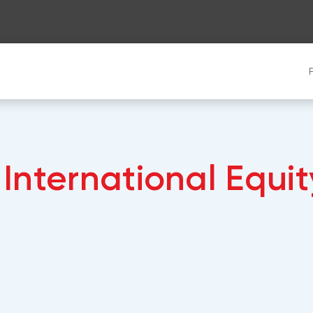
International Equit