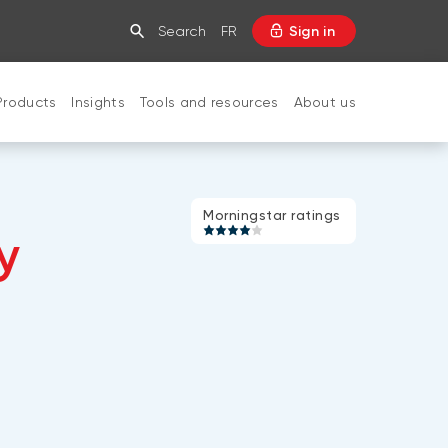
Search
FR
Sign in
Products
Insights
Tools and resources
About us
CLOSE
Morningstar
Morningstar ratings
y
rating:
4
of
5