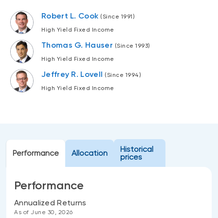
Events
Robert L. Cook
(Since 1991)
Webinars
LIQUIDITY SOLUTIONS
High Yield Fixed Income
Investment policy statement (Meritage
Thomas G. Hauser
NBI Altamira CashPerformer Account
(Since 1993)
Portfolios)
High Yield Fixed Income
Fixed-rate GICs
Jeffrey R. Lovell
(Since 1994)
High Yield Fixed Income
ASSET CLASSES
Equities
Balanced funds
Money market
Historical
Performance
Allocation
prices
Fixed income
Alternatives
Performance
Annualized Returns
As of June 30, 2026