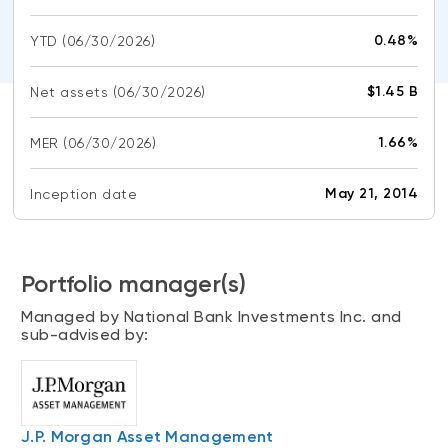
CONTENT TYPES
About NBI ETFs
0.48%
YTD
(06/30/2026)
NBI Thematic Rotation ETF (NTHM)
Articles
REGULATORY DOCUMENTS
Sustainable ETFs
Podcasts
$1.45 B
Net assets
(06/30/2026)
Simplified prospectus
Videos
Annual reports
1.66%
MER
(06/30/2026)
White papers
PORTFOLIO SOLUTIONS
Fund facts
Portfolio solution list
May 21, 2014
Inception date
Proxy voting policy
NBI ETF Portfolios
Addendas
Meritage Portfolios
PFIC statements
Portfolio manager(s)
NBI Sustainable Portfolios
Statement of Principles on Conflicts of
Managed by National Bank Investments Inc. and
Interest (PDF)
sub-advised by:
ALTERNATIVE INVESTMENTS
LOGIN REQUIRED
Private investments
Continuing education portal
Liquid alternative ETFs
J.P. Morgan Asset Management