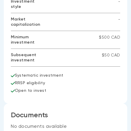
Investment
-
style
No
data
available
Market
-
capitalization
No
data
available
Minimum
$500 CAD
investment
Subsequent
$50 CAD
investment
Systematic investment
RRSP eligibility
Open to invest
Documents
No documents available