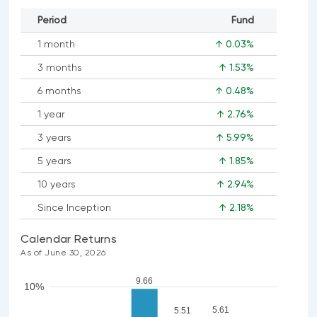
Period
Fund
1 month
↑ 0.03%
3 months
↑ 1.53%
6 months
↑ 0.48%
1 year
↑ 2.76%
3 years
↑ 5.99%
5 years
↑ 1.85%
10 years
↑ 2.94%
Since Inception
↑ 2.18%
Calendar Returns
As of June 30, 2026
9.66
10%
5.61
5.51