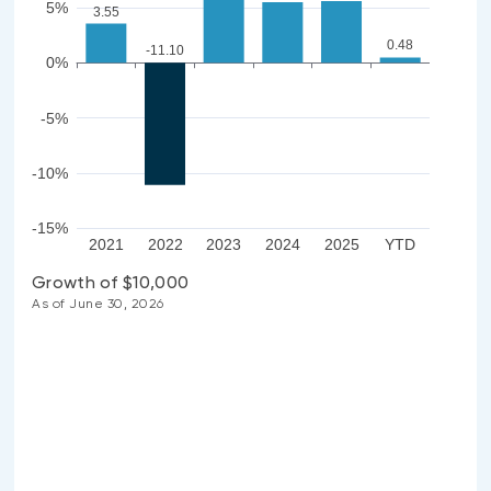
5%
3.55
0.48
-11.10
0%
-5%
-10%
-15%
2021
2022
2023
2024
2025
YTD
Growth of $10,000
As of June 30, 2026