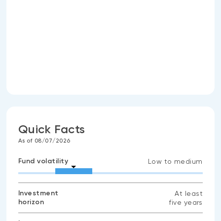
Quick Facts
As of 08/07/2026
Fund volatility
Low to medium
Investment
At least
horizon
five years