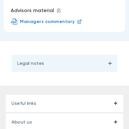
Advisors material
Managers commentary
Legal notes
Useful links
About us