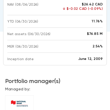
CONTENT TYPES
About NBI ETFs
$26.42 CAD
NAV
(08/06/2026)
↓
$-0.02 CAD (-0.09%)
NBI Thematic Rotation ETF (NTHM)
Articles
REGULATORY DOCUMENTS
Sustainable ETFs
Podcasts
11.76%
YTD
(06/30/2026)
Simplified prospectus
Videos
Annual reports
$76.85 M
Net assets
(06/30/2026)
White papers
PORTFOLIO SOLUTIONS
Fund facts
2.54%
MER
Portfolio solution list
(06/30/2026)
Proxy voting policy
NBI ETF Portfolios
Addendas
June 12, 2009
Inception date
Meritage Portfolios
PFIC statements
NBI Sustainable Portfolios
Statement of Principles on Conflicts of
Interest (PDF)
Portfolio manager(s)
Managed by:
ALTERNATIVE INVESTMENTS
LOGIN REQUIRED
Private investments
Continuing education portal
Liquid alternative ETFs