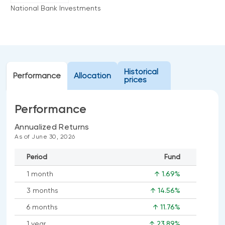
Events
National Bank Investments
Webinars
LIQUIDITY SOLUTIONS
Investment policy statement (Meritage
NBI Altamira CashPerformer Account
Portfolios)
Fixed-rate GICs
Historical
Performance
Allocation
prices
ASSET CLASSES
Performance
Equities
Annualized Returns
Balanced funds
As of June 30, 2026
Money market
Period
Fund
Fixed income
1 month
↑ 1.69%
Alternatives
3 months
↑ 14.56%
6 months
↑ 11.76%
1 year
↑ 23.89%