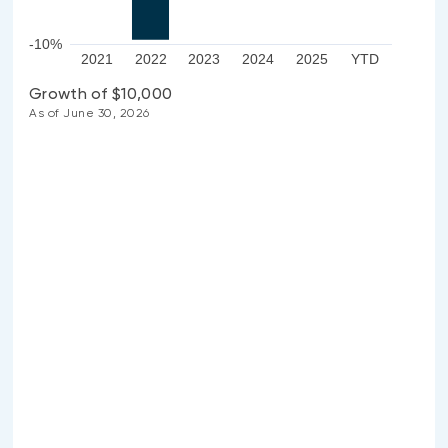
-10%
2021
2022
2023
2024
2025
YTD
Growth of $10,000
As of June 30, 2026