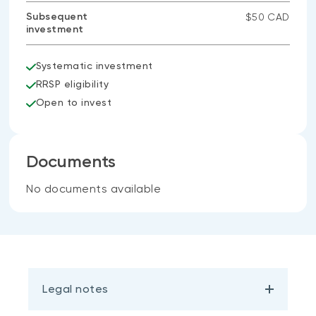
Subsequent
$50 CAD
investment
Systematic investment
RRSP eligibility
Open to invest
Documents
No documents available
Legal notes