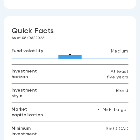
Quick Facts
As of 08/06/2026
Fund volatility
Medium
Investment
At least
horizon
five years
Investment
Blend
style
Market
Mid
Large
capitalization
Minimum
$500 CAD
investment