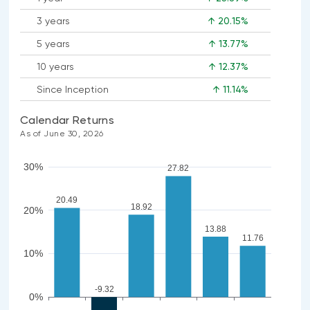
3 years
↑ 20.15%
5 years
↑ 13.77%
10 years
↑ 12.37%
Since Inception
↑ 11.14%
Calendar Returns
As of June 30, 2026
30%
27.82
20.49
18.92
20%
13.88
11.76
10%
-9.32
0%