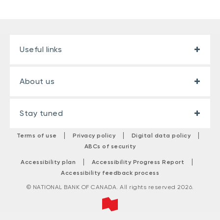
Useful links
About us
Stay tuned
|
|
|
Terms of use
Privacy policy
Digital data policy
ABCs of security
|
|
Accessibility plan
Accessibility Progress Report
Accessibility feedback process
© NATIONAL BANK OF CANADA. All rights reserved 2026.