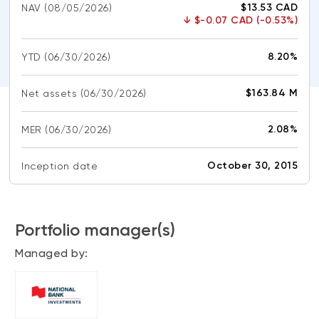
$13.53 CAD
NAV
(08/05/2026)
CONTENT TYPES
About NBI ETFs
↓
$-0.07 CAD (-0.53%)
NBI Thematic Rotation ETF (NTHM)
Articles
REGULATORY DOCUMENTS
8.20%
YTD
(06/30/2026)
Sustainable ETFs
Podcasts
Simplified prospectus
Videos
$163.84 M
Net assets
(06/30/2026)
Annual reports
White papers
PORTFOLIO SOLUTIONS
Fund facts
2.08%
MER
(06/30/2026)
Portfolio solution list
Proxy voting policy
NBI ETF Portfolios
October 30, 2015
Inception date
Addendas
Meritage Portfolios
PFIC statements
NBI Sustainable Portfolios
Statement of Principles on Conflicts of
Portfolio manager(s)
Interest (PDF)
Managed by:
ALTERNATIVE INVESTMENTS
LOGIN REQUIRED
Private investments
Continuing education portal
Liquid alternative ETFs