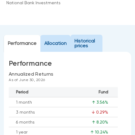
National Bank Investments
Events
Webinars
LIQUIDITY SOLUTIONS
Investment policy statement (Meritage
NBI Altamira CashPerformer Account
Portfolios)
Fixed-rate GICs
Historical
Performance
Allocation
prices
ASSET CLASSES
Performance
Equities
Annualized Returns
As of June 30, 2026
Balanced funds
Money market
Period
Fund
Fixed income
1 month
↑ 3.56%
Alternatives
3 months
↓ 0.29%
6 months
↑ 8.20%
1 year
↑ 10.24%