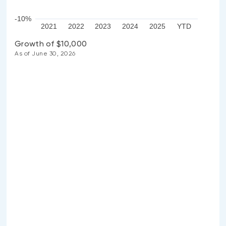
-10%
2021
2022
2023
2024
2025
YTD
Growth of $10,000
As of June 30, 2026