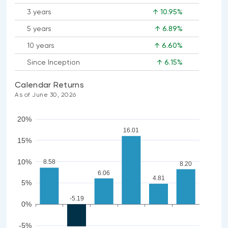
3 years
↑ 10.95%
5 years
↑ 6.89%
10 years
↑ 6.60%
Since Inception
↑ 6.15%
Calendar Returns
As of June 30, 2026
20%
16.01
15%
10%
8.58
8.20
6.06
4.81
5%
-5.19
0%
-5%