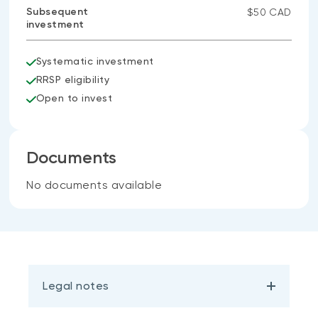
Subsequent
$50 CAD
investment
Systematic investment
RRSP eligibility
Open to invest
Documents
No documents available
Legal notes