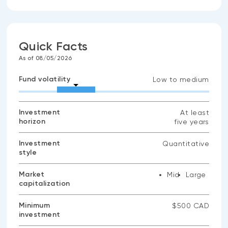
Quick Facts
As of 08/05/2026
Fund volatility
Low to medium
Investment
At least
horizon
five years
Investment
Quantitative
style
Market
Mid
Large
capitalization
Minimum
$500 CAD
investment