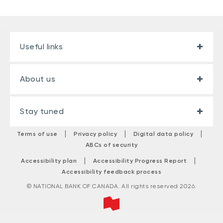
Useful links
About us
Stay tuned
|
|
|
Terms of use
Privacy policy
Digital data policy
ABCs of security
|
|
Accessibility plan
Accessibility Progress Report
Accessibility feedback process
© NATIONAL BANK OF CANADA. All rights reserved 2026.