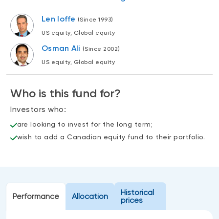
Events
Len Ioffe
(Since 1993)
Webinars
LIQUIDITY SOLUTIONS
US equity, Global equity
Investment policy statement (Meritage
NBI Altamira CashPerformer Account
Osman Ali
Portfolios)
(Since 2002)
Fixed-rate GICs
US equity, Global equity
Who is this fund for?
ASSET CLASSES
Investors who:
Equities
are looking to invest for the long term;
Balanced funds
wish to add a Canadian equity fund to their portfolio.
Money market
Fixed income
Alternatives
Historical
Performance
Allocation
prices