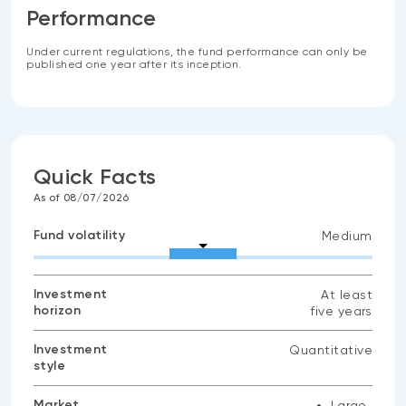
Performance
Under current regulations, the fund performance can only be
published one year after its inception.
Quick Facts
As of 08/07/2026
Fund volatility
Medium
Investment
At least
horizon
five years
Investment
Quantitative
style
Market
Large