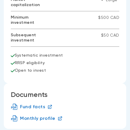
capitalization
Minimum
$500 CAD
investment
Subsequent
$50 CAD
investment
Systematic investment
RRSP eligibility
Open to invest
Documents
Fund facts
Monthly profile