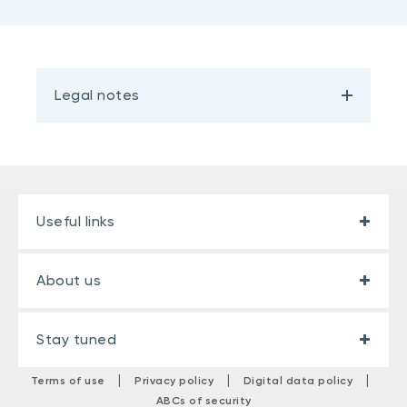
Legal notes
Useful links
About us
Stay tuned
|
|
|
Terms of use
Privacy policy
Digital data policy
ABCs of security