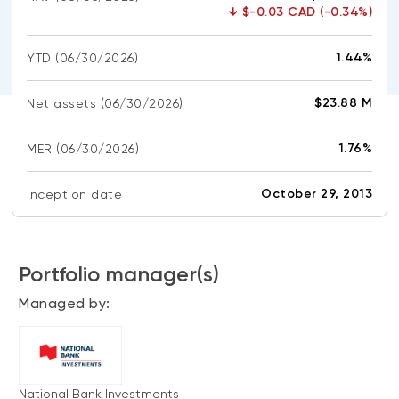
CONTENT TYPES
About NBI ETFs
↓
$-0.03 CAD (-0.34%)
NBI Thematic Rotation ETF (NTHM)
Articles
REGULATORY DOCUMENTS
1.44%
YTD
(06/30/2026)
Sustainable ETFs
Podcasts
Simplified prospectus
Videos
$23.88 M
Net assets
(06/30/2026)
Annual reports
White papers
PORTFOLIO SOLUTIONS
1.76%
MER
Fund facts
(06/30/2026)
Portfolio solution list
Proxy voting policy
October 29, 2013
Inception date
NBI ETF Portfolios
Addendas
Meritage Portfolios
PFIC statements
NBI Sustainable Portfolios
Portfolio manager(s)
Statement of Principles on Conflicts of
Interest (PDF)
Managed by:
ALTERNATIVE INVESTMENTS
LOGIN REQUIRED
Private investments
Continuing education portal
Liquid alternative ETFs
National Bank Investments