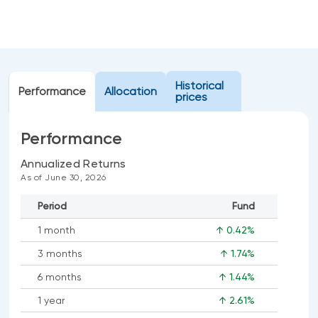
Events
Webinars
LIQUIDITY SOLUTIONS
Investment policy statement (Meritage
NBI Altamira CashPerformer Account
Portfolios)
Historical
Performance
Fixed-rate GICs
Allocation
prices
Performance
ASSET CLASSES
Annualized Returns
Equities
As of June 30, 2026
Balanced funds
Period
Fund
Money market
1 month
↑ 0.42%
Fixed income
3 months
↑ 1.74%
Alternatives
6 months
↑ 1.44%
1 year
↑ 2.61%