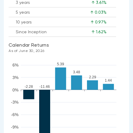
3 years
↑ 3.61%
5 years
↑ 0.03%
10 years
↑ 0.97%
Since Inception
↑ 1.62%
Calendar Returns
As of June 30, 2026
5.39
6%
3.48
2.29
3%
1.44
-2.28
-11.46
0%
-3%
-6%
-9%