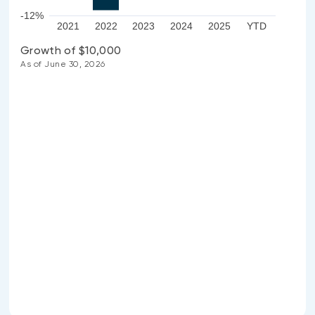
-12%
2021
2022
2023
2024
2025
YTD
Growth of $10,000
As of June 30, 2026