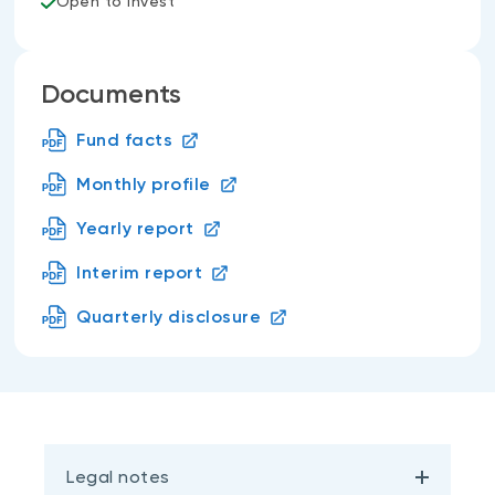
Open to invest
Documents
Fund facts
Monthly profile
Yearly report
Interim report
Quarterly disclosure
Legal notes