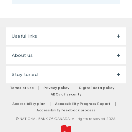
Useful links
About us
Stay tuned
|
|
|
Terms of use
Privacy policy
Digital data policy
ABCs of security
|
|
Accessibility plan
Accessibility Progress Report
Accessibility feedback process
© NATIONAL BANK OF CANADA. All rights reserved 2026.