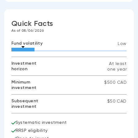
Quick Facts
As of 08/06/2026
Fund volatility
Low
Investment
At least
horizon
one year
Minimum
$500 CAD
investment
Subsequent
$50 CAD
investment
Systematic investment
RRSP eligibility