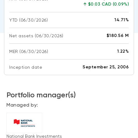
CONTENT TYPES
About NBI ETFs
↑
$0.03 CAD (0.09%)
NBI Thematic Rotation ETF (NTHM)
Articles
REGULATORY DOCUMENTS
14.71%
YTD
(06/30/2026)
Sustainable ETFs
Podcasts
Simplified prospectus
Videos
$180.56 M
Net assets
(06/30/2026)
Annual reports
White papers
PORTFOLIO SOLUTIONS
1.22%
MER
Fund facts
(06/30/2026)
Portfolio solution list
Proxy voting policy
September 25, 2006
Inception date
NBI ETF Portfolios
Addendas
Meritage Portfolios
PFIC statements
NBI Sustainable Portfolios
Portfolio manager(s)
Statement of Principles on Conflicts of
Interest (PDF)
Managed by:
ALTERNATIVE INVESTMENTS
LOGIN REQUIRED
Private investments
Continuing education portal
Liquid alternative ETFs
National Bank Investments