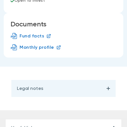
Open to invest
Documents
Fund facts
Monthly profile
Legal notes