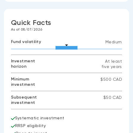
Quick Facts
As of 08/07/2026
Fund volatility
Medium
Investment
At least
horizon
five years
Minimum
$500 CAD
investment
Subsequent
$50 CAD
investment
Systematic investment
RRSP eligibility