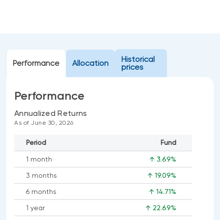
Events
Webinars
LIQUIDITY SOLUTIONS
Investment policy statement (Meritage
NBI Altamira CashPerformer Account
Portfolios)
Historical
Performance
Fixed-rate GICs
Allocation
prices
Performance
ASSET CLASSES
Annualized Returns
Equities
As of June 30, 2026
Balanced funds
Period
Fund
Money market
1 month
↑ 3.69%
Fixed income
3 months
↑ 19.09%
Alternatives
6 months
↑ 14.71%
1 year
↑ 22.69%