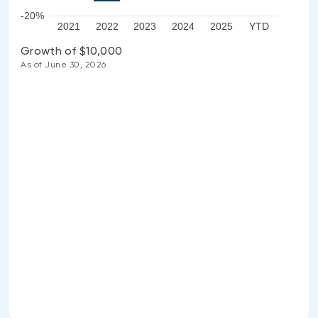
-20%
2021
2022
2023
2024
2025
YTD
Growth of $10,000
As of June 30, 2026