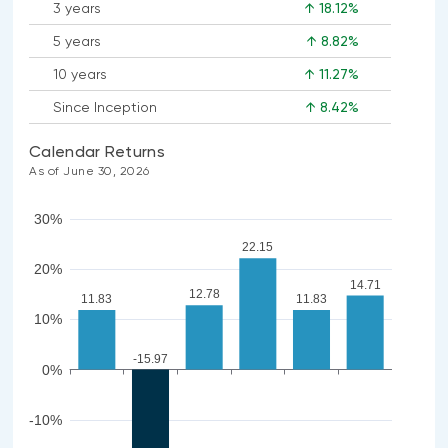
3 years
↑ 18.12%
5 years
↑ 8.82%
10 years
↑ 11.27%
Since Inception
↑ 8.42%
Calendar Returns
As of June 30, 2026
30%
22.15
20%
14.71
12.78
11.83
11.83
10%
-15.97
0%
-10%