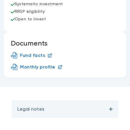
Systematic investment
RRSP eligibility
Open to invest
Documents
Fund facts
Monthly profile
Legal notes