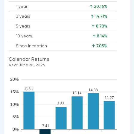
1 year
↑ 20.16%
3 years
↑ 14.71%
5 years
↑ 8.78%
10 years
↑ 8.14%
Since Inception
↑ 7.05%
Calendar Returns
As of June 30, 2026
20%
15.03
14.38
15%
13.14
11.27
8.88
10%
5%
-7.41
0%