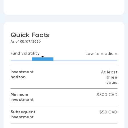
Quick Facts
As of 08/07/2026
Fund volatility
Low to medium
Investment
At least
horizon
three
years
Minimum
$500 CAD
investment
Subsequent
$50 CAD
investment