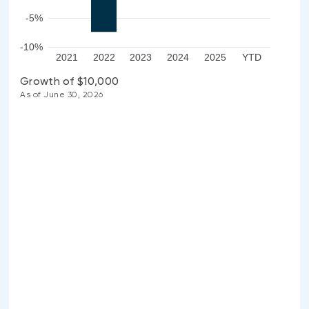
-5%
-10%
2021
2022
2023
2024
2025
YTD
Growth of $10,000
As of June 30, 2026