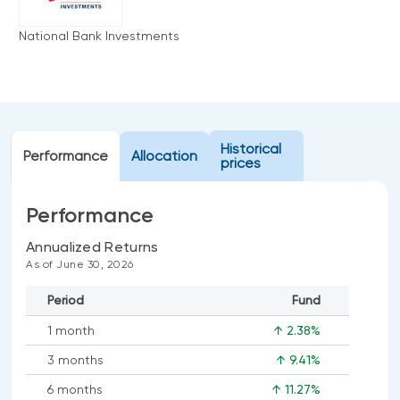
Events
National Bank Investments
Webinars
LIQUIDITY SOLUTIONS
Investment policy statement (Meritage
NBI Altamira CashPerformer Account
Portfolios)
Fixed-rate GICs
Historical
Performance
Allocation
prices
ASSET CLASSES
Performance
Equities
Balanced funds
Annualized Returns
As of June 30, 2026
Money market
Period
Fund
Fixed income
1 month
↑ 2.38%
Alternatives
3 months
↑ 9.41%
6 months
↑ 11.27%