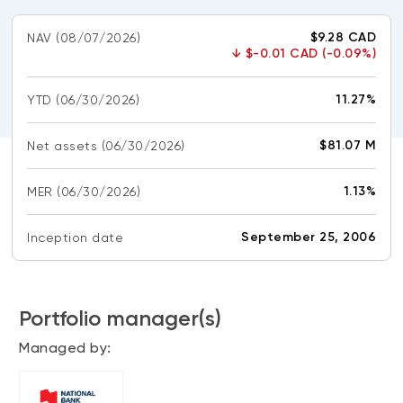
CONTENT TYPES
About NBI ETFs
$9.28 CAD
NAV
(08/07/2026)
NBI Thematic Rotation ETF (NTHM)
Articles
↓
$-0.01 CAD (-0.09%)
REGULATORY DOCUMENTS
Sustainable ETFs
Podcasts
Simplified prospectus
11.27%
YTD
(06/30/2026)
Videos
Annual reports
White papers
PORTFOLIO SOLUTIONS
$81.07 M
Net assets
(06/30/2026)
Fund facts
Portfolio solution list
Proxy voting policy
1.13%
MER
(06/30/2026)
NBI ETF Portfolios
Addendas
Meritage Portfolios
September 25, 2006
Inception date
PFIC statements
NBI Sustainable Portfolios
Statement of Principles on Conflicts of
Interest (PDF)
Portfolio manager(s)
ALTERNATIVE INVESTMENTS
Managed by:
LOGIN REQUIRED
Private investments
Continuing education portal
Liquid alternative ETFs