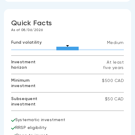
Quick Facts
As of 08/06/2026
Fund volatility
Medium
Investment
At least
horizon
five years
Minimum
$500 CAD
investment
Subsequent
$50 CAD
investment
Systematic investment
RRSP eligibility