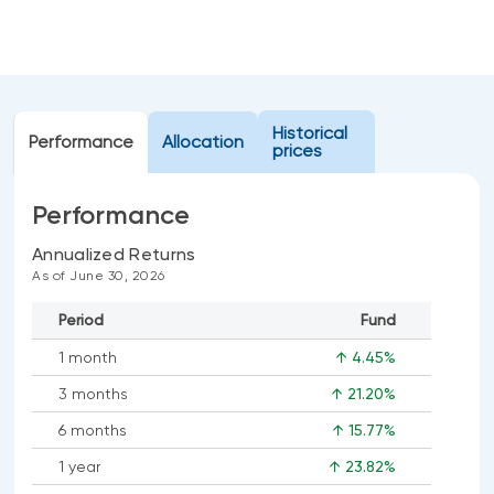
Events
Webinars
LIQUIDITY SOLUTIONS
Investment policy statement (Meritage
NBI Altamira CashPerformer Account
Portfolios)
Historical
Performance
Fixed-rate GICs
Allocation
prices
Performance
ASSET CLASSES
Annualized Returns
Equities
As of June 30, 2026
Balanced funds
Period
Fund
Money market
1 month
↑ 4.45%
Fixed income
3 months
↑ 21.20%
Alternatives
6 months
↑ 15.77%
1 year
↑ 23.82%