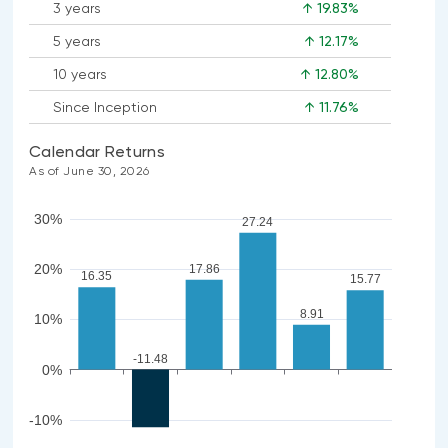
3 years
↑ 19.83%
5 years
↑ 12.17%
10 years
↑ 12.80%
Since Inception
↑ 11.76%
Calendar Returns
As of June 30, 2026
30%
27.24
20%
17.86
16.35
15.77
8.91
10%
-11.48
0%
-10%