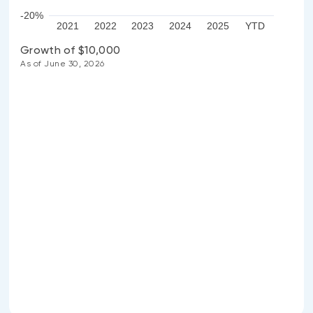
-20%
2021
2022
2023
2024
2025
YTD
Growth of $10,000
As of June 30, 2026