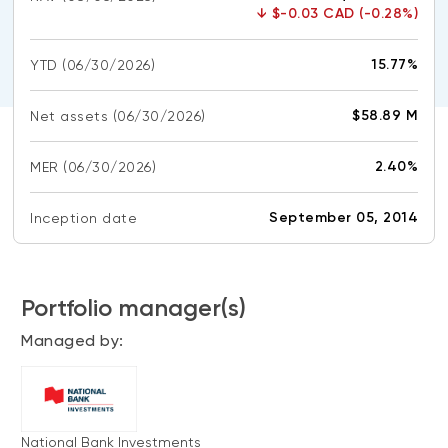
CONTENT TYPES
About NBI ETFs
↓
$-0.03 CAD (-0.28%)
NBI Thematic Rotation ETF (NTHM)
Articles
REGULATORY DOCUMENTS
15.77%
YTD
(06/30/2026)
Sustainable ETFs
Podcasts
Simplified prospectus
Videos
$58.89 M
Net assets
(06/30/2026)
Annual reports
White papers
PORTFOLIO SOLUTIONS
2.40%
MER
Fund facts
(06/30/2026)
Portfolio solution list
Proxy voting policy
September 05, 2014
Inception date
NBI ETF Portfolios
Addendas
Meritage Portfolios
PFIC statements
NBI Sustainable Portfolios
Portfolio manager(s)
Statement of Principles on Conflicts of
Interest (PDF)
Managed by:
ALTERNATIVE INVESTMENTS
LOGIN REQUIRED
Private investments
Continuing education portal
Liquid alternative ETFs
National Bank Investments