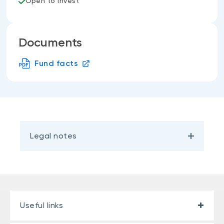
Open to invest
Documents
Fund facts
Legal notes
Useful links